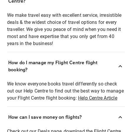
Centre?
We make travel easy with excellent service, irresistible
deals & the widest choice of travel options for every
traveller. We give you peace of mind when you need it
most and have expertise that you only get from 40
years in the business!
How do I manage my Flight Centre flight
booking?
We know everyone books travel differently so check
out our Help Centre to find out the best way to manage
your Flight Centre flight booking:
Help Centre Article
How can I save money on flights?
Check out our Deals page, download the Flight Centre