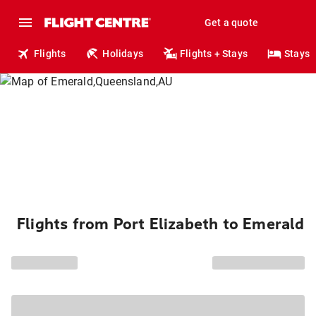
Get a quote
Flights
Holidays
Flights + Stays
Stays
Flights from Port Elizabeth to Emerald