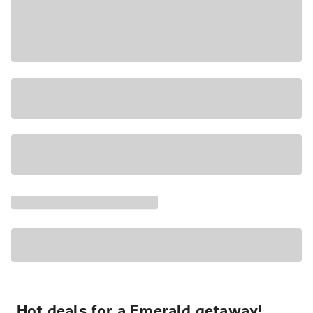
Hot deals for a Emerald getaway!