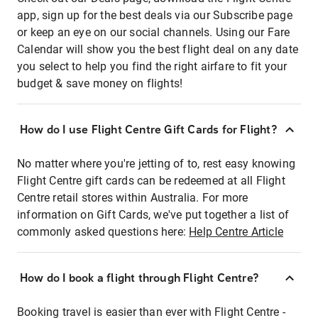
app, sign up for the best deals via our Subscribe page
or keep an eye on our social channels. Using our Fare
Calendar will show you the best flight deal on any date
you select to help you find the right airfare to fit your
budget & save money on flights!
How do I use Flight Centre Gift Cards for Flight?
No matter where you're jetting of to, rest easy knowing
Flight Centre gift cards can be redeemed at all Flight
Centre retail stores within Australia. For more
information on Gift Cards, we've put together a list of
commonly asked questions here:
Help Centre Article
How do I book a flight through Flight Centre?
Booking travel is easier than ever with Flight Centre -