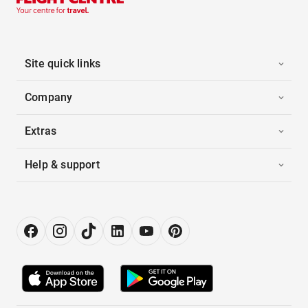
Site quick links
Company
Extras
Help & support