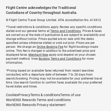
Flight Centre acknowledges the Traditional
Custodians of Country throughout Australia.
© Flight Centre Travel Group Limited. ATIA Accreditation No. A10412.
*Travel restrictions & conditions apply. Review any specific conditions
stated and our general terms at
Terms and Conditions
. Prices & taxes
are correct as at the date of publication & are subject to availability and
change without notice. Prices quoted are on sale until the dates
specified unless otherwise stated or sold out prior. Prices are per
person. We charge an
Online Booking Fee
for flight bookings made
online. This fee is charged in addition to the advertised price and
displayed fares.
Merchant fees
apply and depend on your chosen
payment method. View
Booking Terms and Conditions
for more
information.
^Pricing based on available fares returned from recent searches
conducted, with a departure date of between 7 to 28 days from
search/booking. Pricing may not be available for your preferred travel
time. Use search function to confirm fares available for your preferred
travel dates and times.
Cookies
Privacy
Terms & conditions
Terms of use
World360 Rewards Terms and conditions
World360 Rewards Privacy statement