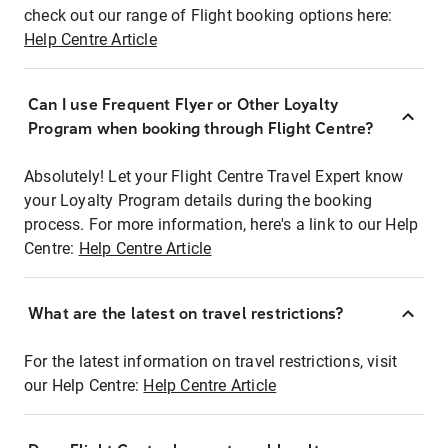
check out our range of Flight booking options here:
Help Centre Article
Can I use Frequent Flyer or Other Loyalty
Program when booking through Flight Centre?
Absolutely! Let your Flight Centre Travel Expert know
your Loyalty Program details during the booking
process. For more information, here's a link to our Help
Centre:
Help Centre Article
What are the latest on travel restrictions?
For the latest information on travel restrictions, visit
our Help Centre:
Help Centre Article