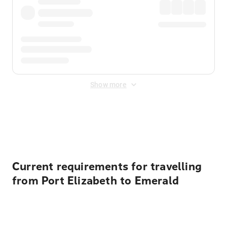
Show more
Displayed fares exclude
Online Booking Fee
&
Merchant
Fee
. Fees are applied once at checkout.
Current requirements for travelling
from Port Elizabeth to Emerald