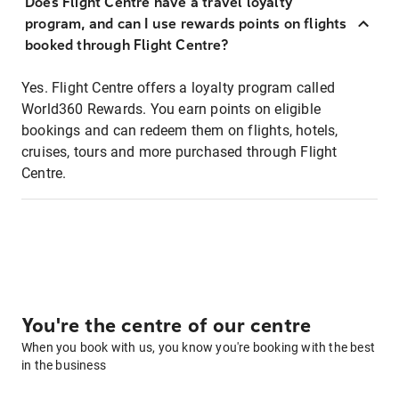
Does Flight Centre have a travel loyalty
program, and can I use rewards points on flights
booked through Flight Centre?
Yes. Flight Centre offers a loyalty program called
World360 Rewards. You earn points on eligible
bookings and can redeem them on flights, hotels,
cruises, tours and more purchased through Flight
Centre.
You're the centre of our centre
When you book with us, you know you're booking with the best
in the business