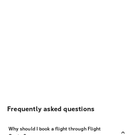
Frequently asked questions
Why should I book a flight through Flight