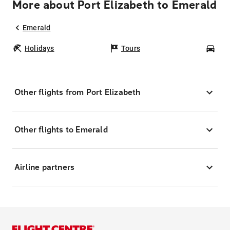
More about Port Elizabeth to Emerald
Emerald
Holidays
Tours
Car
Other flights from Port Elizabeth
Other flights to Emerald
Airline partners