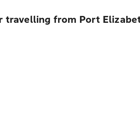
 travelling from Port Elizab