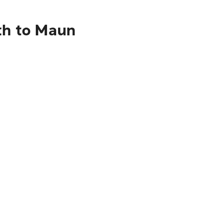
eth to Maun