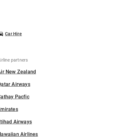
Car Hire
irline partners
Air New Zealand
Qatar Airways
athay Pacfic
Emirates
tihad Airways
awaiian Airlines