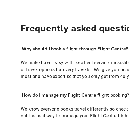
Frequently asked questi
Why should I book a flight through Flight Centre?
We make travel easy with excellent service, irresisti
of travel options for every traveller. We give you p
most and have expertise that you only get from 40 y
How do I manage my Flight Centre flight booking
We know everyone books travel differently so check 
out the best way to manage your Flight Centre fligh