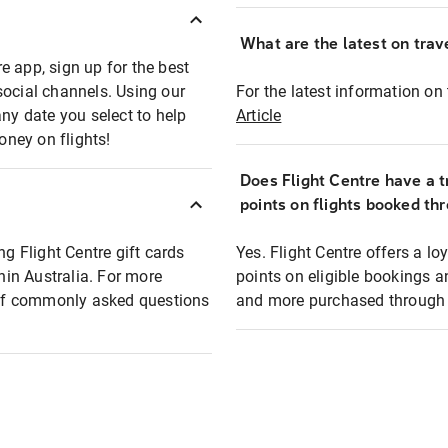
What are the latest on trave
e app, sign up for the best
social channels. Using our
For the latest information on t
any date you select to help
Article
oney on flights!
Does Flight Centre have a t
points on flights booked th
ng Flight Centre gift cards
Yes. Flight Centre offers a 
thin Australia. For more
points on eligible bookings a
t of commonly asked questions
and more purchased through F