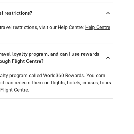
l restrictions?
ravel restrictions, visit our Help Centre:
Help Centre
ravel loyalty program, and can I use rewards
rough Flight Centre?
loyalty program called World360 Rewards. You earn
nd can redeem them on flights, hotels, cruises, tours
light Centre.