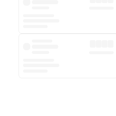
Displayed fares exclude
Online Booking