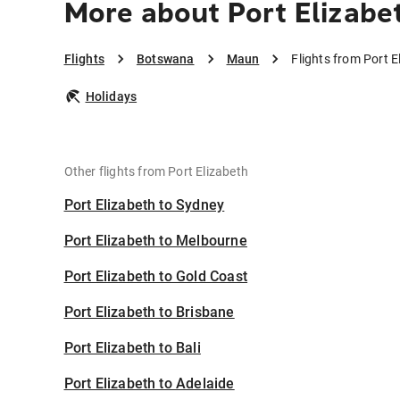
More about Port Elizabe
Flights
Botswana
Maun
Flights from Port 
Holidays
Other flights from Port Elizabeth
Port Elizabeth to Sydney
Port Elizabeth to Melbourne
Port Elizabeth to Gold Coast
Port Elizabeth to Brisbane
Port Elizabeth to Bali
Port Elizabeth to Adelaide