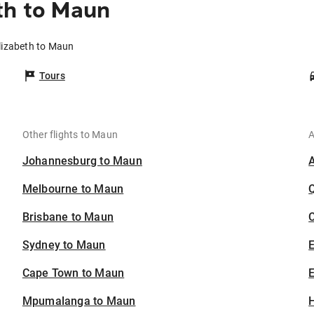
th to Maun
Elizabeth to Maun
Tours
Other flights to Maun
A
Johannesburg to Maun
Melbourne to Maun
Brisbane to Maun
C
Sydney to Maun
Cape Town to Maun
E
Mpumalanga to Maun
H