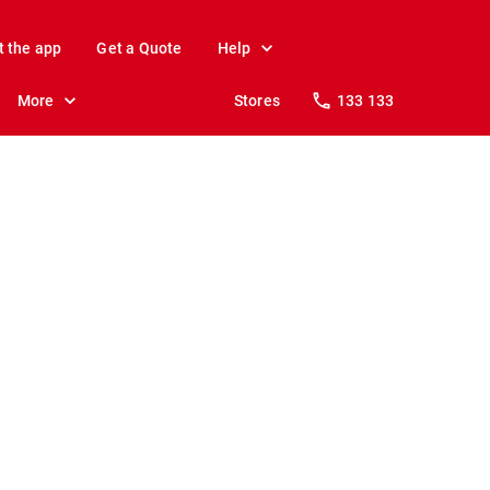
t the app
Get a Quote
Help
More
Stores
133 133