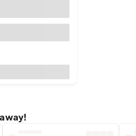
taway!