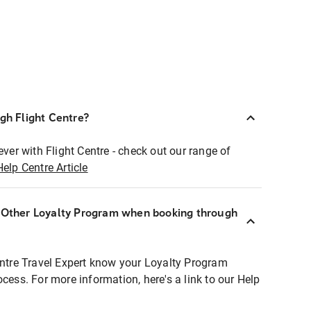
ugh Flight Centre?
ever with Flight Centre - check out our range of
Help Centre Article
r Other Loyalty Program when booking through
entre Travel Expert know your Loyalty Program
ocess. For more information, here's a link to our Help