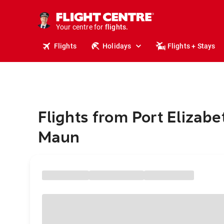
stays.
holidays.
Your centre for
flights.
travel.
Flights
Holidays
Flights + Stays
Flights from Port Elizabe
Maun