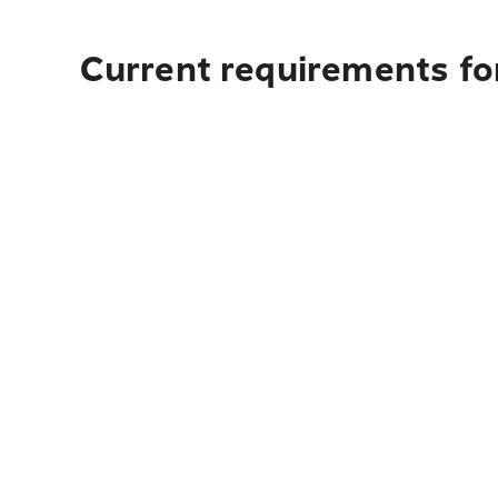
Current requirements for