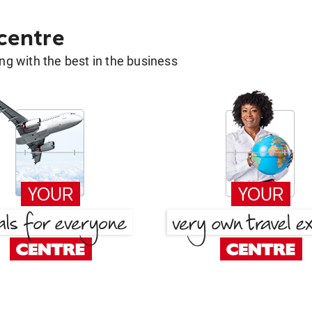
 centre
g with the best in the business