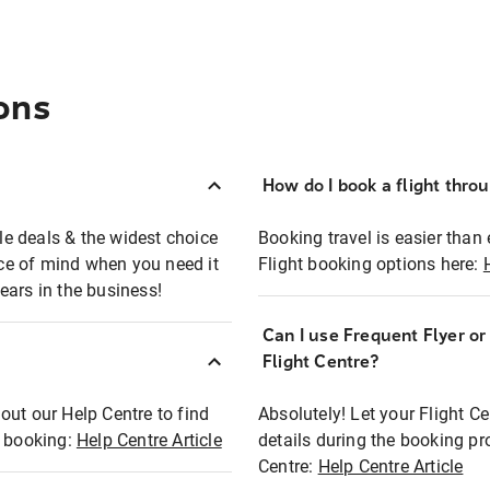
ons
How do I book a flight thro
ble deals & the widest choice
Booking travel is easier than 
eace of mind when you need it
Flight booking options here:
ears in the business!
Can I use Frequent Flyer o
?
Flight Centre?
out our Help Centre to find
Absolutely! Let your Flight C
t booking:
Help Centre Article
details during the booking pr
Centre:
Help Centre Article