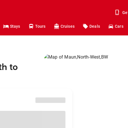
Ge
Stays
Tours
Cruises
Deals
Cars
th to