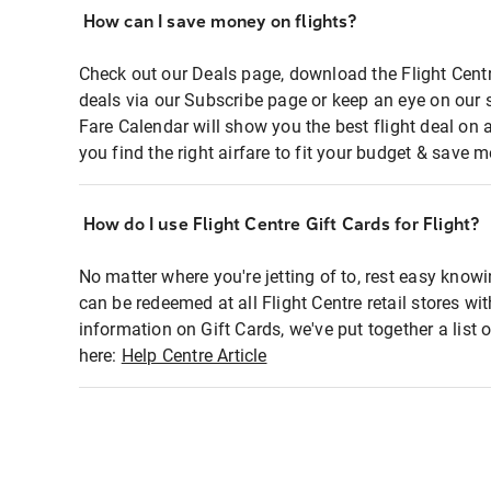
How can I save money on flights?
Check out our Deals page, download the Flight Centr
deals via our Subscribe page or keep an eye on our 
Fare Calendar will show you the best flight deal on 
you find the right airfare to fit your budget & save m
How do I use Flight Centre Gift Cards for Flight?
No matter where you're jetting of to, rest easy knowi
can be redeemed at all Flight Centre retail stores wi
information on Gift Cards, we've put together a lis
here:
Help Centre Article