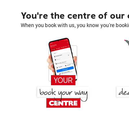
You're the centre of our
When you book with us, you know you're bookin