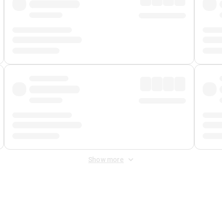
Show more
 Fee
&
Merchant Fee
. Fees are applied once at checkout.