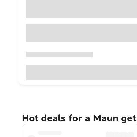
Hot deals for a Maun ge