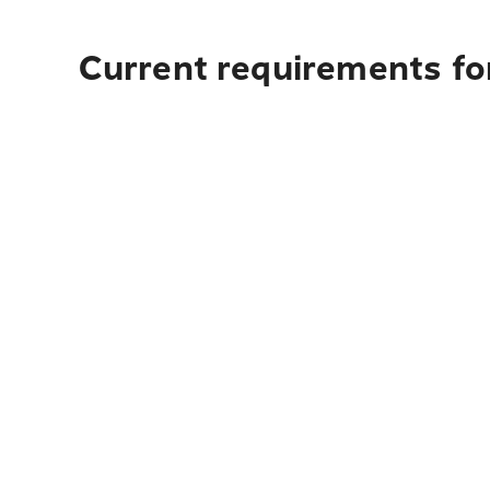
Current requirements for