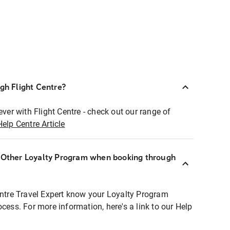
ugh Flight Centre?
ever with Flight Centre - check out our range of
Help Centre Article
r Other Loyalty Program when booking through
entre Travel Expert know your Loyalty Program
ocess. For more information, here's a link to our Help