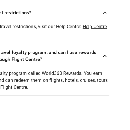
l restrictions?
ravel restrictions, visit our Help Centre:
Help Centre
ravel loyalty program, and can I use rewards
rough Flight Centre?
loyalty program called World360 Rewards. You earn
nd can redeem them on flights, hotels, cruises, tours
light Centre.