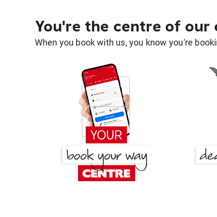
You're the centre of our
When you book with us, you know you're bookin