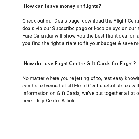
How can I save money on flights?
Check out our Deals page, download the Flight Centr
deals via our Subscribe page or keep an eye on our 
Fare Calendar will show you the best flight deal on 
you find the right airfare to fit your budget & save m
How do I use Flight Centre Gift Cards for Flight?
No matter where you're jetting of to, rest easy knowi
can be redeemed at all Flight Centre retail stores wi
information on Gift Cards, we've put together a lis
here:
Help Centre Article