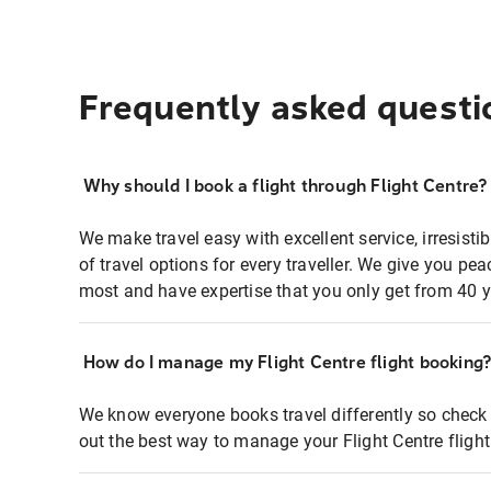
Frequently asked questi
Why should I book a flight through Flight Centre?
We make travel easy with excellent service, irresisti
of travel options for every traveller. We give you p
most and have expertise that you only get from 40 y
How do I manage my Flight Centre flight booking
We know everyone books travel differently so check 
out the best way to manage your Flight Centre fligh