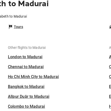
th to Madurai
zabeth to Madurai
Tours
Other flights to Madurai
A
London to Madurai
Chennai to Madurai
Ho Chi Minh City to Madurai
C
Bangkok to Madurai
Alīpur Duār to Madurai
E
Colombo to Madurai
H