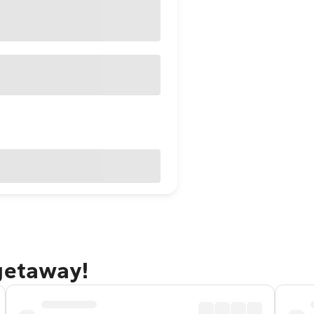
 getaway!