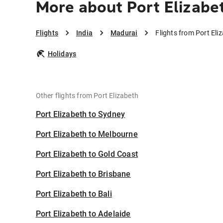
More about Port Elizabe
Flights
India
Madurai
Flights from Port Eli
Holidays
Other flights from Port Elizabeth
Port Elizabeth to Sydney
Port Elizabeth to Melbourne
Port Elizabeth to Gold Coast
Port Elizabeth to Brisbane
Port Elizabeth to Bali
Port Elizabeth to Adelaide