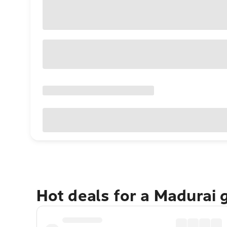
Hot deals for a Madurai