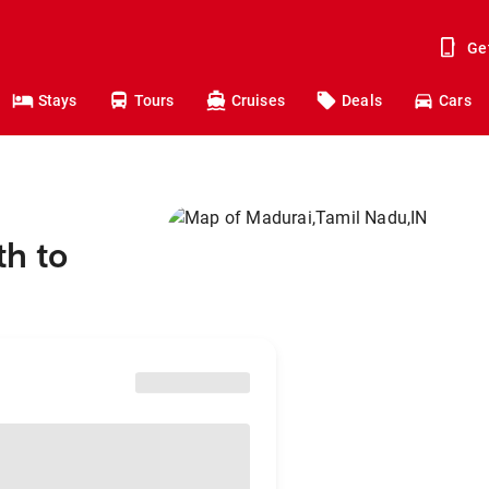
Ge
Stays
Tours
Cruises
Deals
Cars
th to