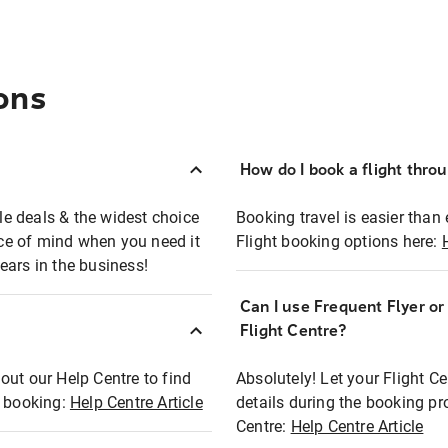
ons
How do I book a flight thro
ble deals & the widest choice
Booking travel is easier than 
eace of mind when you need it
Flight booking options here:
ears in the business!
Can I use Frequent Flyer o
?
Flight Centre?
out our Help Centre to find
Absolutely! Let your Flight C
t booking:
Help Centre Article
details during the booking pr
Centre:
Help Centre Article