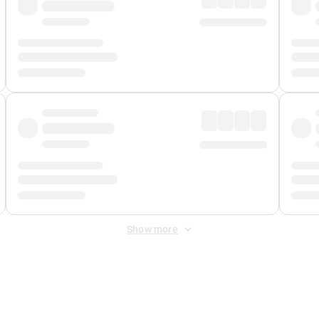
Show more
 Fee
&
Merchant Fee
. Fees are applied once at checkout.