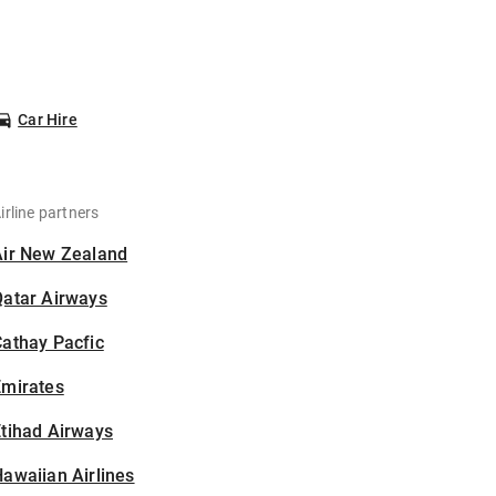
Car Hire
irline partners
Air New Zealand
Qatar Airways
athay Pacfic
Emirates
tihad Airways
awaiian Airlines