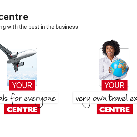
 centre
g with the best in the business