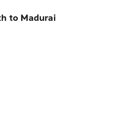
th to Madurai