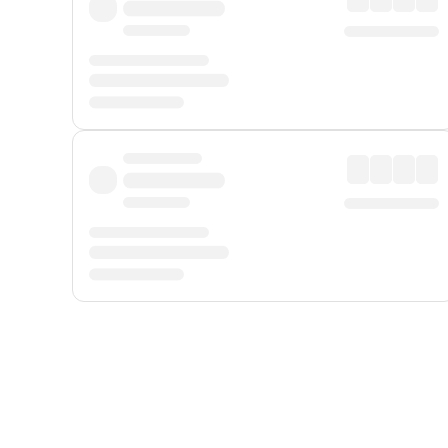
Displayed fares exclude
Online Booking