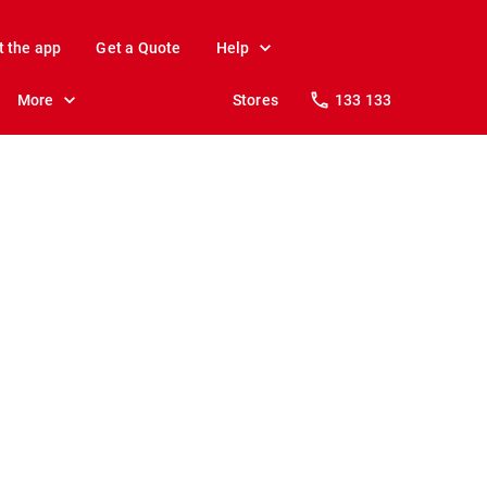
t the app
Get a Quote
Help
More
Stores
133 133