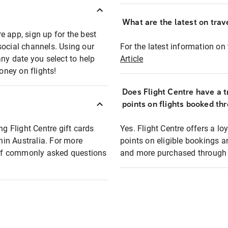
What are the latest on trave
e app, sign up for the best
social channels. Using our
For the latest information on t
any date you select to help
Article
oney on flights!
Does Flight Centre have a t
points on flights booked th
ng Flight Centre gift cards
Yes. Flight Centre offers a 
thin Australia. For more
points on eligible bookings a
t of commonly asked questions
and more purchased through F