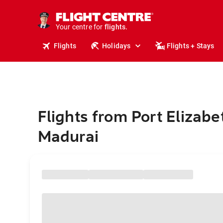
stays.
holidays.
Your centre for
flights.
travel.
Flights
Holidays
Flights + Stays
Flights from Port Elizabe
Madurai