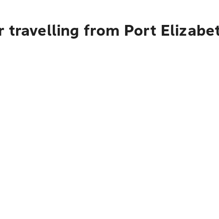
 travelling from Port Elizabe