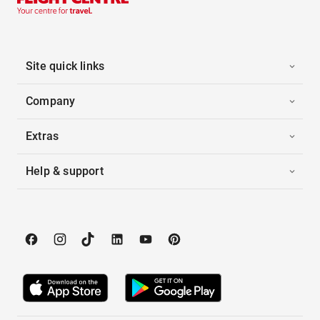
Site quick links
Company
Extras
Help & support