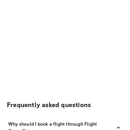
Frequently asked questions
Why should I book a flight through Flight