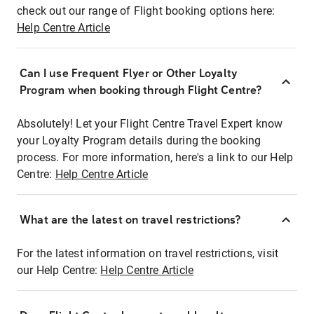
check out our range of Flight booking options here:
Help Centre Article
Can I use Frequent Flyer or Other Loyalty
Program when booking through Flight Centre?
Absolutely! Let your Flight Centre Travel Expert know
your Loyalty Program details during the booking
process. For more information, here's a link to our Help
Centre:
Help Centre Article
What are the latest on travel restrictions?
For the latest information on travel restrictions, visit
our Help Centre:
Help Centre Article