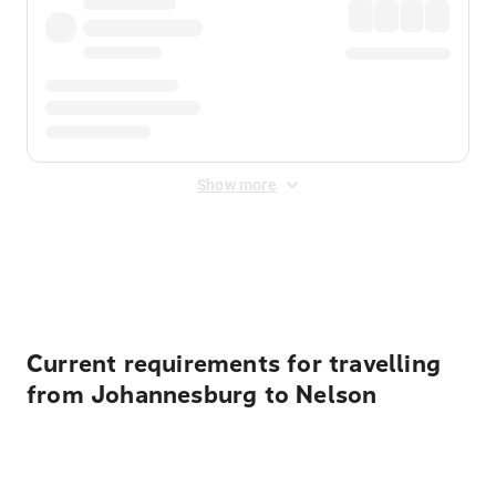
Show more
Displayed fares exclude
Online Booking Fee
&
Merchant
Fee
. Fees are applied once at checkout.
Current requirements for travelling
from Johannesburg to Nelson