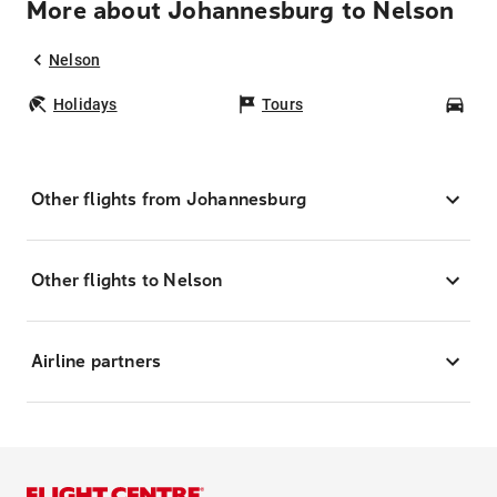
More about Johannesburg to Nelson
Nelson
Holidays
Tours
Car
Other flights from Johannesburg
Other flights to Nelson
Airline partners