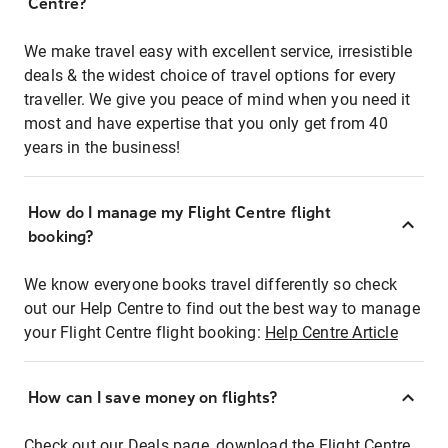
Centre?
We make travel easy with excellent service, irresistible
deals & the widest choice of travel options for every
traveller. We give you peace of mind when you need it
most and have expertise that you only get from 40
years in the business!
How do I manage my Flight Centre flight
booking?
We know everyone books travel differently so check
out our Help Centre to find out the best way to manage
your Flight Centre flight booking:
Help Centre Article
How can I save money on flights?
Check out our Deals page, download the Flight Centre