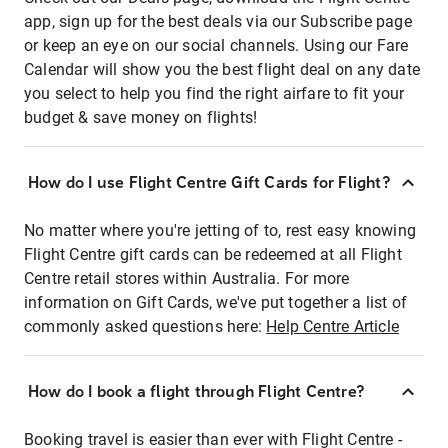
app, sign up for the best deals via our Subscribe page
or keep an eye on our social channels. Using our Fare
Calendar will show you the best flight deal on any date
you select to help you find the right airfare to fit your
budget & save money on flights!
How do I use Flight Centre Gift Cards for Flight?
No matter where you're jetting of to, rest easy knowing
Flight Centre gift cards can be redeemed at all Flight
Centre retail stores within Australia. For more
information on Gift Cards, we've put together a list of
commonly asked questions here:
Help Centre Article
How do I book a flight through Flight Centre?
Booking travel is easier than ever with Flight Centre -