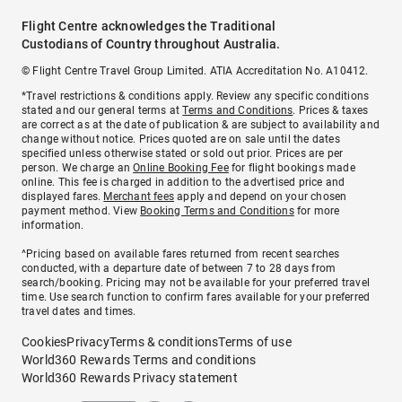
Flight Centre acknowledges the Traditional
Custodians of Country throughout Australia.
© Flight Centre Travel Group Limited. ATIA Accreditation No. A10412.
*Travel restrictions & conditions apply. Review any specific conditions
stated and our general terms at
Terms and Conditions
. Prices & taxes
are correct as at the date of publication & are subject to availability and
change without notice. Prices quoted are on sale until the dates
specified unless otherwise stated or sold out prior. Prices are per
person. We charge an
Online Booking Fee
for flight bookings made
online. This fee is charged in addition to the advertised price and
displayed fares.
Merchant fees
apply and depend on your chosen
payment method. View
Booking Terms and Conditions
for more
information.
^Pricing based on available fares returned from recent searches
conducted, with a departure date of between 7 to 28 days from
search/booking. Pricing may not be available for your preferred travel
time. Use search function to confirm fares available for your preferred
travel dates and times.
Cookies
Privacy
Terms & conditions
Terms of use
World360 Rewards Terms and conditions
World360 Rewards Privacy statement