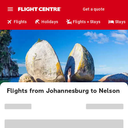
Get a quote
Flights
Holidays
Flights + Stays
Stays
Flights from Johannesburg to Nelson