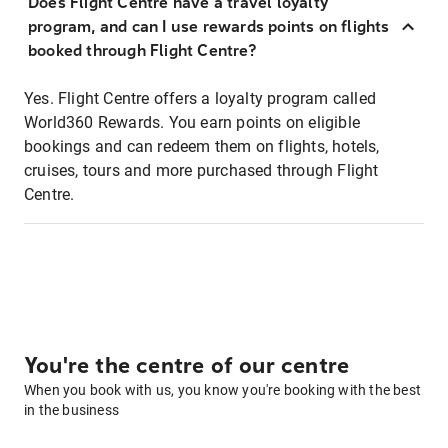
Does Flight Centre have a travel loyalty
program, and can I use rewards points on flights
booked through Flight Centre?
Yes. Flight Centre offers a loyalty program called
World360 Rewards. You earn points on eligible
bookings and can redeem them on flights, hotels,
cruises, tours and more purchased through Flight
Centre.
You're the centre of our centre
When you book with us, you know you're booking with the best
in the business