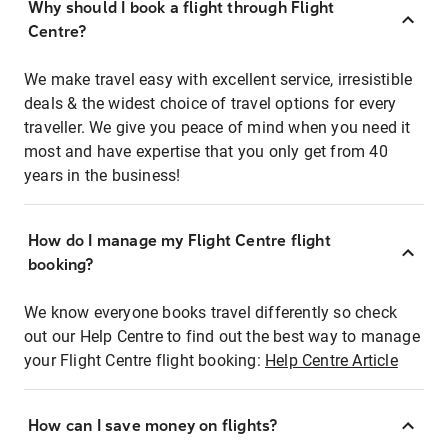
Why should I book a flight through Flight
Centre?
We make travel easy with excellent service, irresistible
deals & the widest choice of travel options for every
traveller. We give you peace of mind when you need it
most and have expertise that you only get from 40
years in the business!
How do I manage my Flight Centre flight
booking?
We know everyone books travel differently so check
out our Help Centre to find out the best way to manage
your Flight Centre flight booking:
Help Centre Article
How can I save money on flights?