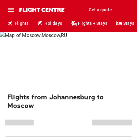
Get a quote
Flights
Holidays
Flights + Stays
Stays
Flights from Johannesburg to
Moscow