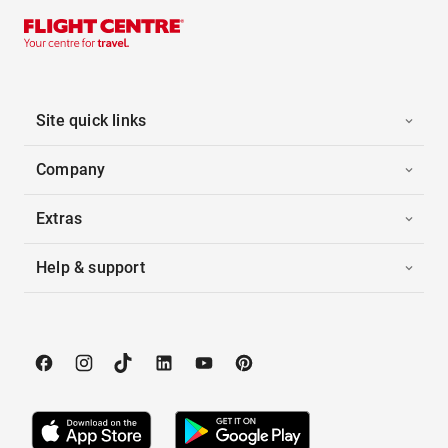
Site quick links
Company
Extras
Help & support