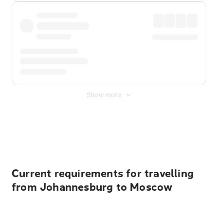
Show more
Displayed fares exclude
Online Booking Fee
&
Merchant
Fee
. Fees are applied once at checkout.
Current requirements for travelling
from Johannesburg to Moscow