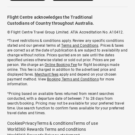
Flight Centre acknowledges the Traditional
Custodians of Country throughout Australia.
© Flight Centre Travel Group Limited. ATIA Accreditation No. A10412.
*Travel restrictions & conditions apply. Review any specific conditions
stated and our general terms at
Terms and Conditions
. Prices & taxes
are correct as at the date of publication & are subject to availability and
change without notice. Prices quoted are on sale until the dates
specified unless otherwise stated or sold out prior. Prices are per
person. We charge an
Online Booking Fee
for flight bookings made
online. This fee is charged in addition to the advertised price and
displayed fares.
Merchant fees
apply and depend on your chosen
payment method. View
Booking Terms and Conditions
for more
information.
^Pricing based on available fares returned from recent searches
conducted, with a departure date of between 7 to 28 days from
search/booking. Pricing may not be available for your preferred travel
time. Use search function to confirm fares available for your preferred
travel dates and times.
Cookies
Privacy
Terms & conditions
Terms of use
World360 Rewards Terms and conditions