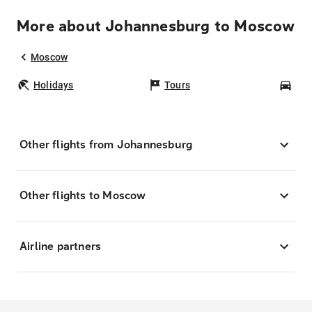
More about Johannesburg to Moscow
Moscow
Holidays
Tours
Car
Other flights from Johannesburg
Other flights to Moscow
Airline partners