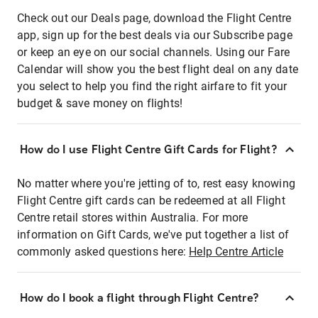
Check out our Deals page, download the Flight Centre
app, sign up for the best deals via our Subscribe page
or keep an eye on our social channels. Using our Fare
Calendar will show you the best flight deal on any date
you select to help you find the right airfare to fit your
budget & save money on flights!
How do I use Flight Centre Gift Cards for Flight?
No matter where you're jetting of to, rest easy knowing
Flight Centre gift cards can be redeemed at all Flight
Centre retail stores within Australia. For more
information on Gift Cards, we've put together a list of
commonly asked questions here:
Help Centre Article
How do I book a flight through Flight Centre?