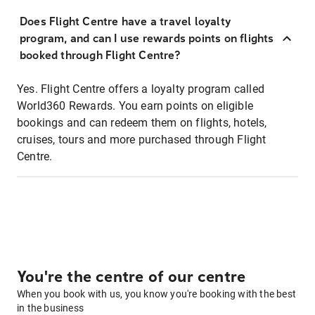
Does Flight Centre have a travel loyalty
program, and can I use rewards points on flights
booked through Flight Centre?
Yes. Flight Centre offers a loyalty program called
World360 Rewards. You earn points on eligible
bookings and can redeem them on flights, hotels,
cruises, tours and more purchased through Flight
Centre.
You're the centre of our centre
When you book with us, you know you're booking with the best
in the business