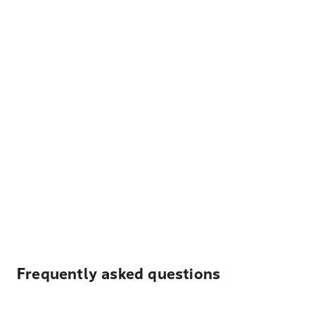
Frequently asked questions