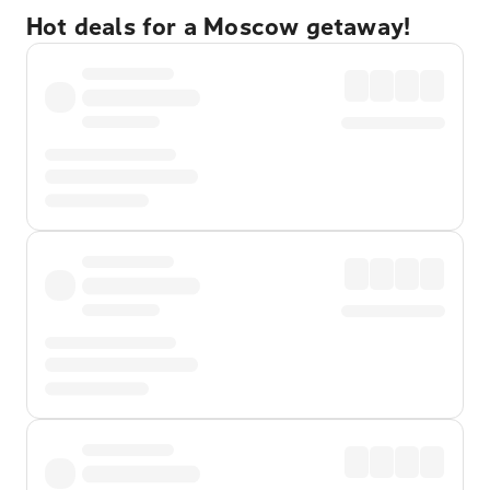
Hot deals for a Moscow getaway!