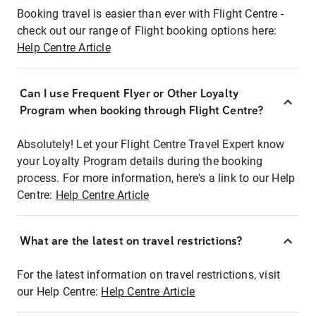
Booking travel is easier than ever with Flight Centre -
check out our range of Flight booking options here:
Help Centre Article
Can I use Frequent Flyer or Other Loyalty
Program when booking through Flight Centre?
Absolutely! Let your Flight Centre Travel Expert know
your Loyalty Program details during the booking
process. For more information, here's a link to our Help
Centre:
Help Centre Article
What are the latest on travel restrictions?
For the latest information on travel restrictions, visit
our Help Centre:
Help Centre Article