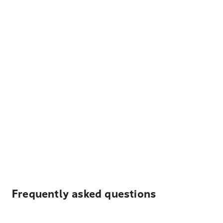
Frequently asked questions