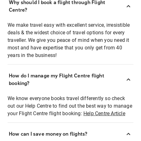
Why should I book a flight through Flight
Centre?
We make travel easy with excellent service, irresistible
deals & the widest choice of travel options for every
traveller. We give you peace of mind when you need it
most and have expertise that you only get from 40
years in the business!
How do I manage my Flight Centre flight
booking?
We know everyone books travel differently so check
out our Help Centre to find out the best way to manage
your Flight Centre flight booking:
Help Centre Article
How can I save money on flights?