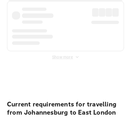
Show more
Displayed fares exclude
Online Booking Fee
&
Merchant
Fee
. Fees are applied once at checkout.
Current requirements for travelling
from Johannesburg to East London