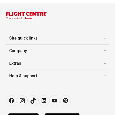
Site quick links
Company
Extras
Help & support