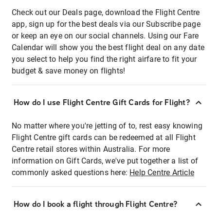
Check out our Deals page, download the Flight Centre
app, sign up for the best deals via our Subscribe page
or keep an eye on our social channels. Using our Fare
Calendar will show you the best flight deal on any date
you select to help you find the right airfare to fit your
budget & save money on flights!
How do I use Flight Centre Gift Cards for Flight?
No matter where you're jetting of to, rest easy knowing
Flight Centre gift cards can be redeemed at all Flight
Centre retail stores within Australia. For more
information on Gift Cards, we've put together a list of
commonly asked questions here:
Help Centre Article
How do I book a flight through Flight Centre?