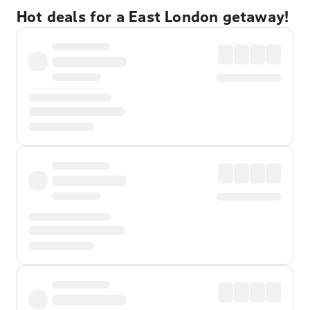
Hot deals for a East London getaway!