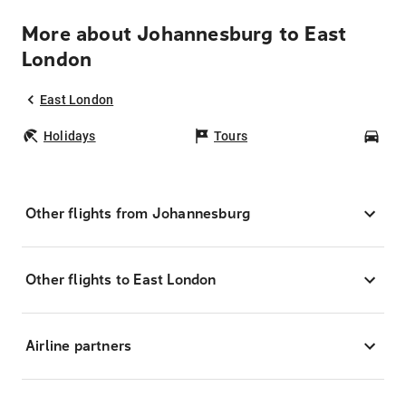
More about Johannesburg to East
London
East London
Holidays
Tours
Car
Other flights from Johannesburg
Other flights to East London
Airline partners