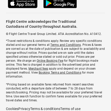
Flight Centre acknowledges the Traditional
Custodians of Country throughout Australia.
© Flight Centre Travel Group Limited. ATIA Accreditation No. A10412.
*Travel restrictions & conditions apply. Review any specific conditions
stated and our general terms at
Terms and Conditions
. Prices & taxes
are correct as at the date of publication & are subject to availability and
change without notice. Prices quoted are on sale until the dates
specified unless otherwise stated or sold out prior. Prices are per
person. We charge an
Online Booking Fee
for flight bookings made
online. This fee is charged in addition to the advertised price and
displayed fares.
Merchant fees
apply and depend on your chosen
payment method. View
Booking Terms and Conditions
for more
information.
^Pricing based on available fares returned from recent searches
conducted, with a departure date of between 7 to 28 days from
search/booking. Pricing may not be available for your preferred travel
time. Use search function to confirm fares available for your preferred
travel dates and times.
Cookies
Privacy
Terms & conditions
Terms of use