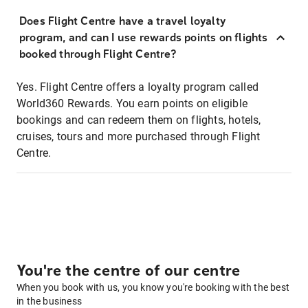
Does Flight Centre have a travel loyalty
program, and can I use rewards points on flights
booked through Flight Centre?
Yes. Flight Centre offers a loyalty program called
World360 Rewards. You earn points on eligible
bookings and can redeem them on flights, hotels,
cruises, tours and more purchased through Flight
Centre.
You're the centre of our centre
When you book with us, you know you're booking with the best
in the business