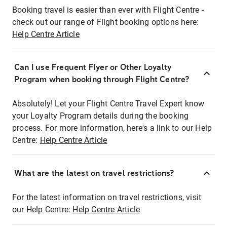
Booking travel is easier than ever with Flight Centre -
check out our range of Flight booking options here:
Help Centre Article
Can I use Frequent Flyer or Other Loyalty
Program when booking through Flight Centre?
Absolutely! Let your Flight Centre Travel Expert know
your Loyalty Program details during the booking
process. For more information, here's a link to our Help
Centre:
Help Centre Article
What are the latest on travel restrictions?
For the latest information on travel restrictions, visit
our Help Centre:
Help Centre Article