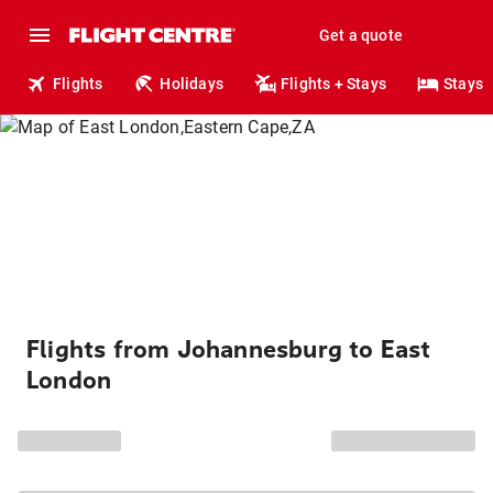
Get a quote
Flights
Holidays
Flights + Stays
Stays
Flights from Johannesburg to East
London