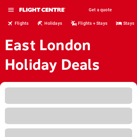
Get a quote
Flights
Holidays
Flights + Stays
Stays
East London
Holiday Deals