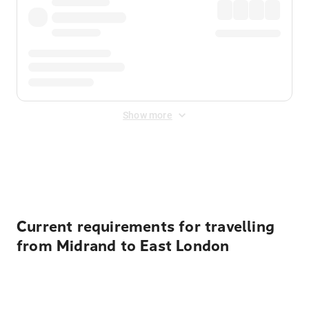
Show more
Displayed fares exclude
Online Booking Fee
&
Merchant
Fee
. Fees are applied once at checkout.
Current requirements for travelling
from Midrand to East London