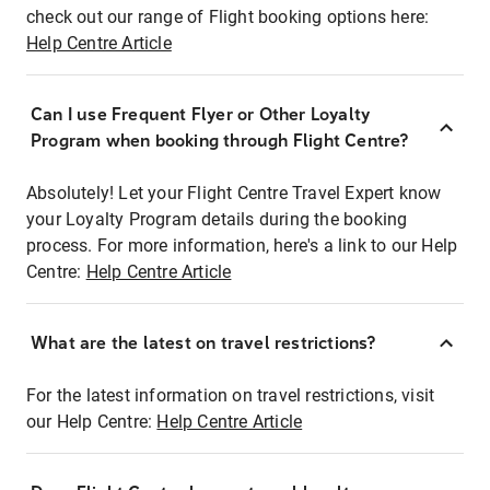
check out our range of Flight booking options here:
Help Centre Article
Can I use Frequent Flyer or Other Loyalty
Program when booking through Flight Centre?
Absolutely! Let your Flight Centre Travel Expert know
your Loyalty Program details during the booking
process. For more information, here's a link to our Help
Centre:
Help Centre Article
What are the latest on travel restrictions?
For the latest information on travel restrictions, visit
our Help Centre:
Help Centre Article