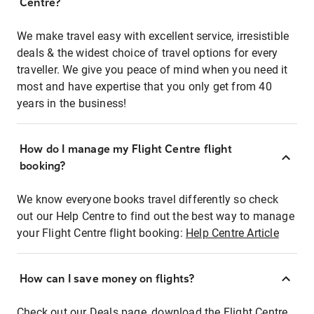
Centre?
We make travel easy with excellent service, irresistible
deals & the widest choice of travel options for every
traveller. We give you peace of mind when you need it
most and have expertise that you only get from 40
years in the business!
How do I manage my Flight Centre flight
booking?
We know everyone books travel differently so check
out our Help Centre to find out the best way to manage
your Flight Centre flight booking:
Help Centre Article
How can I save money on flights?
Check out our Deals page, download the Flight Centre