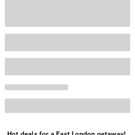
Hot deals for a East London getaway!