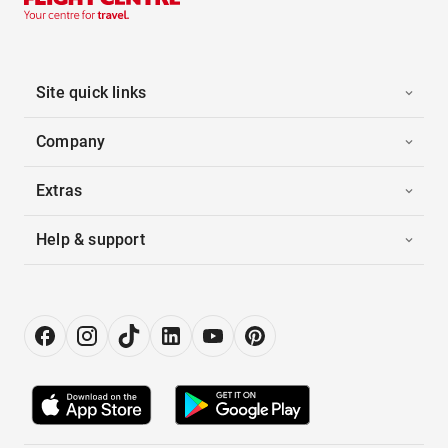
Site quick links
Company
Extras
Help & support