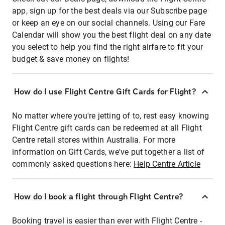
app, sign up for the best deals via our Subscribe page
or keep an eye on our social channels. Using our Fare
Calendar will show you the best flight deal on any date
you select to help you find the right airfare to fit your
budget & save money on flights!
How do I use Flight Centre Gift Cards for Flight?
No matter where you're jetting of to, rest easy knowing
Flight Centre gift cards can be redeemed at all Flight
Centre retail stores within Australia. For more
information on Gift Cards, we've put together a list of
commonly asked questions here:
Help Centre Article
How do I book a flight through Flight Centre?
Booking travel is easier than ever with Flight Centre -