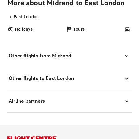
More about Midrand to East London
East London
Holidays
Tours
Car
Other flights from Midrand
Other flights to East London
Airline partners