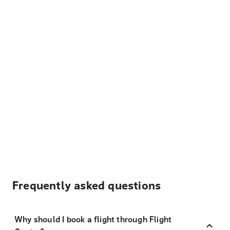
Frequently asked questions
Why should I book a flight through Flight