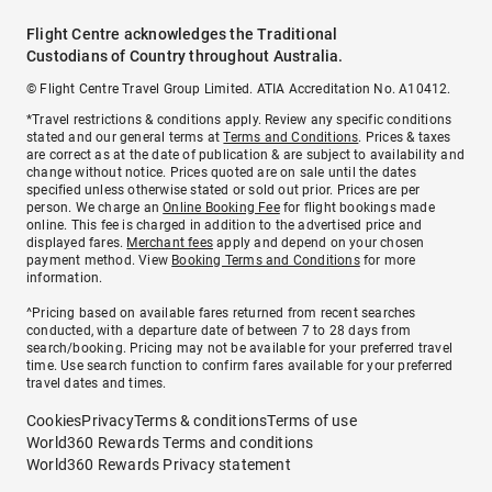
Flight Centre acknowledges the Traditional
Custodians of Country throughout Australia.
© Flight Centre Travel Group Limited. ATIA Accreditation No. A10412.
*Travel restrictions & conditions apply. Review any specific conditions
stated and our general terms at
Terms and Conditions
. Prices & taxes
are correct as at the date of publication & are subject to availability and
change without notice. Prices quoted are on sale until the dates
specified unless otherwise stated or sold out prior. Prices are per
person. We charge an
Online Booking Fee
for flight bookings made
online. This fee is charged in addition to the advertised price and
displayed fares.
Merchant fees
apply and depend on your chosen
payment method. View
Booking Terms and Conditions
for more
information.
^Pricing based on available fares returned from recent searches
conducted, with a departure date of between 7 to 28 days from
search/booking. Pricing may not be available for your preferred travel
time. Use search function to confirm fares available for your preferred
travel dates and times.
Cookies
Privacy
Terms & conditions
Terms of use
World360 Rewards Terms and conditions
World360 Rewards Privacy statement