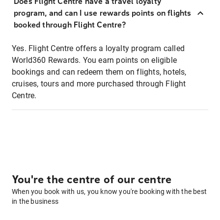
Does Flight Centre have a travel loyalty
program, and can I use rewards points on flights
booked through Flight Centre?
Yes. Flight Centre offers a loyalty program called
World360 Rewards. You earn points on eligible
bookings and can redeem them on flights, hotels,
cruises, tours and more purchased through Flight
Centre.
You're the centre of our centre
When you book with us, you know you're booking with the best
in the business