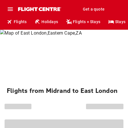
Get a quote
Flights
Holidays
Flights + Stays
Stays
Flights from Midrand to East London