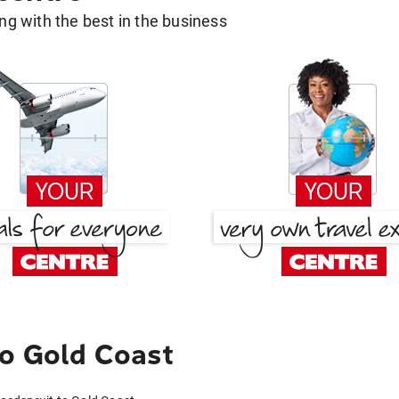
g with the best in the business
o Gold Coast