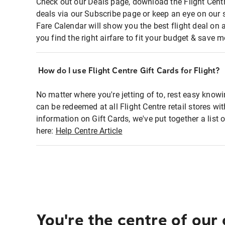
Check out our Deals page, download the Flight Centr
deals via our Subscribe page or keep an eye on our 
Fare Calendar will show you the best flight deal on 
you find the right airfare to fit your budget & save m
How do I use Flight Centre Gift Cards for Flight?
No matter where you're jetting of to, rest easy knowi
can be redeemed at all Flight Centre retail stores wi
information on Gift Cards, we've put together a lis
here:
Help Centre Article
You're the centre of our