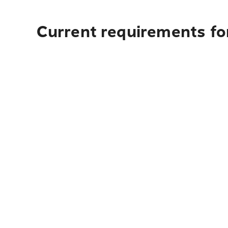
Current requirements for