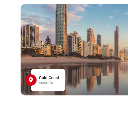
Gold Coast
Australia