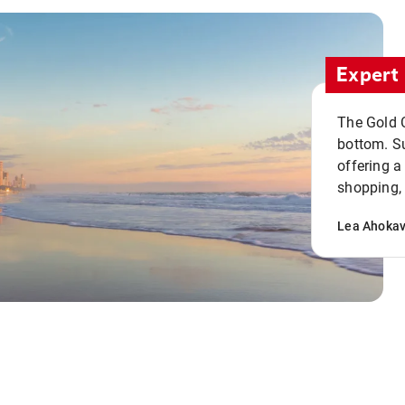
Expert 
The Gold C
bottom. S
offering a
shopping, 
Lea Ahoka