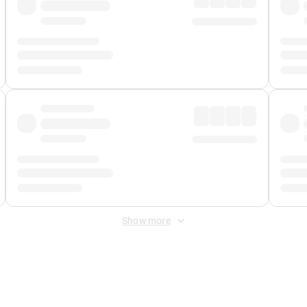
Show more
 Fee
&
Merchant Fee
. Fees are applied once at checkout.