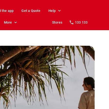
t the app
Get a Quote
Help
More
Stores
133 133