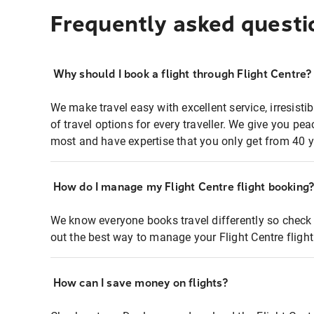
Frequently asked questi
Why should I book a flight through Flight Centre?
We make travel easy with excellent service, irresisti
of travel options for every traveller. We give you p
most and have expertise that you only get from 40 y
How do I manage my Flight Centre flight booking
We know everyone books travel differently so check 
out the best way to manage your Flight Centre fligh
How can I save money on flights?