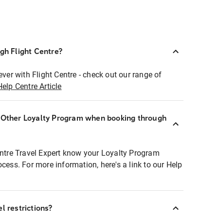
ugh Flight Centre?
ever with Flight Centre - check out our range of
Help Centre Article
r Other Loyalty Program when booking through
entre Travel Expert know your Loyalty Program
ocess. For more information, here's a link to our Help
l restrictions?