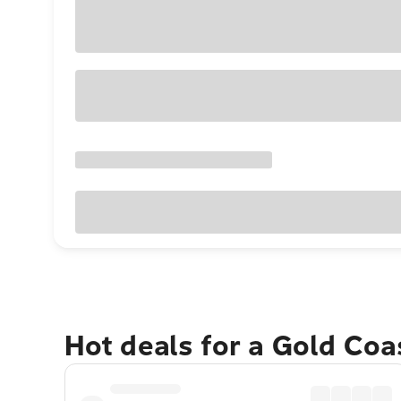
Hot deals for a Gold Co