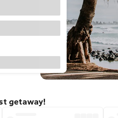
ast getaway!