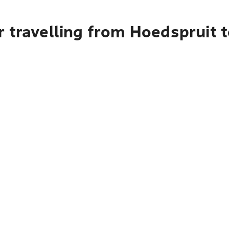
 travelling from Hoedspruit 