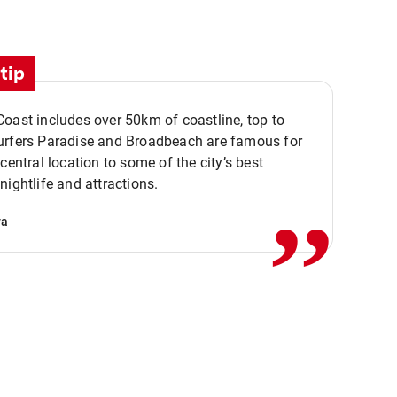
tip
oast includes over 50km of coastline, top to
urfers Paradise and Broadbeach are famous for
,,
 central location to some of the city’s best
nightlife and attractions.
va