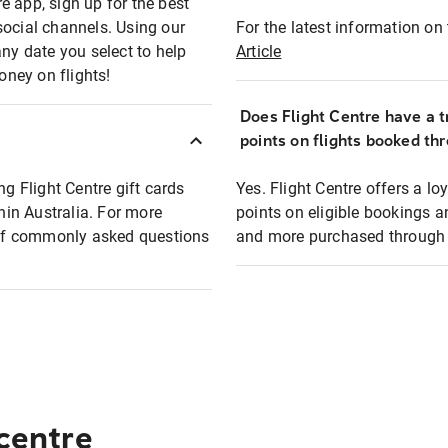
e app, sign up for the best
social channels. Using our
For the latest information on t
any date you select to help
Article
oney on flights!
Does Flight Centre have a t
points on flights booked th
ng Flight Centre gift cards
Yes. Flight Centre offers a 
thin Australia. For more
points on eligible bookings a
t of commonly asked questions
and more purchased through F
 centre