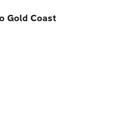
to Gold Coast