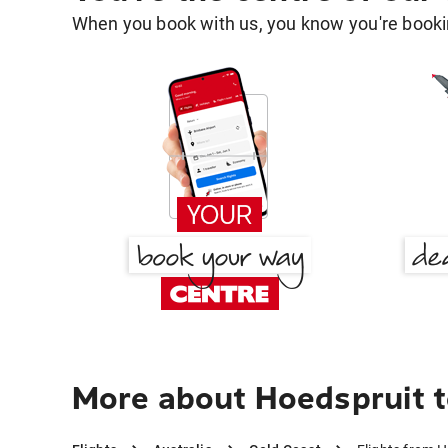
When you book with us, you know you're bookin
More about Hoedspruit t