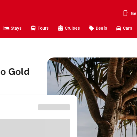
Ge
Stays
Tours
Cruises
Deals
Cars
to Gold