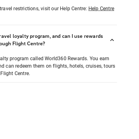
ravel restrictions, visit our Help Centre:
Help Centre
ravel loyalty program, and can I use rewards
rough Flight Centre?
loyalty program called World360 Rewards. You earn
nd can redeem them on flights, hotels, cruises, tours
light Centre.