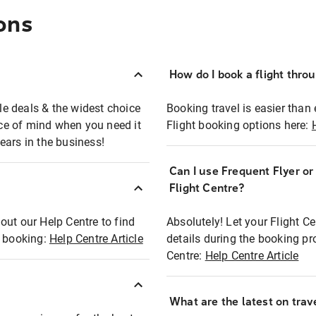
ons
How do I book a flight thro
ble deals & the widest choice
Booking travel is easier than 
eace of mind when you need it
Flight booking options here:
ears in the business!
Can I use Frequent Flyer o
?
Flight Centre?
out our Help Centre to find
Absolutely! Let your Flight C
t booking:
Help Centre Article
details during the booking pr
Centre:
Help Centre Article
What are the latest on trave