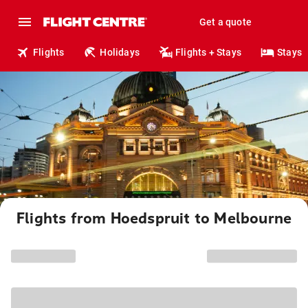
Get a quote
Flights
Holidays
Flights + Stays
Stays
Flights from Hoedspruit to Melbourne