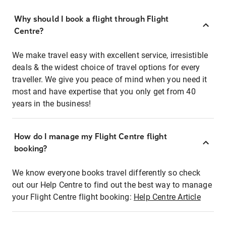
Why should I book a flight through Flight
Centre?
We make travel easy with excellent service, irresistible
deals & the widest choice of travel options for every
traveller. We give you peace of mind when you need it
most and have expertise that you only get from 40
years in the business!
How do I manage my Flight Centre flight
booking?
We know everyone books travel differently so check
out our Help Centre to find out the best way to manage
your Flight Centre flight booking:
Help Centre Article