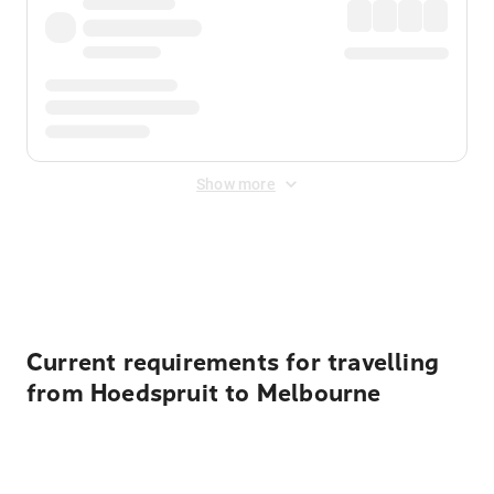
Show more
Displayed fares exclude
Online Booking Fee
&
Merchant
Fee
. Fees are applied once at checkout.
Current requirements for travelling
from Hoedspruit to Melbourne