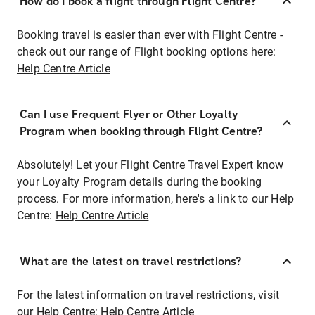
How do I book a flight through Flight Centre?
Booking travel is easier than ever with Flight Centre -
check out our range of Flight booking options here:
Help Centre Article
Can I use Frequent Flyer or Other Loyalty
Program when booking through Flight Centre?
Absolutely! Let your Flight Centre Travel Expert know
your Loyalty Program details during the booking
process. For more information, here's a link to our Help
Centre:
Help Centre Article
What are the latest on travel restrictions?
For the latest information on travel restrictions, visit
our Help Centre:
Help Centre Article