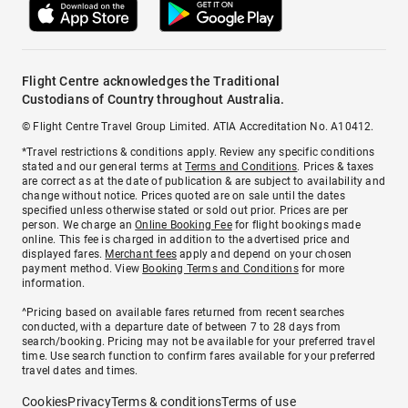
Flight Centre acknowledges the Traditional
Custodians of Country throughout Australia.
© Flight Centre Travel Group Limited. ATIA Accreditation No. A10412.
*Travel restrictions & conditions apply. Review any specific conditions
stated and our general terms at
Terms and Conditions
. Prices & taxes
are correct as at the date of publication & are subject to availability and
change without notice. Prices quoted are on sale until the dates
specified unless otherwise stated or sold out prior. Prices are per
person. We charge an
Online Booking Fee
for flight bookings made
online. This fee is charged in addition to the advertised price and
displayed fares.
Merchant fees
apply and depend on your chosen
payment method. View
Booking Terms and Conditions
for more
information.
^Pricing based on available fares returned from recent searches
conducted, with a departure date of between 7 to 28 days from
search/booking. Pricing may not be available for your preferred travel
time. Use search function to confirm fares available for your preferred
travel dates and times.
Cookies
Privacy
Terms & conditions
Terms of use