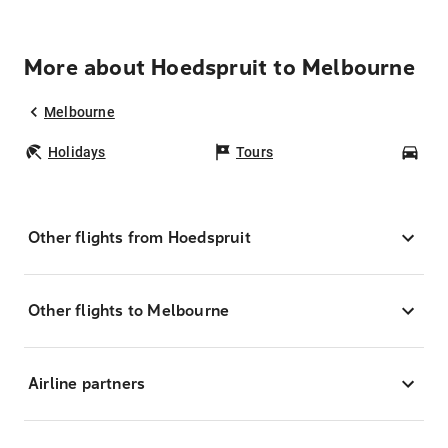
More about Hoedspruit to Melbourne
Melbourne
Holidays
Tours
Car
Other flights from Hoedspruit
Other flights to Melbourne
Airline partners