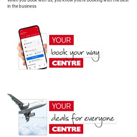
When you book with us, you know you're booking with the best
in the business