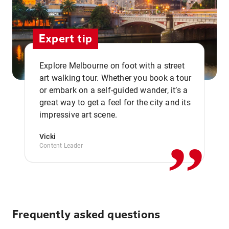
Expert tip
Explore Melbourne on foot with a street
art walking tour. Whether you book a tour
or embark on a self-guided wander, it’s a
,,
great way to get a feel for the city and its
impressive art scene.
Vicki
Content Leader
Frequently asked questions