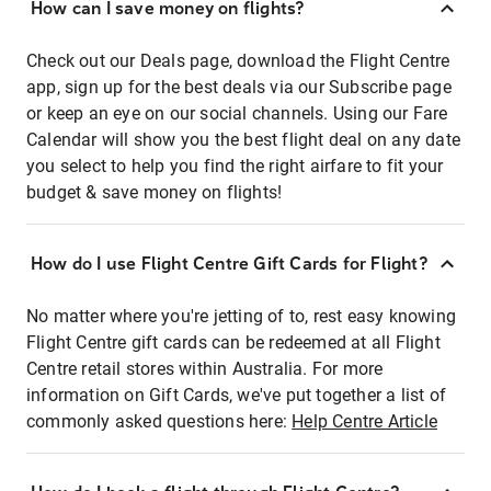
How can I save money on flights?
Check out our Deals page, download the Flight Centre
app, sign up for the best deals via our Subscribe page
or keep an eye on our social channels. Using our Fare
Calendar will show you the best flight deal on any date
you select to help you find the right airfare to fit your
budget & save money on flights!
How do I use Flight Centre Gift Cards for Flight?
No matter where you're jetting of to, rest easy knowing
Flight Centre gift cards can be redeemed at all Flight
Centre retail stores within Australia. For more
information on Gift Cards, we've put together a list of
commonly asked questions here:
Help Centre Article