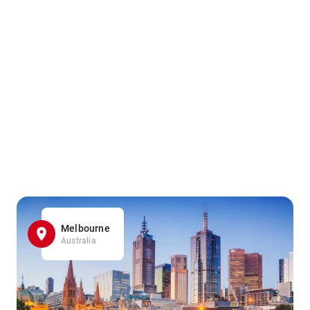
Melbourne
Australia