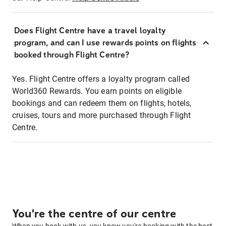
Does Flight Centre have a travel loyalty
program, and can I use rewards points on flights
booked through Flight Centre?
Yes. Flight Centre offers a loyalty program called
World360 Rewards. You earn points on eligible
bookings and can redeem them on flights, hotels,
cruises, tours and more purchased through Flight
Centre.
You're the centre of our centre