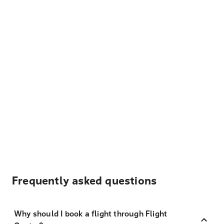
Frequently asked questions
Why should I book a flight through Flight