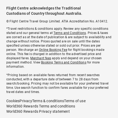
Flight Centre acknowledges the Traditional
Custodians of Country throughout Australia.
© Flight Centre Travel Group Limited. ATIA Accreditation No. A10412.
*Travel restrictions & conditions apply. Review any specific conditions
stated and our general terms at
Terms and Conditions
. Prices & taxes
are correct as at the date of publication & are subject to availability and
change without notice. Prices quoted are on sale until the dates
specified unless otherwise stated or sold out prior. Prices are per
person. We charge an
Online Booking Fee
for flight bookings made
online. This fee is charged in addition to the advertised price and
displayed fares.
Merchant fees
apply and depend on your chosen
payment method. View
Booking Terms and Conditions
for more
information.
^Pricing based on available fares returned from recent searches
conducted, with a departure date of between 7 to 28 days from
search/booking. Pricing may not be available for your preferred travel
time. Use search function to confirm fares available for your preferred
travel dates and times.
Cookies
Privacy
Terms & conditions
Terms of use
World360 Rewards Terms and conditions
World360 Rewards Privacy statement