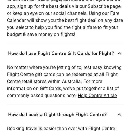
app, sign up for the best deals via our Subscribe page
or keep an eye on our social channels. Using our Fare
Calendar will show you the best flight deal on any date
you select to help you find the right airfare to fit your
budget & save money on flights!
How do I use Flight Centre Gift Cards for Flight?
No matter where you're jetting of to, rest easy knowing
Flight Centre gift cards can be redeemed at all Flight
Centre retail stores within Australia. For more
information on Gift Cards, we've put together a list of
commonly asked questions here:
Help Centre Article
How do I book a flight through Flight Centre?
Booking travel is easier than ever with Flight Centre -