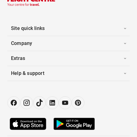
Site quick links
Company
Extras
Help & support