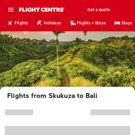
Get a quote
Flights
Holidays
Flights + Stays
Stays
Flights from Skukuza to Bali