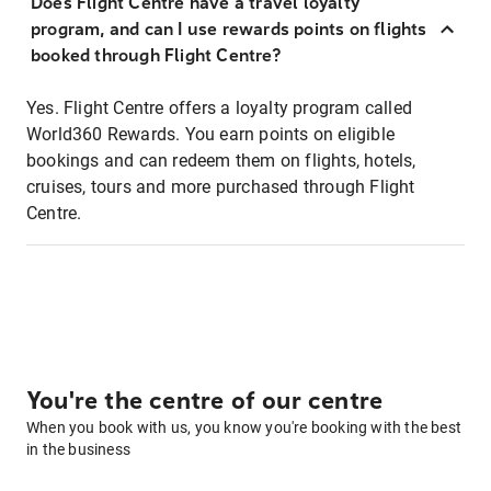
Does Flight Centre have a travel loyalty
program, and can I use rewards points on flights
booked through Flight Centre?
Yes. Flight Centre offers a loyalty program called
World360 Rewards. You earn points on eligible
bookings and can redeem them on flights, hotels,
cruises, tours and more purchased through Flight
Centre.
You're the centre of our centre
When you book with us, you know you're booking with the best
in the business