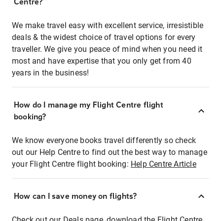
Centre?
We make travel easy with excellent service, irresistible
deals & the widest choice of travel options for every
traveller. We give you peace of mind when you need it
most and have expertise that you only get from 40
years in the business!
How do I manage my Flight Centre flight
booking?
We know everyone books travel differently so check
out our Help Centre to find out the best way to manage
your Flight Centre flight booking:
Help Centre Article
How can I save money on flights?
Check out our Deals page, download the Flight Centre