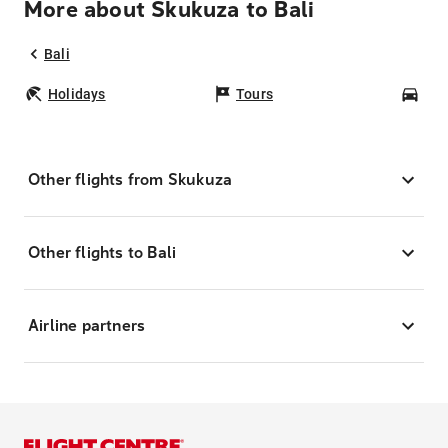
More about Skukuza to Bali
Bali
Holidays
Tours
Car
Other flights from Skukuza
Other flights to Bali
Airline partners