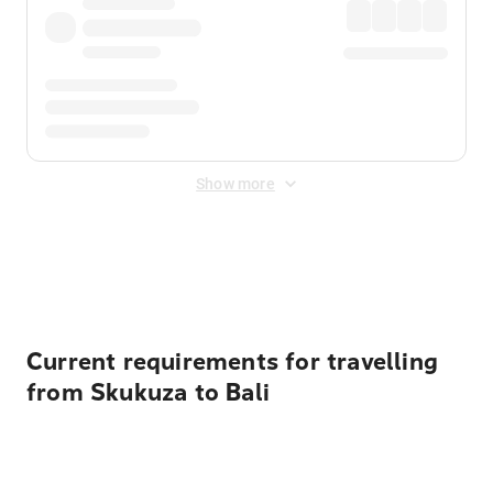
Show more
Displayed fares exclude
Online Booking Fee
&
Merchant
Fee
. Fees are applied once at checkout.
Current requirements for travelling
from Skukuza to Bali