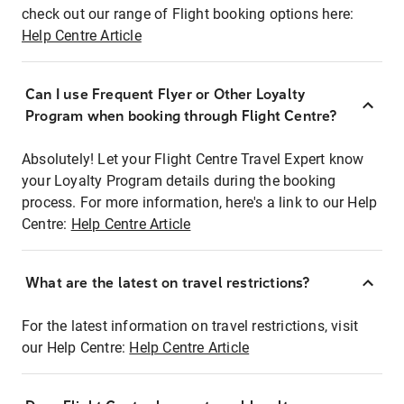
check out our range of Flight booking options here:
Help Centre Article
Can I use Frequent Flyer or Other Loyalty
Program when booking through Flight Centre?
Absolutely! Let your Flight Centre Travel Expert know
your Loyalty Program details during the booking
process. For more information, here's a link to our Help
Centre:
Help Centre Article
What are the latest on travel restrictions?
For the latest information on travel restrictions, visit
our Help Centre:
Help Centre Article