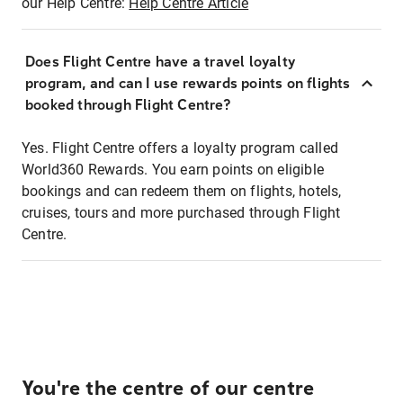
our Help Centre:
Help Centre Article
Does Flight Centre have a travel loyalty
program, and can I use rewards points on flights
booked through Flight Centre?
Yes. Flight Centre offers a loyalty program called
World360 Rewards. You earn points on eligible
bookings and can redeem them on flights, hotels,
cruises, tours and more purchased through Flight
Centre.
You're the centre of our centre