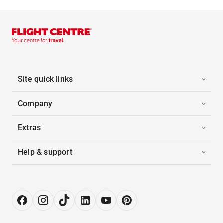
Site quick links
Company
Extras
Help & support