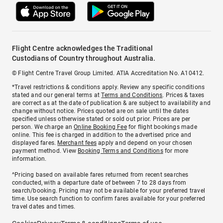
Flight Centre acknowledges the Traditional
Custodians of Country throughout Australia.
© Flight Centre Travel Group Limited. ATIA Accreditation No. A10412.
*Travel restrictions & conditions apply. Review any specific conditions
stated and our general terms at
Terms and Conditions
. Prices & taxes
are correct as at the date of publication & are subject to availability and
change without notice. Prices quoted are on sale until the dates
specified unless otherwise stated or sold out prior. Prices are per
person. We charge an
Online Booking Fee
for flight bookings made
online. This fee is charged in addition to the advertised price and
displayed fares.
Merchant fees
apply and depend on your chosen
payment method. View
Booking Terms and Conditions
for more
information.
^Pricing based on available fares returned from recent searches
conducted, with a departure date of between 7 to 28 days from
search/booking. Pricing may not be available for your preferred travel
time. Use search function to confirm fares available for your preferred
travel dates and times.