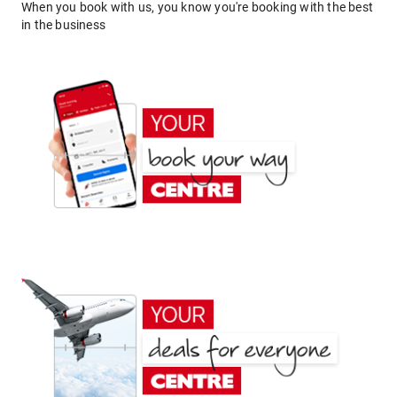
When you book with us, you know you're booking with the best
in the business