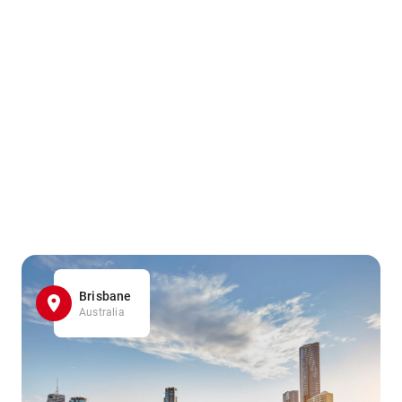
Brisbane
Australia