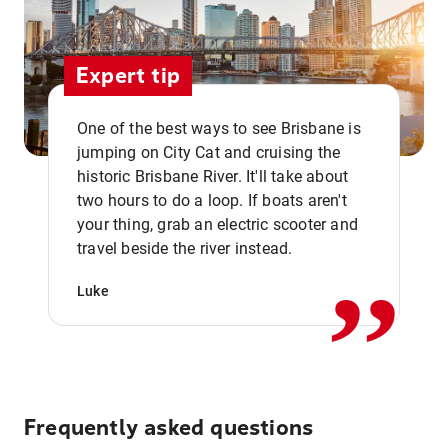
Expert tip
One of the best ways to see Brisbane is
jumping on City Cat and cruising the
historic Brisbane River. It'll take about
two hours to do a loop. If boats aren't
,,
your thing, grab an electric scooter and
travel beside the river instead.
Luke
Frequently asked questions