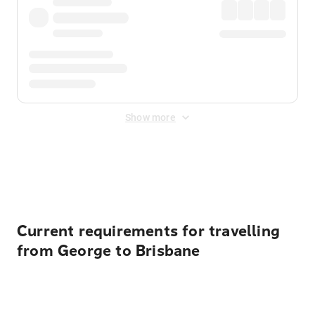
Show more
Displayed fares exclude
Online Booking Fee
&
Merchant
Fee
. Fees are applied once at checkout.
Current requirements for travelling
from George to Brisbane