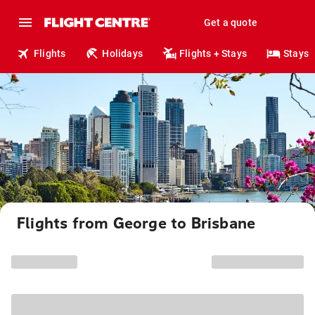
Get a quote
Flights
Holidays
Flights + Stays
Stays
Flights from George to Brisbane