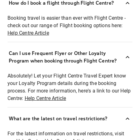
How do I book a flight through Flight Centre?
Booking travel is easier than ever with Flight Centre -
check out our range of Flight booking options here:
Help Centre Article
Can I use Frequent Flyer or Other Loyalty
Program when booking through Flight Centre?
Absolutely! Let your Flight Centre Travel Expert know
your Loyalty Program details during the booking
process. For more information, here's a link to our Help
Centre:
Help Centre Article
What are the latest on travel restrictions?
For the latest information on travel restrictions, visit