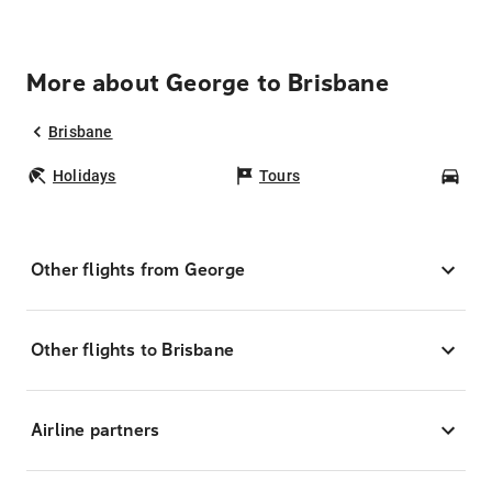
More about George to Brisbane
Brisbane
Holidays
Tours
Car
Other flights from George
Other flights to Brisbane
Airline partners