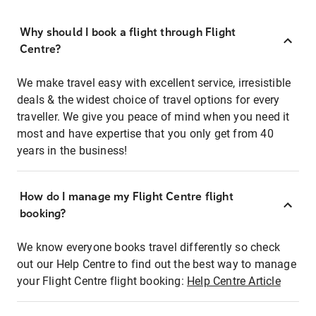
Why should I book a flight through Flight
Centre?
We make travel easy with excellent service, irresistible
deals & the widest choice of travel options for every
traveller. We give you peace of mind when you need it
most and have expertise that you only get from 40
years in the business!
How do I manage my Flight Centre flight
booking?
We know everyone books travel differently so check
out our Help Centre to find out the best way to manage
your Flight Centre flight booking:
Help Centre Article