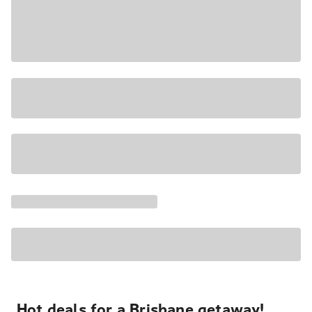
Hot deals for a Brisbane getaway!