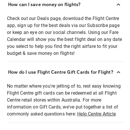
How can I save money on flights?
Check out our Deals page, download the Flight Centre
app, sign up for the best deals via our Subscribe page
or keep an eye on our social channels. Using our Fare
Calendar will show you the best flight deal on any date
you select to help you find the right airfare to fit your
budget & save money on flights!
How do I use Flight Centre Gift Cards for Flight?
No matter where you're jetting of to, rest easy knowing
Flight Centre gift cards can be redeemed at all Flight
Centre retail stores within Australia. For more
information on Gift Cards, we've put together a list of
commonly asked questions here:
Help Centre Article