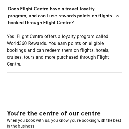
Does Flight Centre have a travel loyalty
program, and can I use rewards points on flights
booked through Flight Centre?
Yes. Flight Centre offers a loyalty program called
World360 Rewards. You earn points on eligible
bookings and can redeem them on flights, hotels,
cruises, tours and more purchased through Flight
Centre.
You're the centre of our centre
When you book with us, you know you're booking with the best
in the business