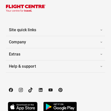
Site quick links
Company
Extras
Help & support