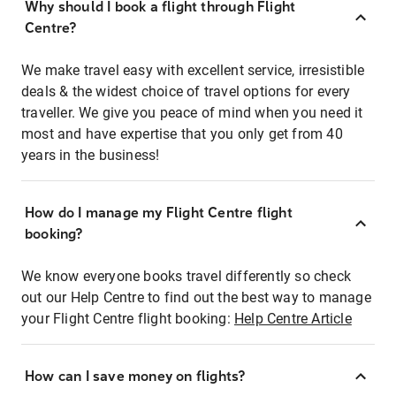
Why should I book a flight through Flight
Centre?
We make travel easy with excellent service, irresistible
deals & the widest choice of travel options for every
traveller. We give you peace of mind when you need it
most and have expertise that you only get from 40
years in the business!
How do I manage my Flight Centre flight
booking?
We know everyone books travel differently so check
out our Help Centre to find out the best way to manage
your Flight Centre flight booking:
Help Centre Article
How can I save money on flights?