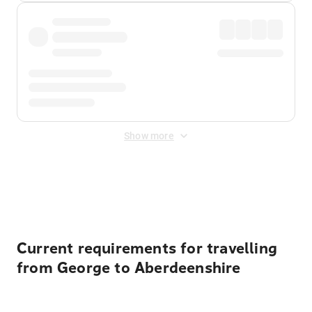
Show more
Displayed fares exclude
Online Booking Fee
&
Merchant
Fee
. Fees are applied once at checkout.
Current requirements for travelling
from George to Aberdeenshire