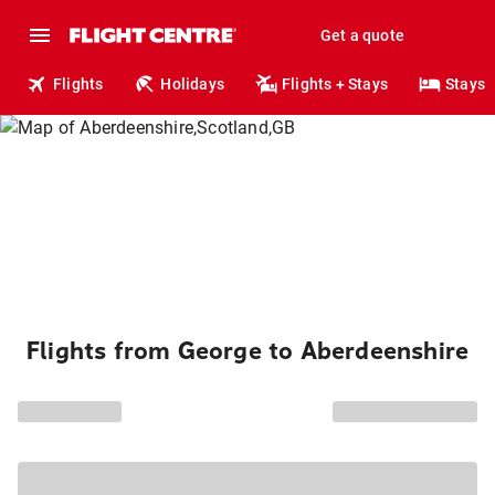
Get a quote
Flights
Holidays
Flights + Stays
Stays
Flights from George to Aberdeenshire