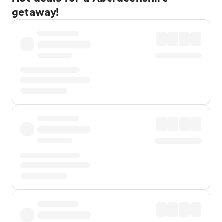
getaway!