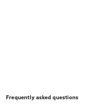
Frequently asked questions