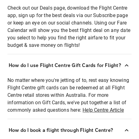
Check out our Deals page, download the Flight Centre
app, sign up for the best deals via our Subscribe page
or keep an eye on our social channels. Using our Fare
Calendar will show you the best flight deal on any date
you select to help you find the right airfare to fit your
budget & save money on flights!
How do I use Flight Centre Gift Cards for Flight?
No matter where you're jetting of to, rest easy knowing
Flight Centre gift cards can be redeemed at all Flight
Centre retail stores within Australia. For more
information on Gift Cards, we've put together a list of
commonly asked questions here:
Help Centre Article
How do I book a flight through Flight Centre?