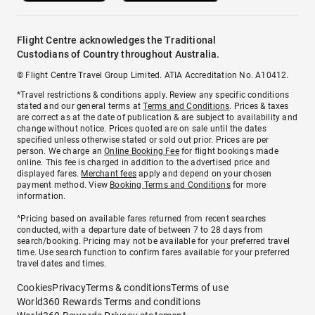
Flight Centre acknowledges the Traditional
Custodians of Country throughout Australia.
© Flight Centre Travel Group Limited. ATIA Accreditation No. A10412.
*Travel restrictions & conditions apply. Review any specific conditions
stated and our general terms at
Terms and Conditions
. Prices & taxes
are correct as at the date of publication & are subject to availability and
change without notice. Prices quoted are on sale until the dates
specified unless otherwise stated or sold out prior. Prices are per
person. We charge an
Online Booking Fee
for flight bookings made
online. This fee is charged in addition to the advertised price and
displayed fares.
Merchant fees
apply and depend on your chosen
payment method. View
Booking Terms and Conditions
for more
information.
^Pricing based on available fares returned from recent searches
conducted, with a departure date of between 7 to 28 days from
search/booking. Pricing may not be available for your preferred travel
time. Use search function to confirm fares available for your preferred
travel dates and times.
Cookies
Privacy
Terms & conditions
Terms of use
World360 Rewards Terms and conditions