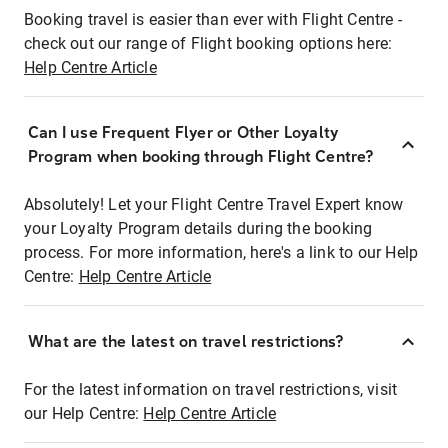
Booking travel is easier than ever with Flight Centre -
check out our range of Flight booking options here:
Help Centre Article
Can I use Frequent Flyer or Other Loyalty
Program when booking through Flight Centre?
Absolutely! Let your Flight Centre Travel Expert know
your Loyalty Program details during the booking
process. For more information, here's a link to our Help
Centre:
Help Centre Article
What are the latest on travel restrictions?
For the latest information on travel restrictions, visit
our Help Centre:
Help Centre Article