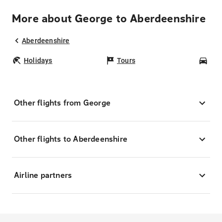
More about George to Aberdeenshire
Aberdeenshire
Holidays
Tours
Car
Other flights from George
Other flights to Aberdeenshire
Airline partners