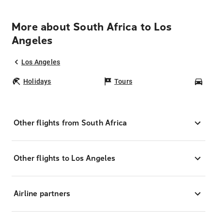
More about South Africa to Los
Angeles
Los Angeles
Holidays
Tours
Car
Other flights from South Africa
Other flights to Los Angeles
Airline partners