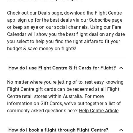
Check out our Deals page, download the Flight Centre
app, sign up for the best deals via our Subscribe page
or keep an eye on our social channels. Using our Fare
Calendar will show you the best flight deal on any date
you select to help you find the right airfare to fit your
budget & save money on flights!
How do I use Flight Centre Gift Cards for Flight?
No matter where you're jetting of to, rest easy knowing
Flight Centre gift cards can be redeemed at all Flight
Centre retail stores within Australia. For more
information on Gift Cards, we've put together a list of
commonly asked questions here:
Help Centre Article
How do I book a flight through Flight Centre?