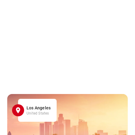
Los Angeles
United States