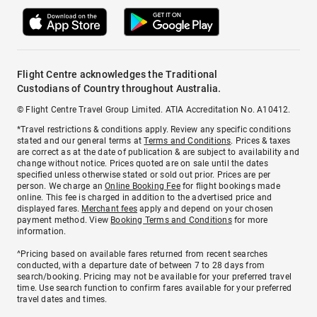
Flight Centre acknowledges the Traditional
Custodians of Country throughout Australia.
© Flight Centre Travel Group Limited. ATIA Accreditation No. A10412.
*Travel restrictions & conditions apply. Review any specific conditions
stated and our general terms at
Terms and Conditions
. Prices & taxes
are correct as at the date of publication & are subject to availability and
change without notice. Prices quoted are on sale until the dates
specified unless otherwise stated or sold out prior. Prices are per
person. We charge an
Online Booking Fee
for flight bookings made
online. This fee is charged in addition to the advertised price and
displayed fares.
Merchant fees
apply and depend on your chosen
payment method. View
Booking Terms and Conditions
for more
information.
^Pricing based on available fares returned from recent searches
conducted, with a departure date of between 7 to 28 days from
search/booking. Pricing may not be available for your preferred travel
time. Use search function to confirm fares available for your preferred
travel dates and times.