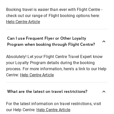
Booking travel is easier than ever with Flight Centre -
check out our range of Flight booking options here:
Help Centre Article
Can I use Frequent Flyer or Other Loyalty
Program when booking through Flight Centre?
Absolutely! Let your Flight Centre Travel Expert know
your Loyalty Program details during the booking
process. For more information, here's a link to our Help
Centre:
Help Centre Article
What are the latest on travel restrictions?
For the latest information on travel restrictions, visit
our Help Centre:
Help Centre Article