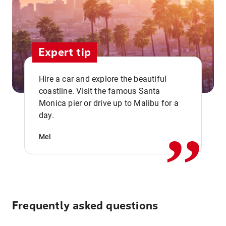
Expert tip
Hire a car and explore the beautiful
coastline. Visit the famous Santa
,,
Monica pier or drive up to Malibu for a
day.
Mel
Frequently asked questions