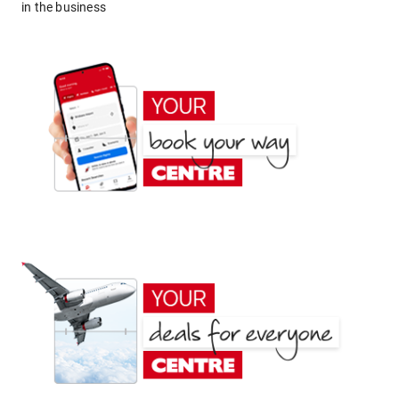
in the business