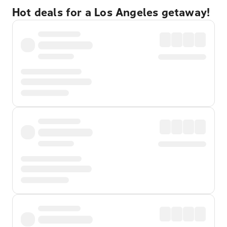
Hot deals for a Los Angeles getaway!