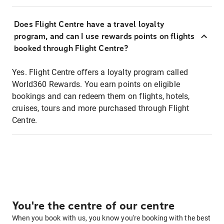
Does Flight Centre have a travel loyalty
program, and can I use rewards points on flights
booked through Flight Centre?
Yes. Flight Centre offers a loyalty program called
World360 Rewards. You earn points on eligible
bookings and can redeem them on flights, hotels,
cruises, tours and more purchased through Flight
Centre.
You're the centre of our centre
When you book with us, you know you're booking with the best