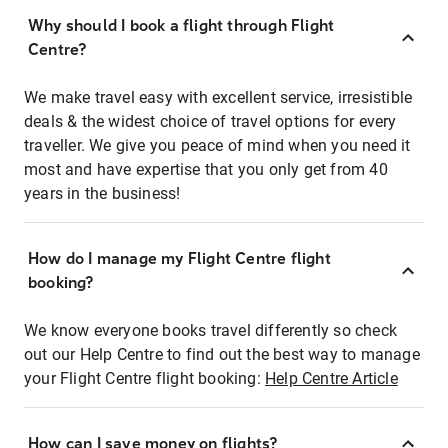
Why should I book a flight through Flight
Centre?
We make travel easy with excellent service, irresistible
deals & the widest choice of travel options for every
traveller. We give you peace of mind when you need it
most and have expertise that you only get from 40
years in the business!
How do I manage my Flight Centre flight
booking?
We know everyone books travel differently so check
out our Help Centre to find out the best way to manage
your Flight Centre flight booking:
Help Centre Article
How can I save money on flights?