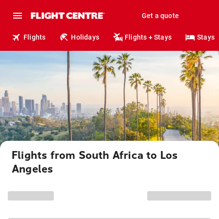
Get a quote
Flights
Holidays
Flights + Stays
Stays
Flights from South Africa to Los
Angeles