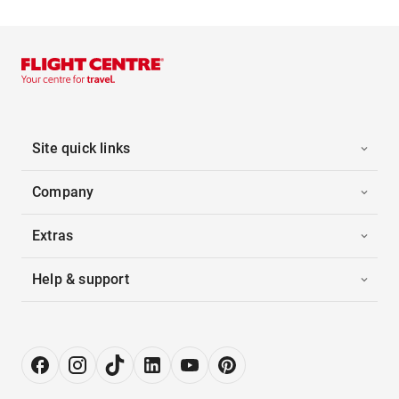
Site quick links
Company
Extras
Help & support