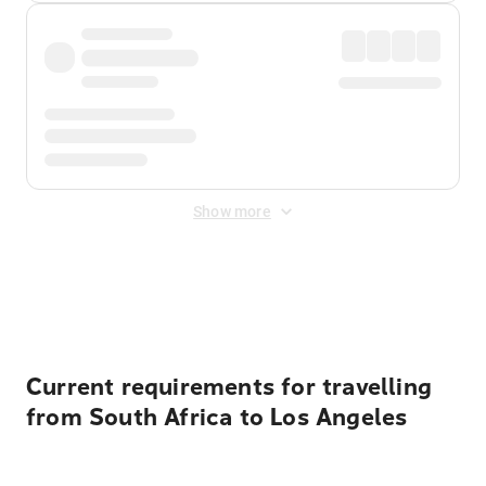
Show more
Displayed fares exclude
Online Booking Fee
&
Merchant
Fee
. Fees are applied once at checkout.
Current requirements for travelling
from South Africa to Los Angeles