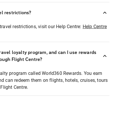
l restrictions?
ravel restrictions, visit our Help Centre:
Help Centre
ravel loyalty program, and can I use rewards
rough Flight Centre?
loyalty program called World360 Rewards. You earn
nd can redeem them on flights, hotels, cruises, tours
light Centre.