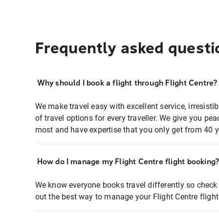
Frequently asked questi
Why should I book a flight through Flight Centre?
We make travel easy with excellent service, irresisti
of travel options for every traveller. We give you p
most and have expertise that you only get from 40 y
How do I manage my Flight Centre flight booking
We know everyone books travel differently so check 
out the best way to manage your Flight Centre fligh