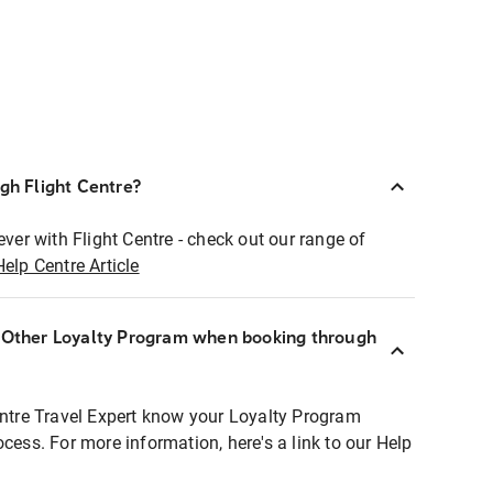
ugh Flight Centre?
ever with Flight Centre - check out our range of
Help Centre Article
r Other Loyalty Program when booking through
entre Travel Expert know your Loyalty Program
ocess. For more information, here's a link to our Help