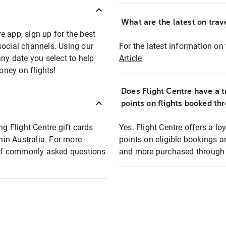
What are the latest on trave
e app, sign up for the best
social channels. Using our
For the latest information on t
any date you select to help
Article
oney on flights!
Does Flight Centre have a t
points on flights booked th
ng Flight Centre gift cards
Yes. Flight Centre offers a 
thin Australia. For more
points on eligible bookings a
t of commonly asked questions
and more purchased through F