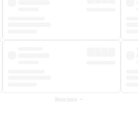
Show more
 Fee
&
Merchant Fee
. Fees are applied once at checkout.