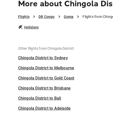
More about Chingola Dis
Flights
DR Congo
Goma
Flights from Ching
Holidays
Other flights from Chingola District
Chingola District to Sydney
Chingola District to Melbourne
Chingola District to Gold Coast
Chingola District to Brisbane
Chingola District to Bali
Chingola District to Adelaide