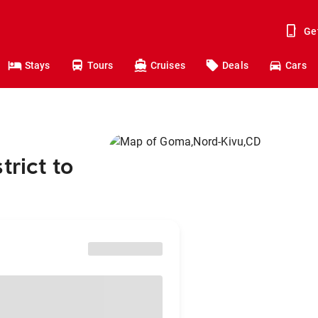
Ge
Stays
Tours
Cruises
Deals
Cars
trict to