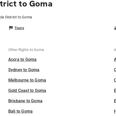
trict to Goma
ola District to Goma
Tours
Other flights to Goma
A
Accra to Goma
Sydney to Goma
Melbourne to Goma
C
Gold Coast to Goma
Brisbane to Goma
E
Bali to Goma
H