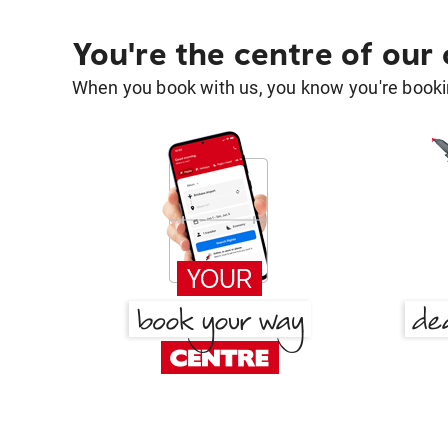
You're the centre of our
When you book with us, you know you're bookin