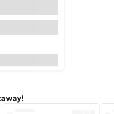
taway!