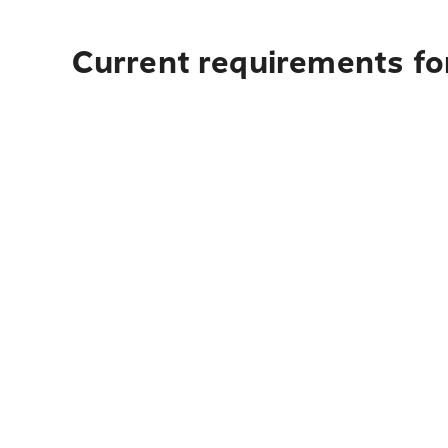
Current requirements for