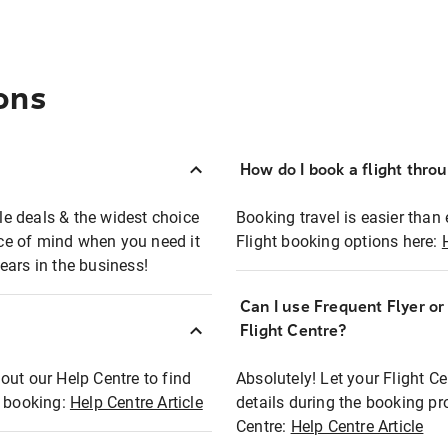
ons
How do I book a flight thro
ble deals & the widest choice
Booking travel is easier than 
eace of mind when you need it
Flight booking options here:
ears in the business!
Can I use Frequent Flyer o
?
Flight Centre?
out our Help Centre to find
Absolutely! Let your Flight C
t booking:
Help Centre Article
details during the booking pr
Centre:
Help Centre Article