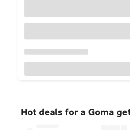
Hot deals for a Goma ge