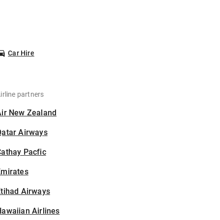
Car Hire
irline partners
Air New Zealand
Qatar Airways
athay Pacfic
Emirates
tihad Airways
awaiian Airlines