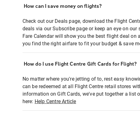
How can I save money on flights?
Check out our Deals page, download the Flight Centr
deals via our Subscribe page or keep an eye on our 
Fare Calendar will show you the best flight deal on 
you find the right airfare to fit your budget & save m
How do I use Flight Centre Gift Cards for Flight?
No matter where you're jetting of to, rest easy knowi
can be redeemed at all Flight Centre retail stores wi
information on Gift Cards, we've put together a lis
here:
Help Centre Article