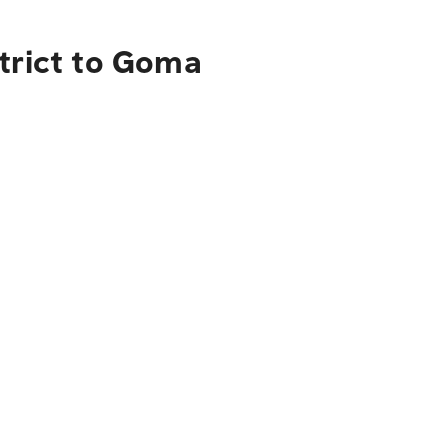
trict to Goma