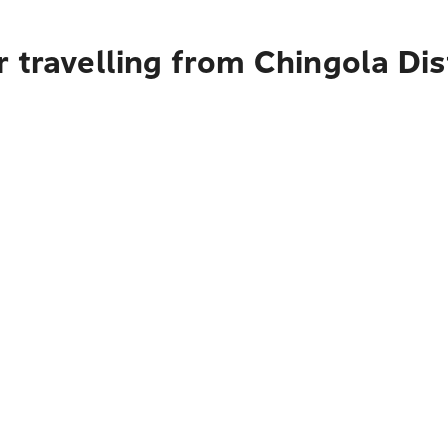
 travelling from Chingola Dis