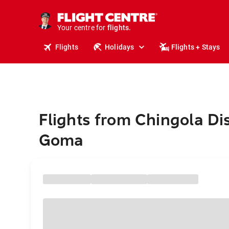
stays.
holidays.
Your centre for
flights.
travel.
Flights
Holidays
Flights + Stays
Flights from Chingola Dis
Goma