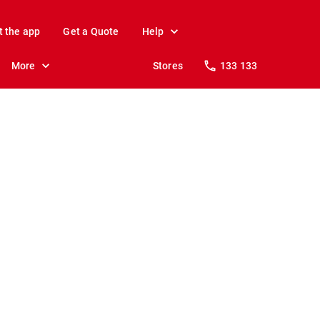
t the app
Get a Quote
Help
More
Stores
133 133