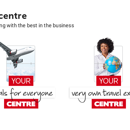
 centre
g with the best in the business