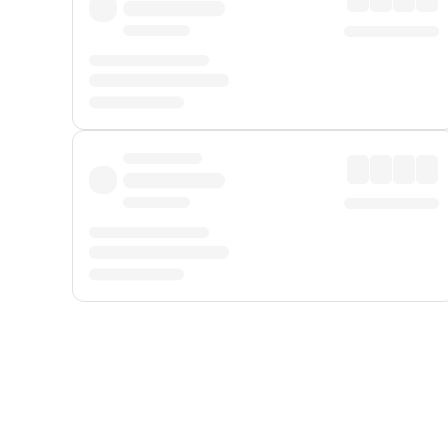
Displayed fares exclude
Online Booking