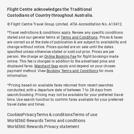
Flight Centre acknowledges the Traditional
Custodians of Country throughout Australia.
© Flight Centre Travel Group Limited. ATIA Accreditation No. A10412.
*Travel restrictions & conditions apply. Review any specific conditions
stated and our general terms at
Terms and Conditions
. Prices & taxes
are correct as at the date of publication & are subject to availability and
change without notice. Prices quoted are on sale until the dates
specified unless otherwise stated or sold out prior. Prices are per
person. We charge an
Online Booking Fee
for flight bookings made
online. This fee is charged in addition to the advertised price and
displayed fares.
Merchant fees
apply and depend on your chosen
payment method. View
Booking Terms and Conditions
for more
information.
^Pricing based on available fares returned from recent searches
conducted, with a departure date of between 7 to 28 days from
search/booking. Pricing may not be available for your preferred travel
time. Use search function to confirm fares available for your preferred
travel dates and times.
Cookies
Privacy
Terms & conditions
Terms of use
World360 Rewards Terms and conditions
World360 Rewards Privacy statement