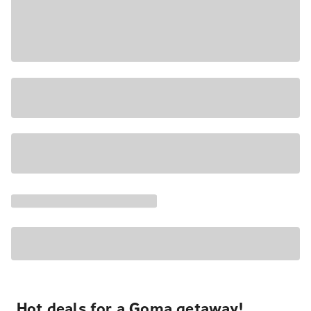
Hot deals for a Goma getaway!