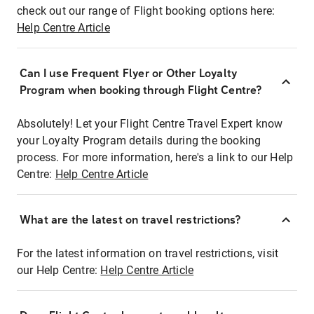
check out our range of Flight booking options here:
Help Centre Article
Can I use Frequent Flyer or Other Loyalty
Program when booking through Flight Centre?
Absolutely! Let your Flight Centre Travel Expert know
your Loyalty Program details during the booking
process. For more information, here's a link to our Help
Centre:
Help Centre Article
What are the latest on travel restrictions?
For the latest information on travel restrictions, visit
our Help Centre:
Help Centre Article