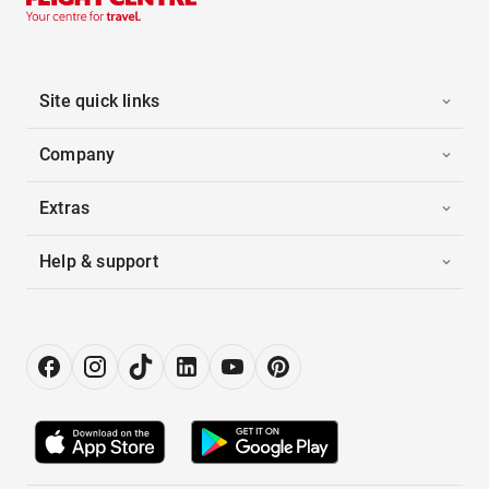
Site quick links
Company
Extras
Help & support