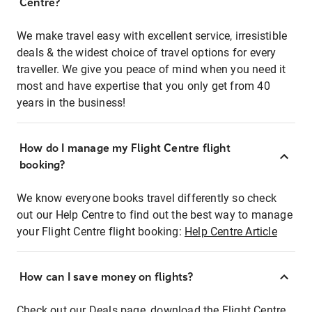
Centre?
We make travel easy with excellent service, irresistible
deals & the widest choice of travel options for every
traveller. We give you peace of mind when you need it
most and have expertise that you only get from 40
years in the business!
How do I manage my Flight Centre flight
booking?
We know everyone books travel differently so check
out our Help Centre to find out the best way to manage
your Flight Centre flight booking:
Help Centre Article
How can I save money on flights?
Check out our Deals page, download the Flight Centre