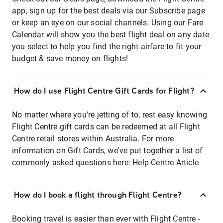
app, sign up for the best deals via our Subscribe page
or keep an eye on our social channels. Using our Fare
Calendar will show you the best flight deal on any date
you select to help you find the right airfare to fit your
budget & save money on flights!
How do I use Flight Centre Gift Cards for Flight?
No matter where you're jetting of to, rest easy knowing
Flight Centre gift cards can be redeemed at all Flight
Centre retail stores within Australia. For more
information on Gift Cards, we've put together a list of
commonly asked questions here:
Help Centre Article
How do I book a flight through Flight Centre?
Booking travel is easier than ever with Flight Centre -