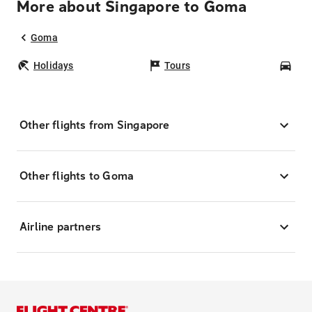
More about Singapore to Goma
Goma
Holidays
Tours
Car
Other flights from Singapore
Other flights to Goma
Airline partners