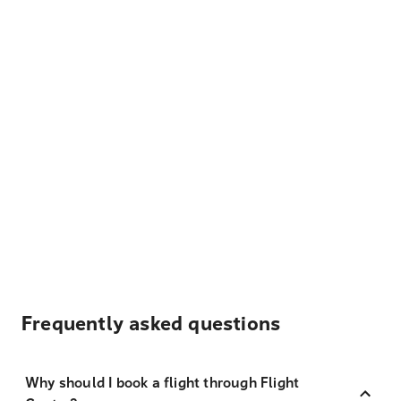
Frequently asked questions
Why should I book a flight through Flight