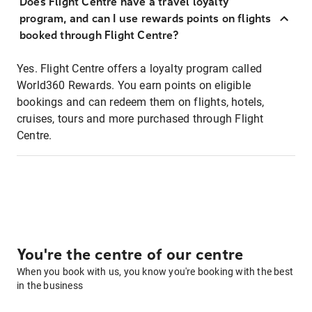
Does Flight Centre have a travel loyalty
program, and can I use rewards points on flights
booked through Flight Centre?
Yes. Flight Centre offers a loyalty program called
World360 Rewards. You earn points on eligible
bookings and can redeem them on flights, hotels,
cruises, tours and more purchased through Flight
Centre.
You're the centre of our centre
When you book with us, you know you're booking with the best
in the business