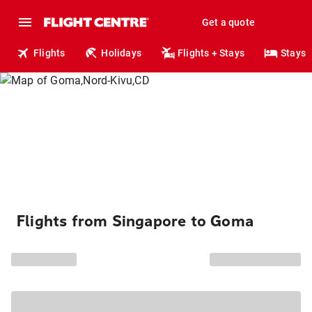
Get a quote
Flights
Holidays
Flights + Stays
Stays
Flights from Singapore to Goma