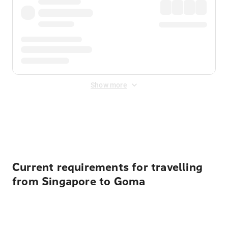
Show more
Displayed fares exclude
Online Booking Fee
&
Merchant
Fee
. Fees are applied once at checkout.
Current requirements for travelling
from Singapore to Goma