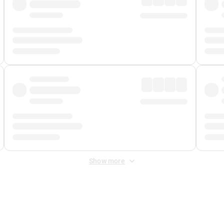
Show more
 Fee
&
Merchant Fee
. Fees are applied once at checkout.