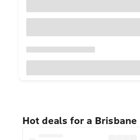
Hot deals for a Brisbane