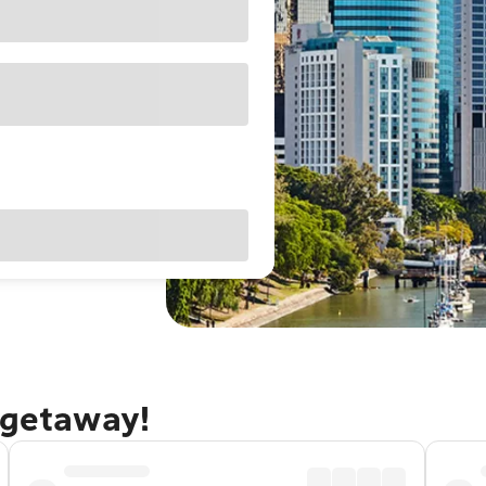
 getaway!