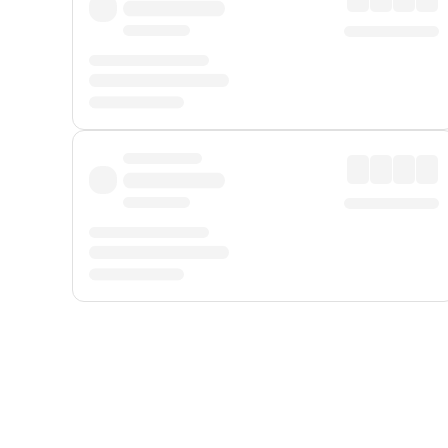
Displayed fares exclude
Online Booking