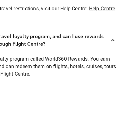
ravel restrictions, visit our Help Centre:
Help Centre
ravel loyalty program, and can I use rewards
rough Flight Centre?
loyalty program called World360 Rewards. You earn
nd can redeem them on flights, hotels, cruises, tours
light Centre.