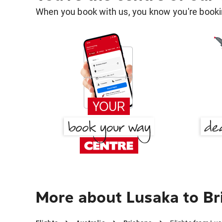
When you book with us, you know you're bookin
More about Lusaka to Br