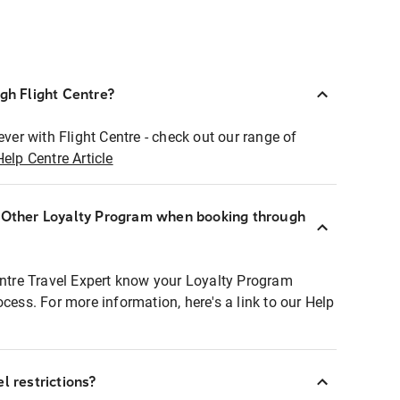
ugh Flight Centre?
ever with Flight Centre - check out our range of
Help Centre Article
r Other Loyalty Program when booking through
entre Travel Expert know your Loyalty Program
ocess. For more information, here's a link to our Help
l restrictions?