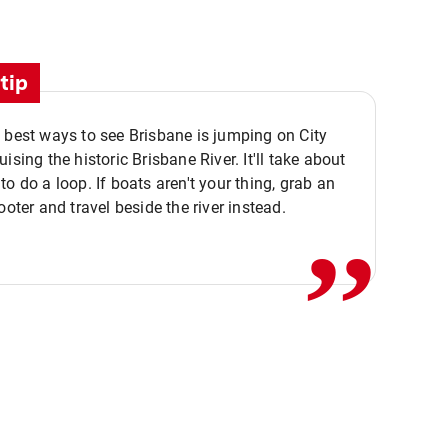
tip
 best ways to see Brisbane is jumping on City
ising the historic Brisbane River. It'll take about
,,
to do a loop. If boats aren't your thing, grab an
ooter and travel beside the river instead.