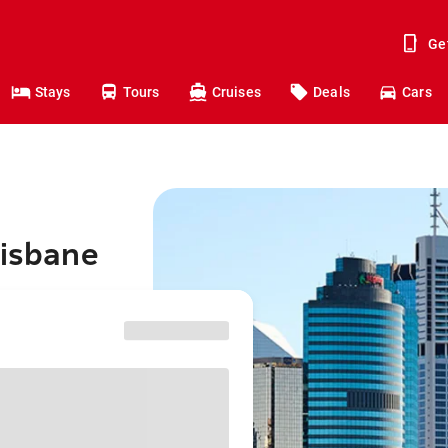
Ge
Stays
Tours
Cruises
Deals
Cars
risbane