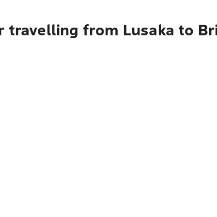
 travelling from Lusaka to B