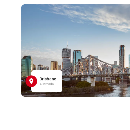
Brisbane
Australia