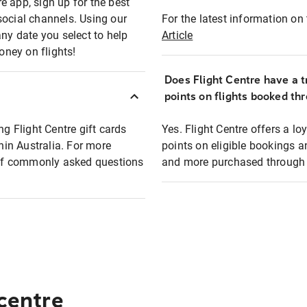
e app, sign up for the best
social channels. Using our
For the latest information on t
any date you select to help
Article
oney on flights!
Does Flight Centre have a t
points on flights booked th
ng Flight Centre gift cards
Yes. Flight Centre offers a 
thin Australia. For more
points on eligible bookings a
t of commonly asked questions
and more purchased through F
 centre