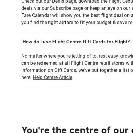
Check out our Deals page, download the Flight Centr
deals via our Subscribe page or keep an eye on our 
Fare Calendar will show you the best flight deal on 
you find the right airfare to fit your budget & save m
How do I use Flight Centre Gift Cards for Flight?
No matter where you're jetting of to, rest easy knowi
can be redeemed at all Flight Centre retail stores wi
information on Gift Cards, we've put together a lis
here:
Help Centre Article
You're the centre of our