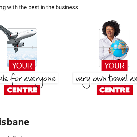
g with the best in the business
isbane