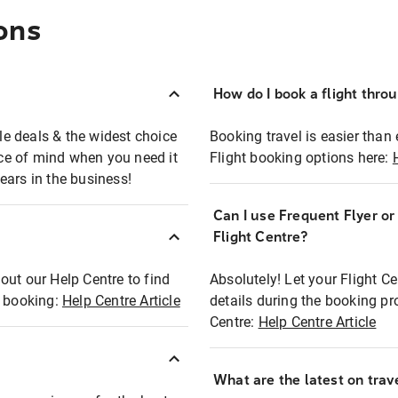
ons
How do I book a flight thro
ble deals & the widest choice
Booking travel is easier than 
eace of mind when you need it
Flight booking options here:
ears in the business!
Can I use Frequent Flyer o
?
Flight Centre?
out our Help Centre to find
Absolutely! Let your Flight C
t booking:
Help Centre Article
details during the booking pr
Centre:
Help Centre Article
What are the latest on trave