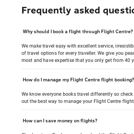
Frequently asked questi
Why should I book a flight through Flight Centre?
We make travel easy with excellent service, irresisti
of travel options for every traveller. We give you p
most and have expertise that you only get from 40 y
How do I manage my Flight Centre flight booking
We know everyone books travel differently so check 
out the best way to manage your Flight Centre fligh
How can I save money on flights?