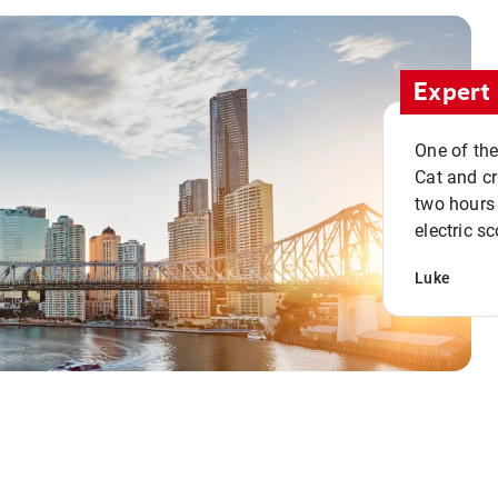
Expert 
One of the
Cat and cru
two hours 
electric sc
Luke