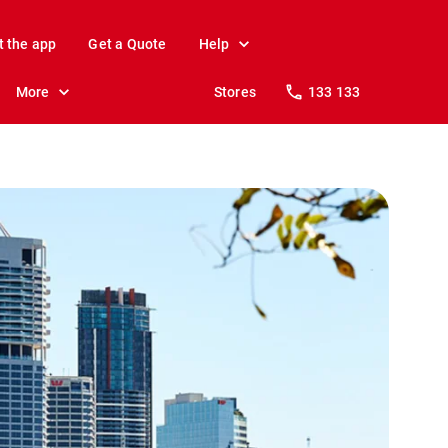
t the app
Get a Quote
Help
More
Stores
133 133