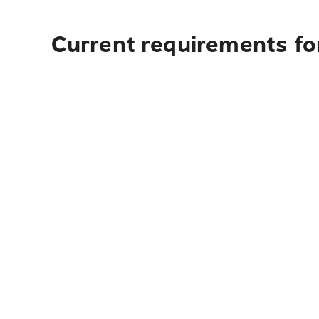
Current requirements for