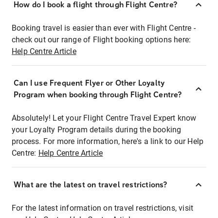
How do I book a flight through Flight Centre?
Booking travel is easier than ever with Flight Centre -
check out our range of Flight booking options here:
Help Centre Article
Can I use Frequent Flyer or Other Loyalty
Program when booking through Flight Centre?
Absolutely! Let your Flight Centre Travel Expert know
your Loyalty Program details during the booking
process. For more information, here's a link to our Help
Centre:
Help Centre Article
What are the latest on travel restrictions?
For the latest information on travel restrictions, visit