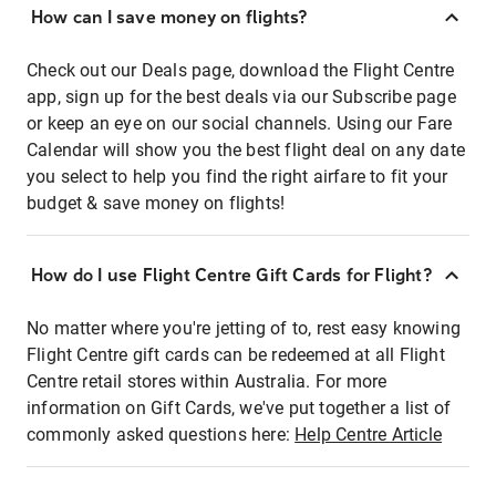
How can I save money on flights?
Check out our Deals page, download the Flight Centre
app, sign up for the best deals via our Subscribe page
or keep an eye on our social channels. Using our Fare
Calendar will show you the best flight deal on any date
you select to help you find the right airfare to fit your
budget & save money on flights!
How do I use Flight Centre Gift Cards for Flight?
No matter where you're jetting of to, rest easy knowing
Flight Centre gift cards can be redeemed at all Flight
Centre retail stores within Australia. For more
information on Gift Cards, we've put together a list of
commonly asked questions here:
Help Centre Article