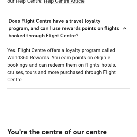
our Help Centre:
Help Centre Article
Does Flight Centre have a travel loyalty
program, and can I use rewards points on flights
booked through Flight Centre?
Yes. Flight Centre offers a loyalty program called
World360 Rewards. You earn points on eligible
bookings and can redeem them on flights, hotels,
cruises, tours and more purchased through Flight
Centre.
You're the centre of our centre