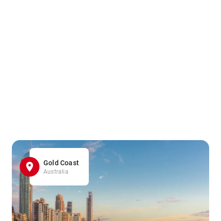
Gold Coast
Australia