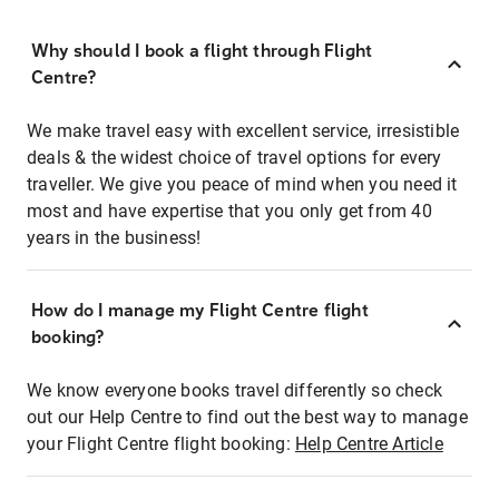
Why should I book a flight through Flight
Centre?
We make travel easy with excellent service, irresistible
deals & the widest choice of travel options for every
traveller. We give you peace of mind when you need it
most and have expertise that you only get from 40
years in the business!
How do I manage my Flight Centre flight
booking?
We know everyone books travel differently so check
out our Help Centre to find out the best way to manage
your Flight Centre flight booking:
Help Centre Article