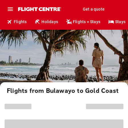
Get a quote
Flights
Holidays
Flights + Stays
Stays
Flights from Bulawayo to Gold Coast