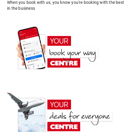
When you book with us, you know you're booking with the best
in the business