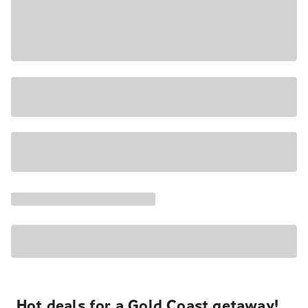
Hot deals for a Gold Coast getaway!