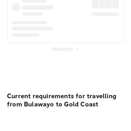
Show more
Displayed fares exclude
Online Booking Fee
&
Merchant
Fee
. Fees are applied once at checkout.
Current requirements for travelling
from Bulawayo to Gold Coast