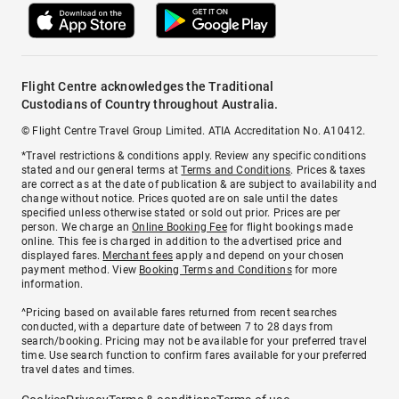
Flight Centre acknowledges the Traditional
Custodians of Country throughout Australia.
© Flight Centre Travel Group Limited. ATIA Accreditation No. A10412.
*Travel restrictions & conditions apply. Review any specific conditions
stated and our general terms at
Terms and Conditions
. Prices & taxes
are correct as at the date of publication & are subject to availability and
change without notice. Prices quoted are on sale until the dates
specified unless otherwise stated or sold out prior. Prices are per
person. We charge an
Online Booking Fee
for flight bookings made
online. This fee is charged in addition to the advertised price and
displayed fares.
Merchant fees
apply and depend on your chosen
payment method. View
Booking Terms and Conditions
for more
information.
^Pricing based on available fares returned from recent searches
conducted, with a departure date of between 7 to 28 days from
search/booking. Pricing may not be available for your preferred travel
time. Use search function to confirm fares available for your preferred
travel dates and times.