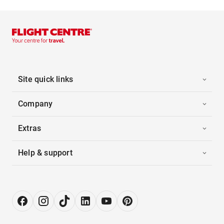
Site quick links
Company
Extras
Help & support