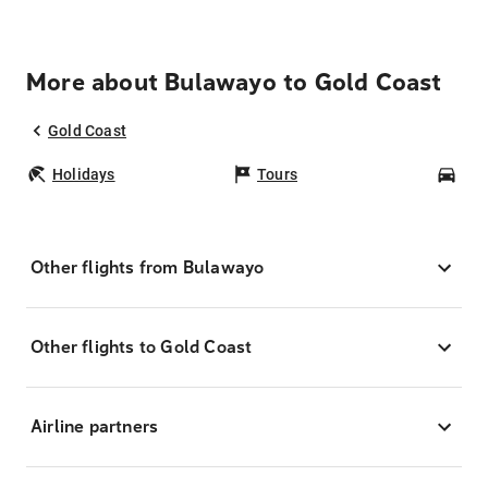
More about Bulawayo to Gold Coast
Gold Coast
Holidays
Tours
Car
Other flights from Bulawayo
Other flights to Gold Coast
Airline partners