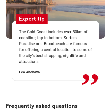
Expert tip
The Gold Coast includes over 50km of
coastline, top to bottom. Surfers
Paradise and Broadbeach are famous
for offering a central location to some of
,,
the city’s best shopping, nightlife and
attractions.
Lea Ahokava
Frequently asked questions