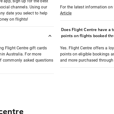
e app, sign up for the best
social channels. Using our
For the latest information on t
any date you select to help
Article
oney on flights!
Does Flight Centre have a t
points on flights booked th
ng Flight Centre gift cards
Yes. Flight Centre offers a 
thin Australia. For more
points on eligible bookings a
t of commonly asked questions
and more purchased through F
 centre