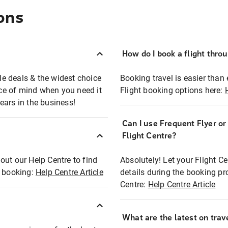
ons
How do I book a flight thro
ble deals & the widest choice
Booking travel is easier than 
eace of mind when you need it
Flight booking options here:
ears in the business!
Can I use Frequent Flyer o
?
Flight Centre?
out our Help Centre to find
Absolutely! Let your Flight C
t booking:
Help Centre Article
details during the booking pr
Centre:
Help Centre Article
What are the latest on trave