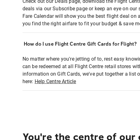
Check out our Deals page, download the Flight Centr
deals via our Subscribe page or keep an eye on our 
Fare Calendar will show you the best flight deal on 
you find the right airfare to fit your budget & save m
How do I use Flight Centre Gift Cards for Flight?
No matter where you're jetting of to, rest easy knowi
can be redeemed at all Flight Centre retail stores wi
information on Gift Cards, we've put together a lis
here:
Help Centre Article
You're the centre of our