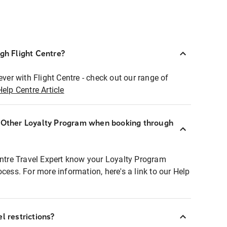
ugh Flight Centre?
ever with Flight Centre - check out our range of
Help Centre Article
r Other Loyalty Program when booking through
entre Travel Expert know your Loyalty Program
ocess. For more information, here's a link to our Help
l restrictions?