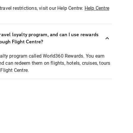
ravel restrictions, visit our Help Centre:
Help Centre
ravel loyalty program, and can I use rewards
rough Flight Centre?
loyalty program called World360 Rewards. You earn
nd can redeem them on flights, hotels, cruises, tours
light Centre.