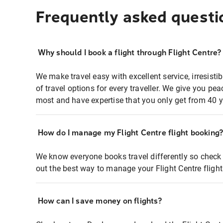
Frequently asked questi
Why should I book a flight through Flight Centre?
We make travel easy with excellent service, irresisti
of travel options for every traveller. We give you p
most and have expertise that you only get from 40 y
How do I manage my Flight Centre flight booking
We know everyone books travel differently so check 
out the best way to manage your Flight Centre fligh
How can I save money on flights?