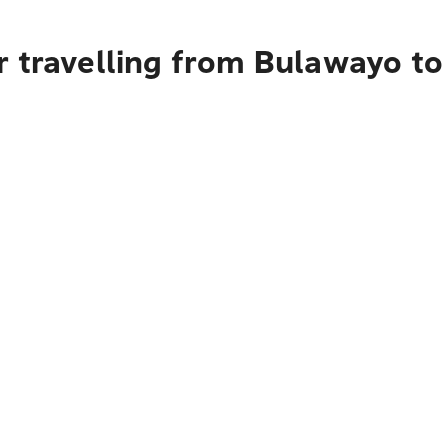
r travelling from Bulawayo to