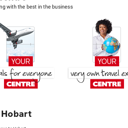
g with the best in the business
 Hobart