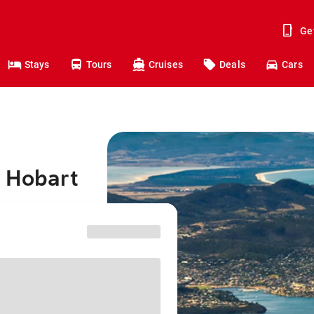
Ge
Stays
Tours
Cruises
Deals
Cars
o Hobart