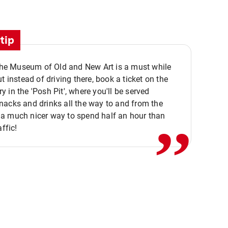
tip
 the Museum of Old and New Art is a must while
ut instead of driving there, book a ticket on the
,,
 in the 'Posh Pit', where you'll be served
acks and drinks all the way to and from the
a much nicer way to spend half an hour than
affic!