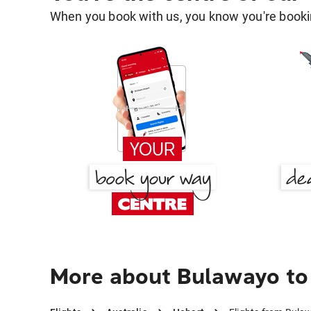
When you book with us, you know you're bookin
More about Bulawayo to