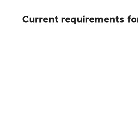
Current requirements fo