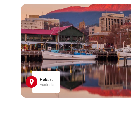
Hobart
Australia