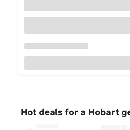
Hot deals for a Hobart 