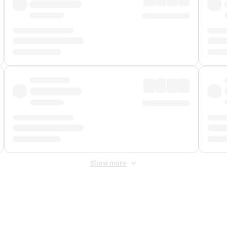
Show more
 Fee
&
Merchant Fee
. Fees are applied once at checkout.