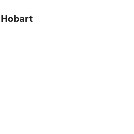
 Hobart