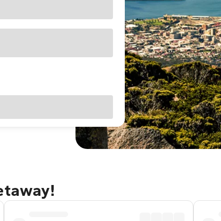
getaway!