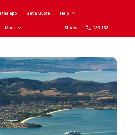
t the app
Get a Quote
Help
More
Stores
133 133