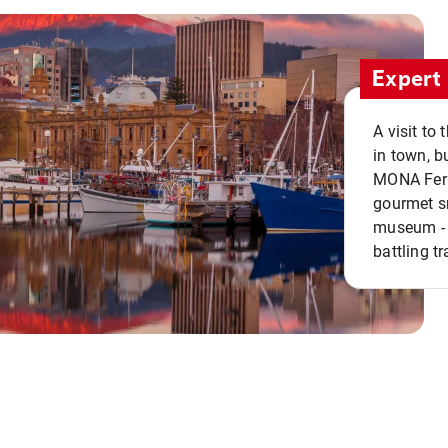
Expert 
A visit to
in town, b
MONA Ferry
gourmet sn
museum - 
battling tr