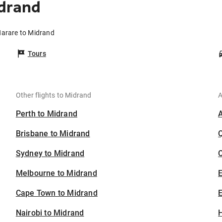
idrand
Harare to Midrand
Tours
Other flights to Midrand
A
Perth to Midrand
Brisbane to Midrand
Sydney to Midrand
C
Melbourne to Midrand
Cape Town to Midrand
E
Nairobi to Midrand
H