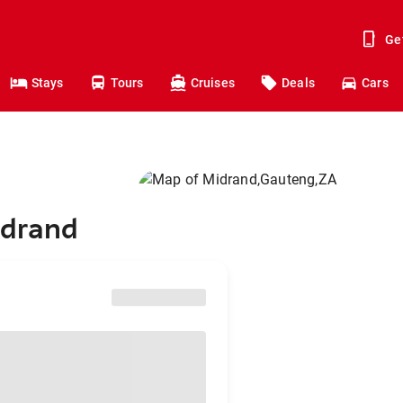
Ge
Stays
Tours
Cruises
Deals
Cars
idrand