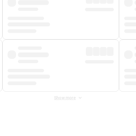
Show more
 Fee
&
Merchant Fee
. Fees are applied once at checkout.