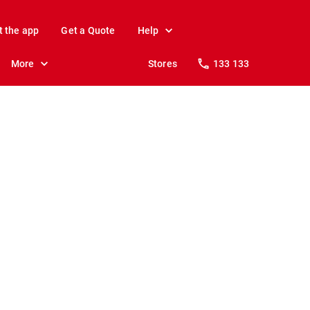
t the app
Get a Quote
Help
More
Stores
133 133