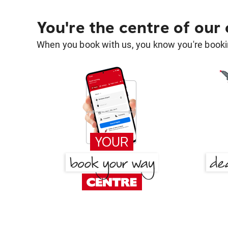
You're the centre of our
When you book with us, you know you're bookin