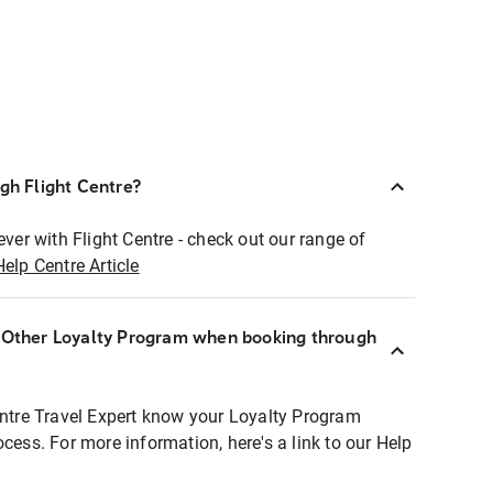
ugh Flight Centre?
ever with Flight Centre - check out our range of
Help Centre Article
r Other Loyalty Program when booking through
entre Travel Expert know your Loyalty Program
ocess. For more information, here's a link to our Help