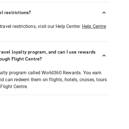
l restrictions?
ravel restrictions, visit our Help Centre:
Help Centre
ravel loyalty program, and can I use rewards
rough Flight Centre?
loyalty program called World360 Rewards. You earn
nd can redeem them on flights, hotels, cruises, tours
light Centre.