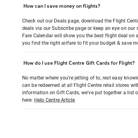
How can I save money on flights?
Check out our Deals page, download the Flight Centr
deals via our Subscribe page or keep an eye on our 
Fare Calendar will show you the best flight deal on 
you find the right airfare to fit your budget & save m
How do I use Flight Centre Gift Cards for Flight?
No matter where you're jetting of to, rest easy knowi
can be redeemed at all Flight Centre retail stores wi
information on Gift Cards, we've put together a lis
here:
Help Centre Article