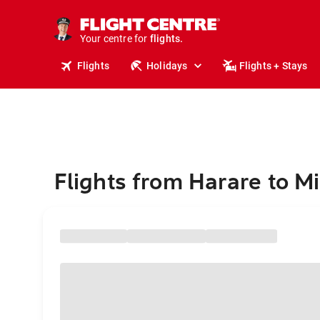
stays.
holidays.
Your centre for
flights.
travel.
Flights
Holidays
Flights + Stays
Flights from Harare to M