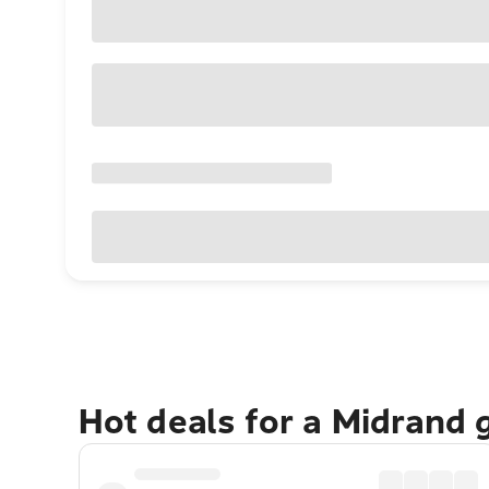
Hot deals for a Midrand