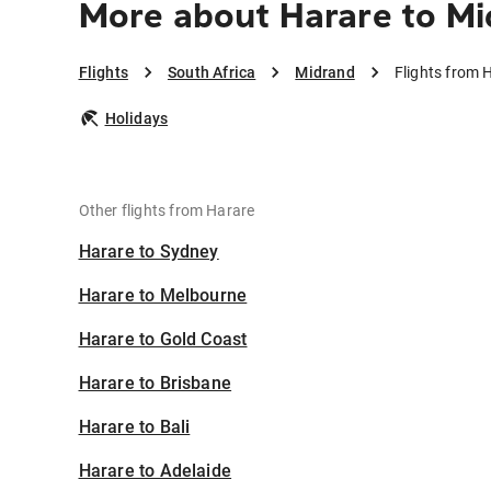
More about Harare to M
Flights
South Africa
Midrand
Flights from 
Holidays
Other flights from Harare
Harare to Sydney
Harare to Melbourne
Harare to Gold Coast
Harare to Brisbane
Harare to Bali
Harare to Adelaide