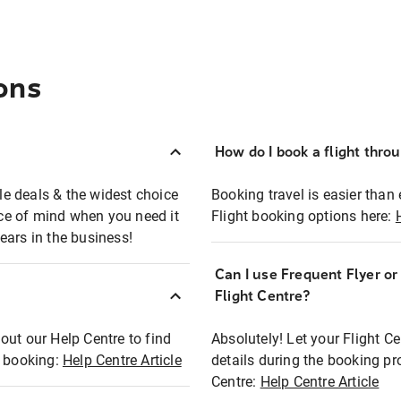
ons
How do I book a flight thro
ble deals & the widest choice
Booking travel is easier than 
eace of mind when you need it
Flight booking options here:
ears in the business!
Can I use Frequent Flyer o
?
Flight Centre?
out our Help Centre to find
Absolutely! Let your Flight C
t booking:
Help Centre Article
details during the booking pr
Centre:
Help Centre Article