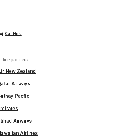
Car Hire
irline partners
Air New Zealand
Qatar Airways
athay Pacfic
Emirates
tihad Airways
awaiian Airlines