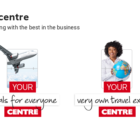
 centre
g with the best in the business