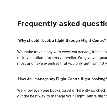
Frequently asked questi
Why should I book a flight through Flight Centre?
We make travel easy with excellent service, irresisti
of travel options for every traveller. We give you p
most and have expertise that you only get from 40 y
How do I manage my Flight Centre flight booking
We know everyone books travel differently so check 
out the best way to manage your Flight Centre fligh