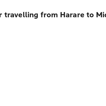
 travelling from Harare to M