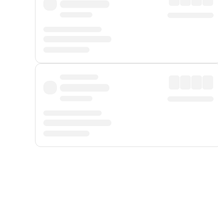
Displayed fares exclude
Online Booking