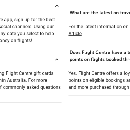
What are the latest on trave
e app, sign up for the best
social channels. Using our
For the latest information on t
any date you select to help
Article
oney on flights!
Does Flight Centre have a t
points on flights booked th
ng Flight Centre gift cards
Yes. Flight Centre offers a 
thin Australia. For more
points on eligible bookings a
t of commonly asked questions
and more purchased through F