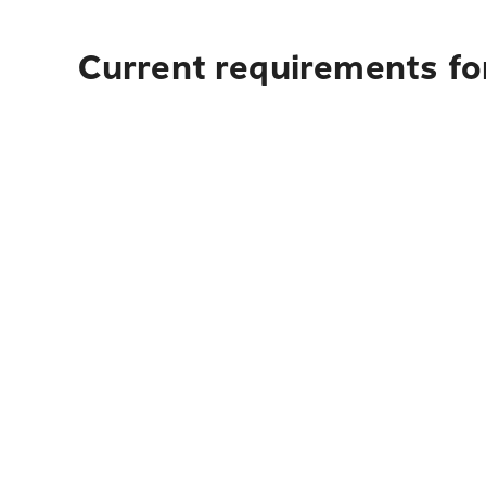
Current requirements for