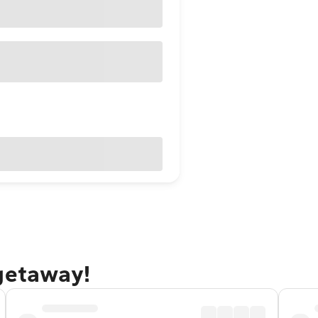
 getaway!