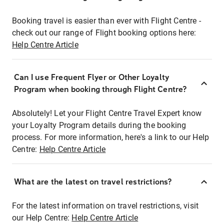
Booking travel is easier than ever with Flight Centre -
check out our range of Flight booking options here:
Help Centre Article
Can I use Frequent Flyer or Other Loyalty
Program when booking through Flight Centre?
Absolutely! Let your Flight Centre Travel Expert know
your Loyalty Program details during the booking
process. For more information, here's a link to our Help
Centre:
Help Centre Article
What are the latest on travel restrictions?
For the latest information on travel restrictions, visit
our Help Centre:
Help Centre Article