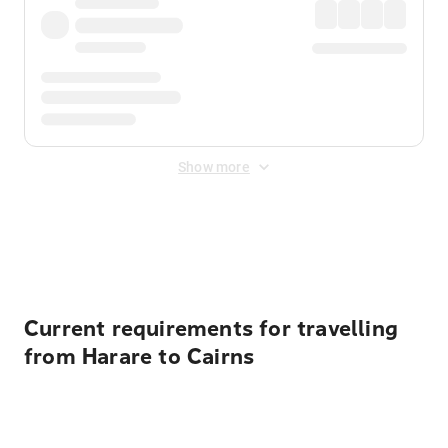
Show more
Displayed fares exclude
Online Booking Fee
&
Merchant
Fee
. Fees are applied once at checkout.
Current requirements for travelling
from Harare to Cairns