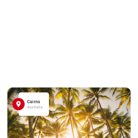
Cairns
Australia