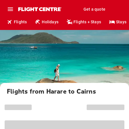
Get a quote
Flights
Holidays
Flights + Stays
Stays
Flights from Harare to Cairns