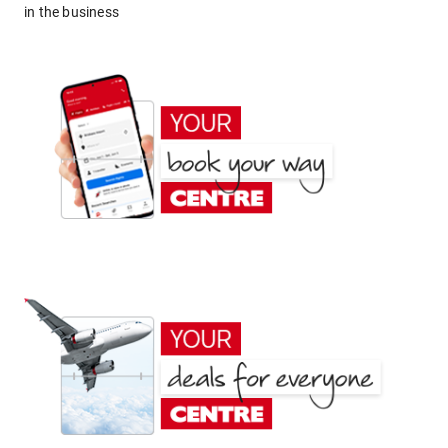
in the business