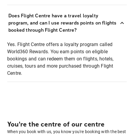
Does Flight Centre have a travel loyalty
program, and can I use rewards points on flights
booked through Flight Centre?
Yes. Flight Centre offers a loyalty program called
World360 Rewards. You earn points on eligible
bookings and can redeem them on flights, hotels,
cruises, tours and more purchased through Flight
Centre.
You're the centre of our centre
When you book with us, you know you're booking with the best