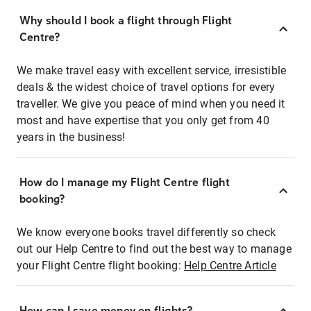
Why should I book a flight through Flight
Centre?
We make travel easy with excellent service, irresistible
deals & the widest choice of travel options for every
traveller. We give you peace of mind when you need it
most and have expertise that you only get from 40
years in the business!
How do I manage my Flight Centre flight
booking?
We know everyone books travel differently so check
out our Help Centre to find out the best way to manage
your Flight Centre flight booking:
Help Centre Article
How can I save money on flights?