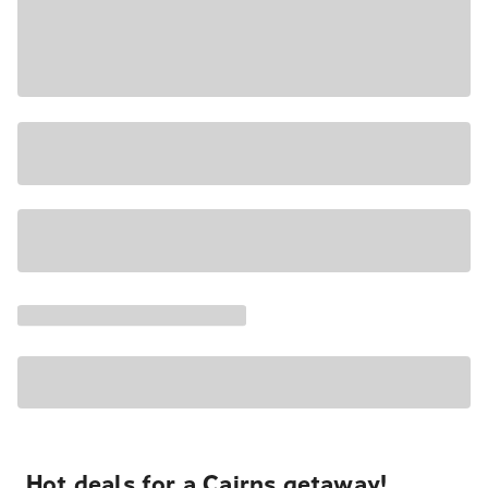
Hot deals for a Cairns getaway!