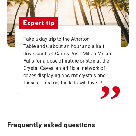
Expert tip
Take a day trip to the Atherton
Tablelands, about an hour and a half
drive south of Cairns. Visit Millaa Millaa
,,
Falls for a dose of nature or stop at the
Crystal Caves, an artificial network of
caves displaying ancient crystals and
fossils. Trust us, the kids will love it!
Frequently asked questions