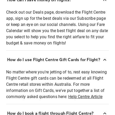
Check out our Deals page, download the Flight Centre
app, sign up for the best deals via our Subscribe page
or keep an eye on our social channels. Using our Fare
Calendar will show you the best flight deal on any date
you select to help you find the right airfare to fit your
budget & save money on flights!
How do I use Flight Centre Gift Cards for Flight?
No matter where you're jetting of to, rest easy knowing
Flight Centre gift cards can be redeemed at all Flight
Centre retail stores within Australia. For more
information on Gift Cards, we've put together a list of
commonly asked questions here:
Help Centre Article
How do I book a flight through Flight Centre?