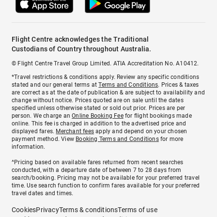
Flight Centre acknowledges the Traditional
Custodians of Country throughout Australia.
© Flight Centre Travel Group Limited. ATIA Accreditation No. A10412.
*Travel restrictions & conditions apply. Review any specific conditions
stated and our general terms at
Terms and Conditions
. Prices & taxes
are correct as at the date of publication & are subject to availability and
change without notice. Prices quoted are on sale until the dates
specified unless otherwise stated or sold out prior. Prices are per
person. We charge an
Online Booking Fee
for flight bookings made
online. This fee is charged in addition to the advertised price and
displayed fares.
Merchant fees
apply and depend on your chosen
payment method. View
Booking Terms and Conditions
for more
information.
^Pricing based on available fares returned from recent searches
conducted, with a departure date of between 7 to 28 days from
search/booking. Pricing may not be available for your preferred travel
time. Use search function to confirm fares available for your preferred
travel dates and times.
Cookies
Privacy
Terms & conditions
Terms of use