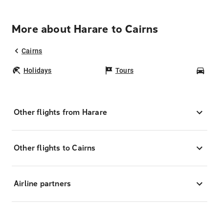
More about Harare to Cairns
Cairns
Holidays
Tours
Car
Other flights from Harare
Other flights to Cairns
Airline partners