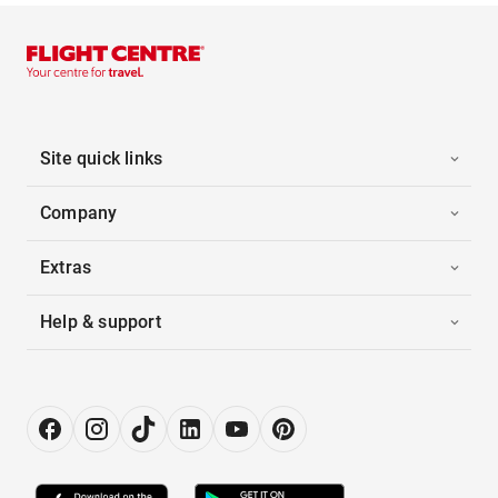
Site quick links
Company
Extras
Help & support