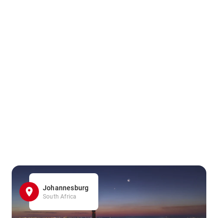
Johannesburg
South Africa