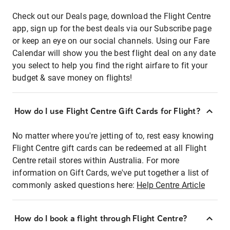
Check out our Deals page, download the Flight Centre
app, sign up for the best deals via our Subscribe page
or keep an eye on our social channels. Using our Fare
Calendar will show you the best flight deal on any date
you select to help you find the right airfare to fit your
budget & save money on flights!
How do I use Flight Centre Gift Cards for Flight?
No matter where you're jetting of to, rest easy knowing
Flight Centre gift cards can be redeemed at all Flight
Centre retail stores within Australia. For more
information on Gift Cards, we've put together a list of
commonly asked questions here:
Help Centre Article
How do I book a flight through Flight Centre?