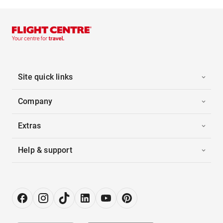
Site quick links
Company
Extras
Help & support