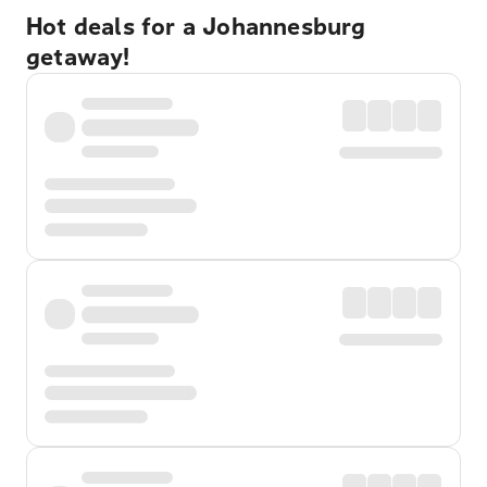
Hot deals for a Johannesburg
getaway!