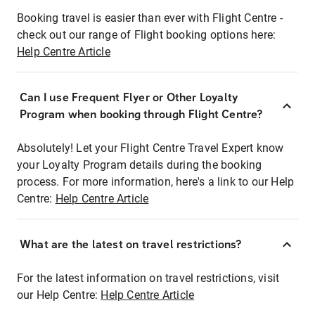
Booking travel is easier than ever with Flight Centre -
check out our range of Flight booking options here:
Help Centre Article
Can I use Frequent Flyer or Other Loyalty
Program when booking through Flight Centre?
Absolutely! Let your Flight Centre Travel Expert know
your Loyalty Program details during the booking
process. For more information, here's a link to our Help
Centre:
Help Centre Article
What are the latest on travel restrictions?
For the latest information on travel restrictions, visit
our Help Centre:
Help Centre Article