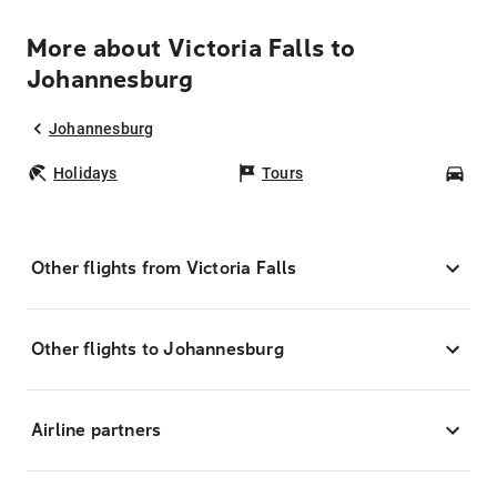
More about Victoria Falls to
Johannesburg
Johannesburg
Holidays
Tours
Car
Other flights from Victoria Falls
Other flights to Johannesburg
Airline partners