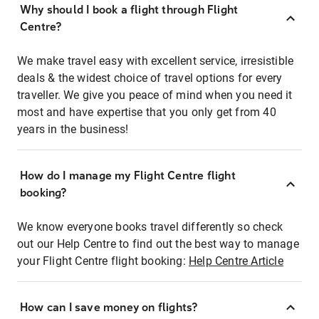
Why should I book a flight through Flight
Centre?
We make travel easy with excellent service, irresistible
deals & the widest choice of travel options for every
traveller. We give you peace of mind when you need it
most and have expertise that you only get from 40
years in the business!
How do I manage my Flight Centre flight
booking?
We know everyone books travel differently so check
out our Help Centre to find out the best way to manage
your Flight Centre flight booking:
Help Centre Article
How can I save money on flights?