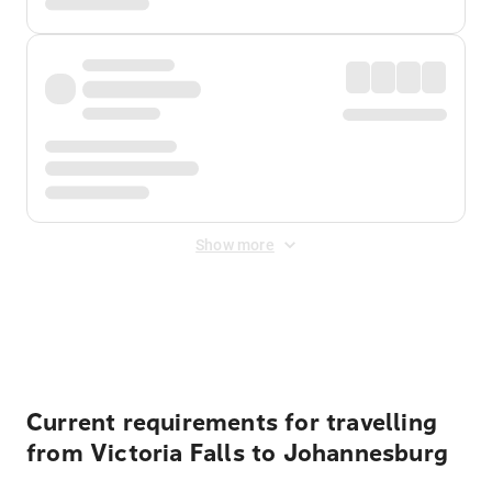
Show more
Displayed fares exclude
Online Booking Fee
&
Merchant
Fee
. Fees are applied once at checkout.
Current requirements for travelling
from Victoria Falls to Johannesburg