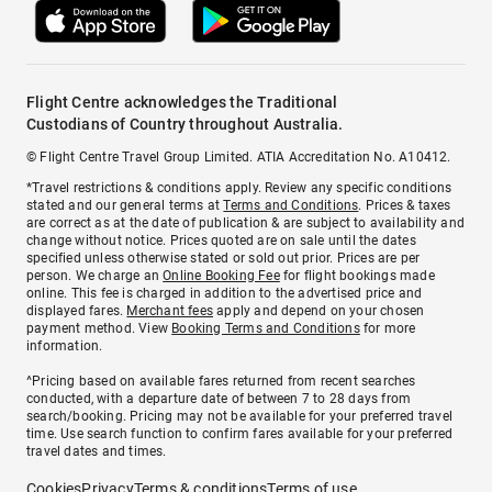
Flight Centre acknowledges the Traditional
Custodians of Country throughout Australia.
© Flight Centre Travel Group Limited. ATIA Accreditation No. A10412.
*Travel restrictions & conditions apply. Review any specific conditions
stated and our general terms at
Terms and Conditions
. Prices & taxes
are correct as at the date of publication & are subject to availability and
change without notice. Prices quoted are on sale until the dates
specified unless otherwise stated or sold out prior. Prices are per
person. We charge an
Online Booking Fee
for flight bookings made
online. This fee is charged in addition to the advertised price and
displayed fares.
Merchant fees
apply and depend on your chosen
payment method. View
Booking Terms and Conditions
for more
information.
^Pricing based on available fares returned from recent searches
conducted, with a departure date of between 7 to 28 days from
search/booking. Pricing may not be available for your preferred travel
time. Use search function to confirm fares available for your preferred
travel dates and times.
Cookies
Privacy
Terms & conditions
Terms of use