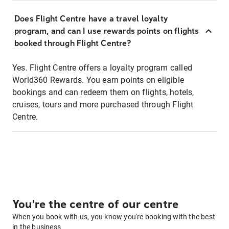
Does Flight Centre have a travel loyalty
program, and can I use rewards points on flights
booked through Flight Centre?
Yes. Flight Centre offers a loyalty program called
World360 Rewards. You earn points on eligible
bookings and can redeem them on flights, hotels,
cruises, tours and more purchased through Flight
Centre.
You're the centre of our centre
When you book with us, you know you're booking with the best
in the business