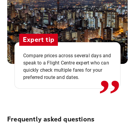
Expert tip
,,
Compare prices across several days and
speak to a Flight Centre expert who can
quickly check multiple fares for your
preferred route and dates.
Frequently asked questions