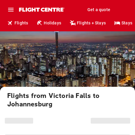
Get a quote
Flights
Holidays
Flights + Stays
Stays
Flights from Victoria Falls to
Johannesburg