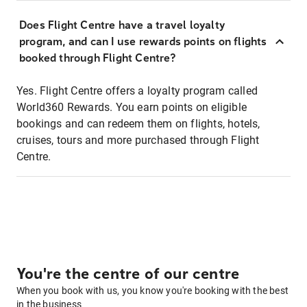
Does Flight Centre have a travel loyalty
program, and can I use rewards points on flights
booked through Flight Centre?
Yes. Flight Centre offers a loyalty program called
World360 Rewards. You earn points on eligible
bookings and can redeem them on flights, hotels,
cruises, tours and more purchased through Flight
Centre.
You're the centre of our centre
When you book with us, you know you're booking with the best
in the business