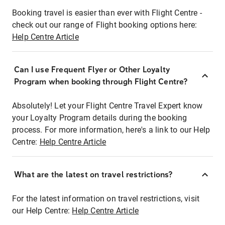
Booking travel is easier than ever with Flight Centre -
check out our range of Flight booking options here:
Help Centre Article
Can I use Frequent Flyer or Other Loyalty
Program when booking through Flight Centre?
Absolutely! Let your Flight Centre Travel Expert know
your Loyalty Program details during the booking
process. For more information, here's a link to our Help
Centre:
Help Centre Article
What are the latest on travel restrictions?
For the latest information on travel restrictions, visit
our Help Centre:
Help Centre Article