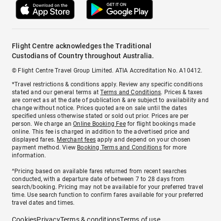
Flight Centre acknowledges the Traditional
Custodians of Country throughout Australia.
© Flight Centre Travel Group Limited. ATIA Accreditation No. A10412.
*Travel restrictions & conditions apply. Review any specific conditions
stated and our general terms at
Terms and Conditions
. Prices & taxes
are correct as at the date of publication & are subject to availability and
change without notice. Prices quoted are on sale until the dates
specified unless otherwise stated or sold out prior. Prices are per
person. We charge an
Online Booking Fee
for flight bookings made
online. This fee is charged in addition to the advertised price and
displayed fares.
Merchant fees
apply and depend on your chosen
payment method. View
Booking Terms and Conditions
for more
information.
^Pricing based on available fares returned from recent searches
conducted, with a departure date of between 7 to 28 days from
search/booking. Pricing may not be available for your preferred travel
time. Use search function to confirm fares available for your preferred
travel dates and times.
Cookies
Privacy
Terms & conditions
Terms of use