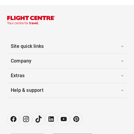
Site quick links
Company
Extras
Help & support