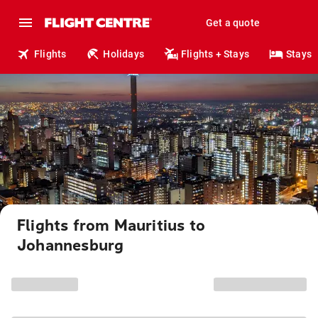
Get a quote
Flights
Holidays
Flights + Stays
Stays
Flights from Mauritius to
Johannesburg