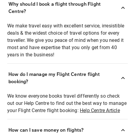
Why should I book a flight through Flight
Centre?
We make travel easy with excellent service, irresistible
deals & the widest choice of travel options for every
traveller. We give you peace of mind when you need it
most and have expertise that you only get from 40
years in the business!
How do I manage my Flight Centre flight
booking?
We know everyone books travel differently so check
out our Help Centre to find out the best way to manage
your Flight Centre flight booking:
Help Centre Article
How can I save money on flights?