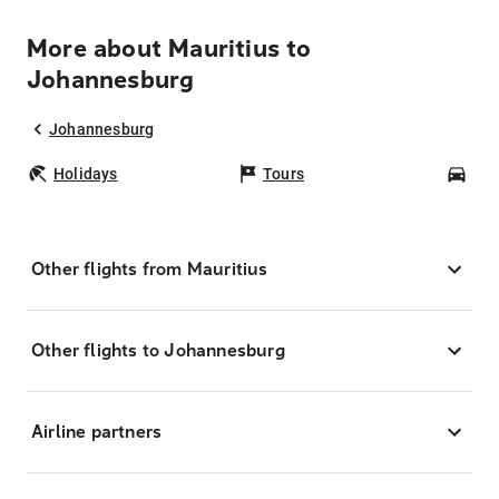
More about Mauritius to
Johannesburg
Johannesburg
Holidays
Tours
Car
Other flights from Mauritius
Other flights to Johannesburg
Airline partners