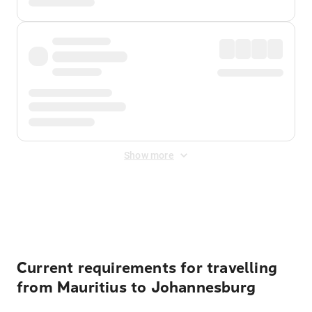
Show more
Displayed fares exclude
Online Booking Fee
&
Merchant
Fee
. Fees are applied once at checkout.
Current requirements for travelling
from Mauritius to Johannesburg