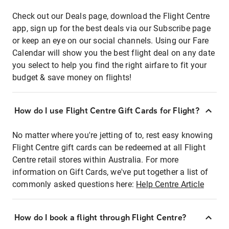
Check out our Deals page, download the Flight Centre
app, sign up for the best deals via our Subscribe page
or keep an eye on our social channels. Using our Fare
Calendar will show you the best flight deal on any date
you select to help you find the right airfare to fit your
budget & save money on flights!
How do I use Flight Centre Gift Cards for Flight?
No matter where you're jetting of to, rest easy knowing
Flight Centre gift cards can be redeemed at all Flight
Centre retail stores within Australia. For more
information on Gift Cards, we've put together a list of
commonly asked questions here:
Help Centre Article
How do I book a flight through Flight Centre?