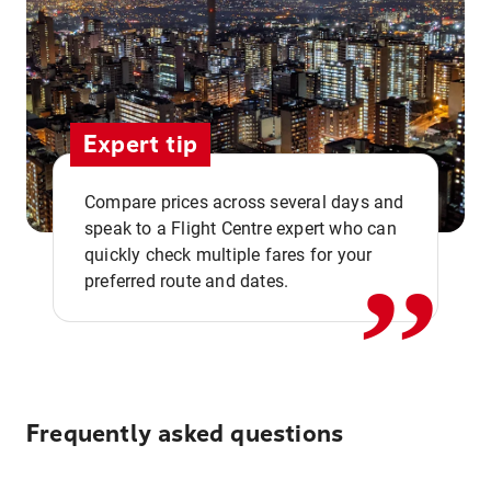
Expert tip
,,
Compare prices across several days and
speak to a Flight Centre expert who can
quickly check multiple fares for your
preferred route and dates.
Frequently asked questions