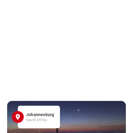
Johannesburg
South Africa