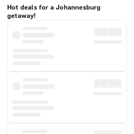
Hot deals for a Johannesburg
getaway!