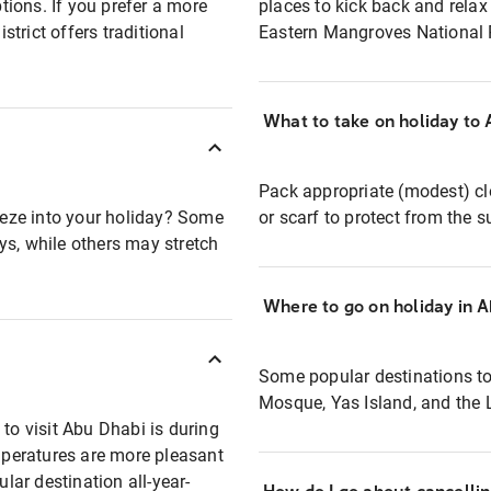
ions. If you prefer a more
places to kick back and relax
strict offers traditional
Eastern Mangroves National P
What to take on holiday to
Pack appropriate (modest) clo
eze into your holiday? Some
or scarf to protect from the 
ys, while others may stretch
Where to go on holiday in 
Some popular destinations to
Mosque, Yas Island, and the
 to visit Abu Dhabi is during
peratures are more pleasant
ular destination all-year-