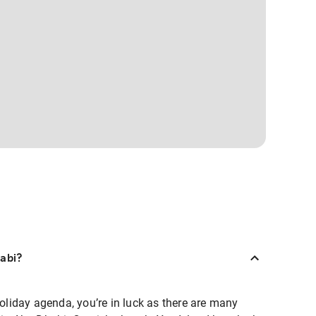
habi?
holiday agenda, you’re in luck as there are many