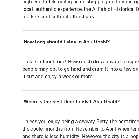
high-end hotels and upscale shopping and dining opt
local, authentic experience, the Al Fahidi Historical Di
markets and cultural attractions.
How long should I stay in Abu Dhabi?
This is a tough one! How much do you want to sque
people may opt to go hard and cram it into a few da
it out and enjoy a week or more.
When is the best time to visit Abu Dhabi?
Unless you enjoy being a sweaty Betty, the best time
the cooler months from November to April when tem
and there is less humidity. However, the city is a pop