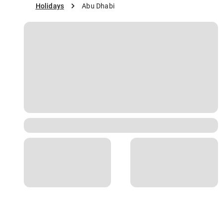
Holidays
Abu Dhabi