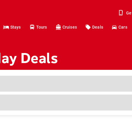
Ge
Stays
Tours
Cruises
Deals
Cars
day Deals