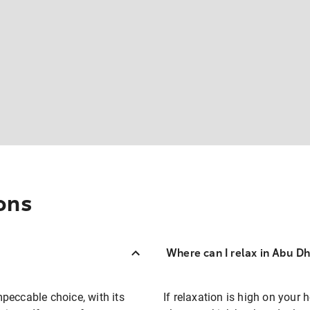
ons
Where can I relax in Abu D
impeccable choice, with its
If relaxation is high on your 