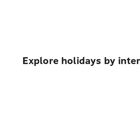
Explore holidays by inte