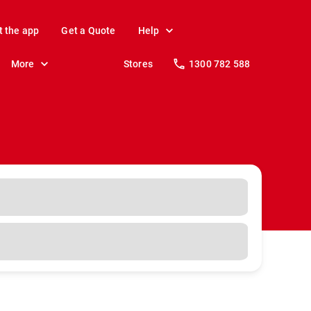
t the app
Get a Quote
Help
More
Stores
1300 782 588