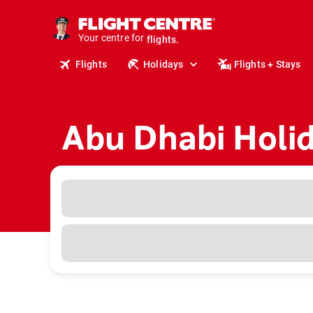
cruises.
stays.
Your centre for
holidays.
flights.
Flights
Holidays
Flights + Stays
travel.
Abu Dhabi Holi