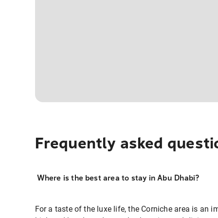
Frequently asked questi
Where is the best area to stay in Abu Dhabi?
For a taste of the luxe life, the Corniche area is an 