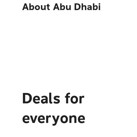
About
Abu Dhabi
Deals for
everyone