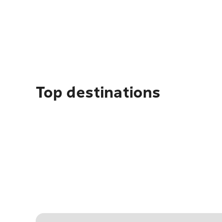
Top destinations