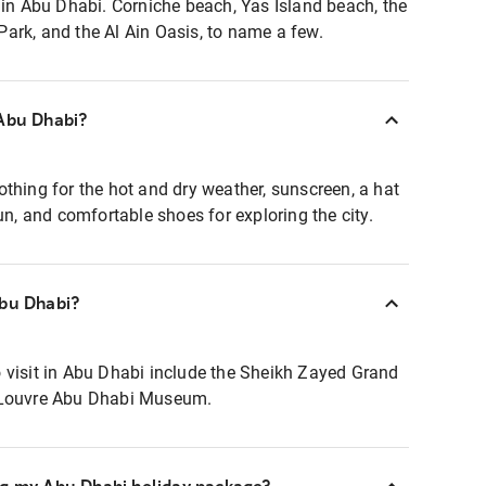
 in Abu Dhabi. Corniche beach, Yas Island beach, the
ark, and the Al Ain Oasis, to name a few.
 Abu Dhabi?
thing for the hot and dry weather, sunscreen, a hat
sun, and comfortable shoes for exploring the city.
Abu Dhabi?
 visit in Abu Dhabi include the Sheikh Zayed Grand
 Louvre Abu Dhabi Museum.