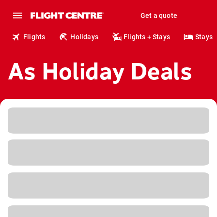
Get a quote
Flights
Holidays
Flights + Stays
Stays
As Holiday Deals