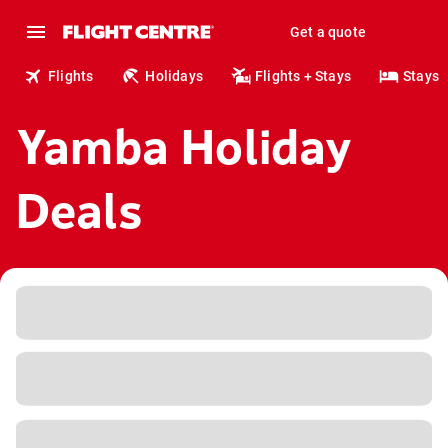
Get a quote
Flights
Holidays
Flights + Stays
Stays
Yamba Holiday
Deals