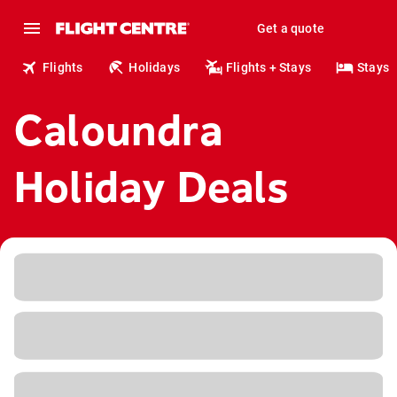
Get a quote
Flights
Holidays
Flights + Stays
Stays
Caloundra
Holiday Deals