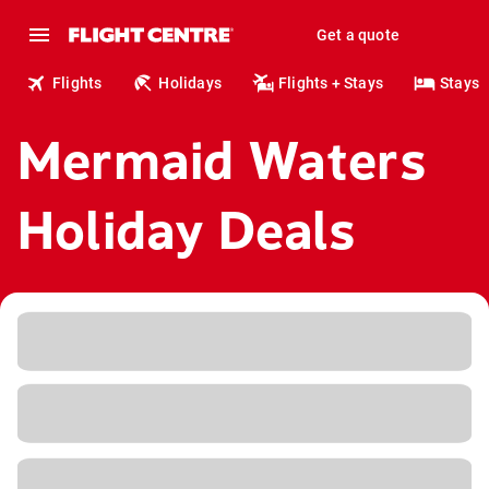
Get a quote
Flights
Holidays
Flights + Stays
Stays
Mermaid Waters
Holiday Deals