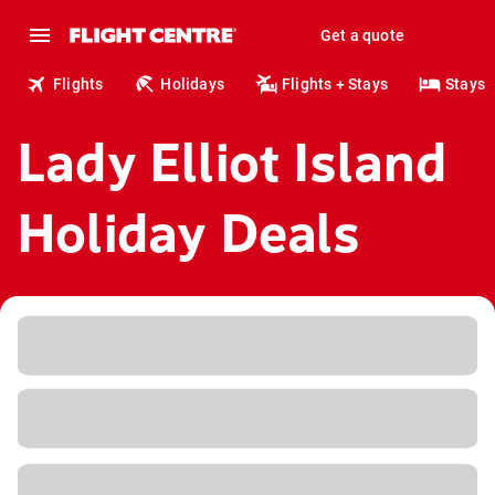
Get a quote
Flights
Holidays
Flights + Stays
Stays
Lady Elliot Island
Holiday Deals