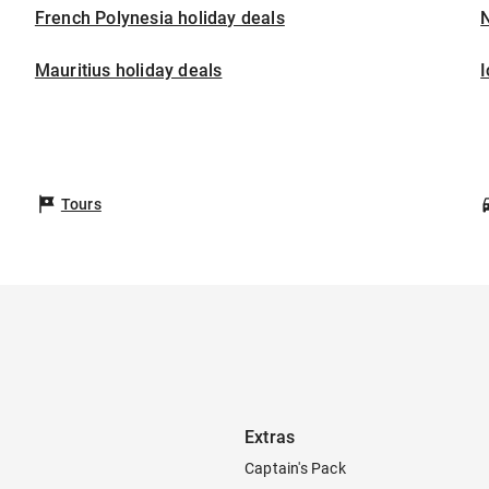
French Polynesia holiday deals
Mauritius holiday deals
I
Tours
Extras
Captain's Pack