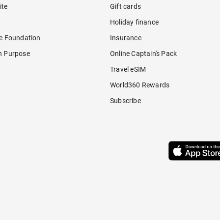
ite
Gift cards
Holiday finance
re Foundation
Insurance
h Purpose
Online Captain's Pack
Travel eSIM
World360 Rewards
Subscribe