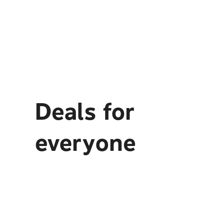
Deals for
everyone