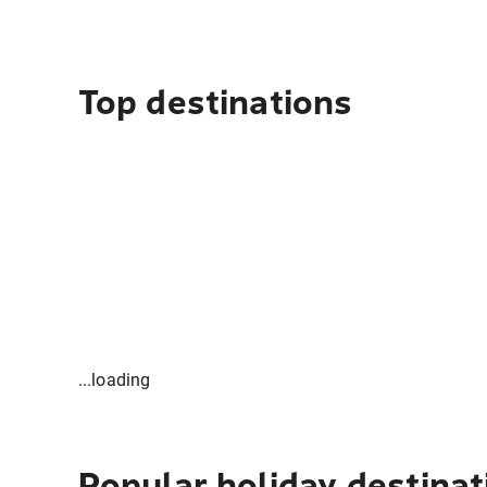
Top destinations
...loading
Popular holiday destinat