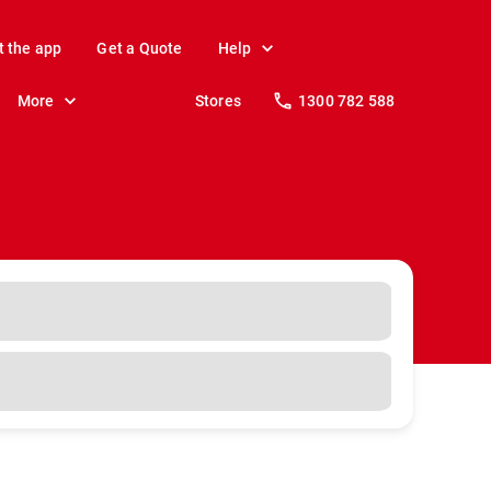
t the app
Get a Quote
Help
More
Stores
1300 782 588