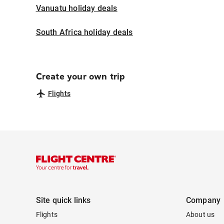
Vanuatu holiday deals
South Africa holiday deals
Create your own trip
Flights
Site quick links
Company
Flights
About us