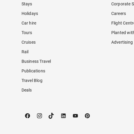
Stays
Corporate S
Holidays
Careers
Car hire
Flight Cent
Tours
Planted wit
Cruises
Advertising
Rail
Business Travel
Publications
Travel Blog
Deals