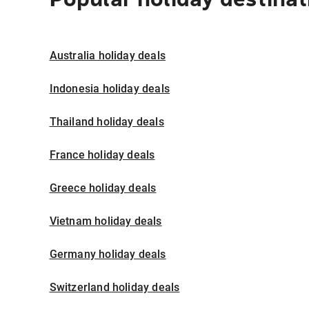
Australia holiday deals
Indonesia holiday deals
Thailand holiday deals
France holiday deals
Greece holiday deals
Vietnam holiday deals
Germany holiday deals
Switzerland holiday deals