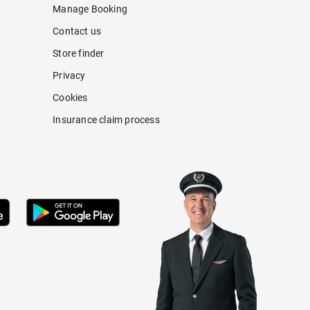
Manage Booking
Contact us
Store finder
Privacy
Cookies
Insurance claim process