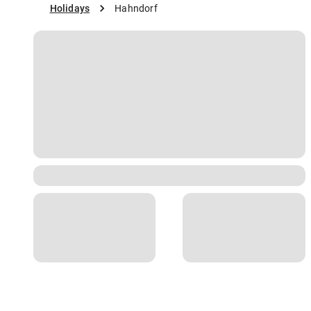
Holidays
Hahndorf