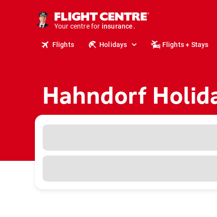
deals.
business travel.
Your centre for
insurance.
tours.
Flights
Holidays
Flights + Stays
cruises.
stays.
holidays.
flights.
travel.
Hahndorf Holid