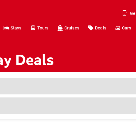
Ge
Stays
Tours
Cruises
Deals
Cars
ay Deals