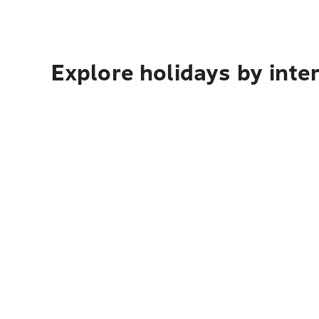
Explore holidays by inte