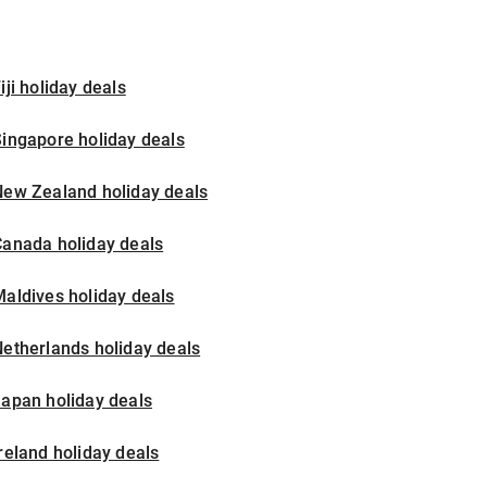
iji holiday deals
ingapore holiday deals
New Zealand holiday deals
Canada holiday deals
aldives holiday deals
etherlands holiday deals
apan holiday deals
reland holiday deals