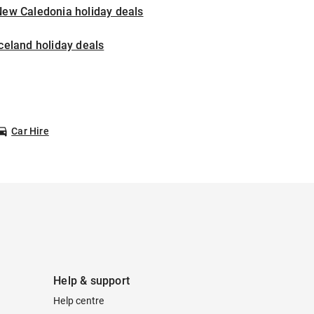
New Caledonia holiday deals
celand holiday deals
Car Hire
Help & support
Help centre