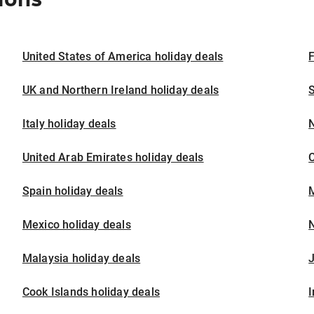
United States of America holiday deals
F
UK and Northern Ireland holiday deals
S
Italy holiday deals
United Arab Emirates holiday deals
Spain holiday deals
M
Mexico holiday deals
N
Malaysia holiday deals
J
Cook Islands holiday deals
I