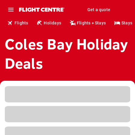
Get a quote
Flights
Holidays
Flights + Stays
Stays
Coles Bay Holiday
Deals