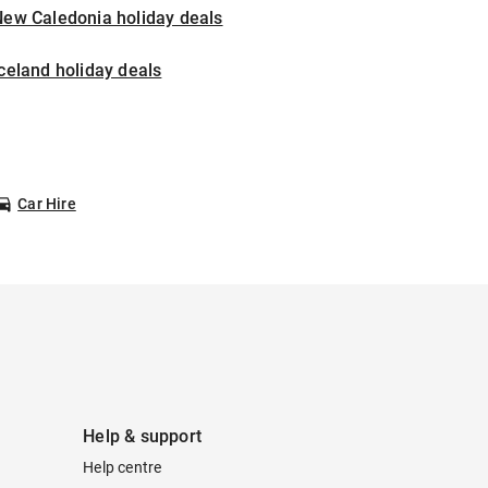
New Caledonia holiday deals
celand holiday deals
Car Hire
Help & support
Help centre