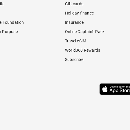
ite
Gift cards
Holiday finance
re Foundation
Insurance
h Purpose
Online Captain's Pack
Travel eSIM
World360 Rewards
Subscribe