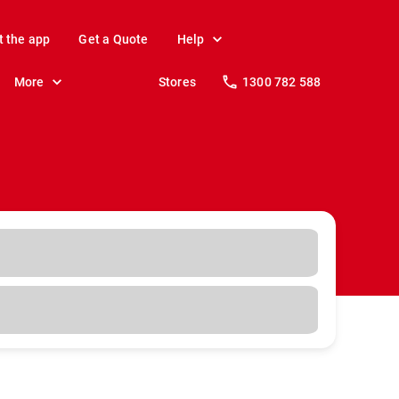
t the app
Get a Quote
Help
More
Stores
1300 782 588