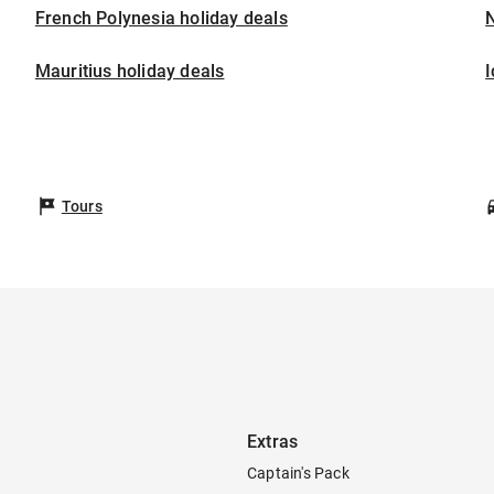
French Polynesia holiday deals
Mauritius holiday deals
I
Tours
Extras
Captain's Pack