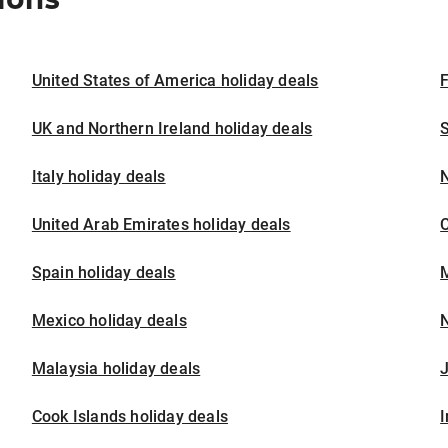
United States of America holiday deals
F
UK and Northern Ireland holiday deals
S
Italy holiday deals
United Arab Emirates holiday deals
Spain holiday deals
M
Mexico holiday deals
N
Malaysia holiday deals
J
Cook Islands holiday deals
I