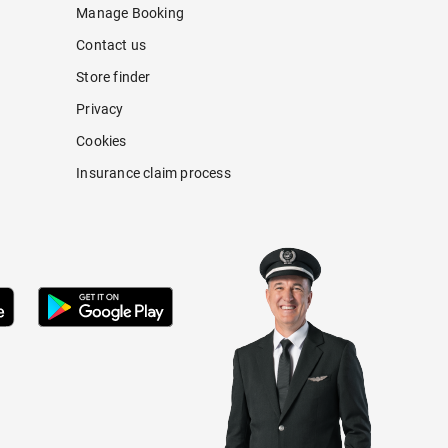
Manage Booking
Contact us
Store finder
Privacy
Cookies
Insurance claim process