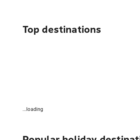
Top destinations
...loading
Popular holiday destinat