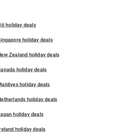
iji holiday deals
ingapore holiday deals
New Zealand holiday deals
Canada holiday deals
aldives holiday deals
etherlands holiday deals
apan holiday deals
reland holiday deals