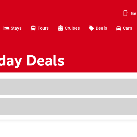
Ge
Stays
Tours
Cruises
Deals
Cars
iday Deals