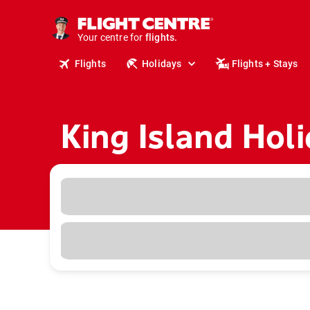
cruises.
stays.
holidays.
Your centre for
flights.
Flights
Holidays
Flights + Stays
travel.
King Island Hol