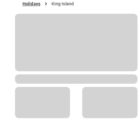
Holidays
King Island