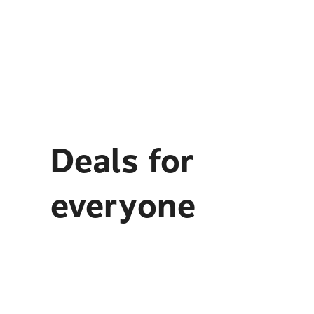
Deals for
everyone