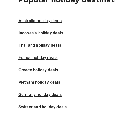
Australia holiday deals
Indonesia holiday deals
Thailand holiday deals
France holiday deals
Greece holiday deals
Vietnam holiday deals
Germany holiday deals
Switzerland holiday deals