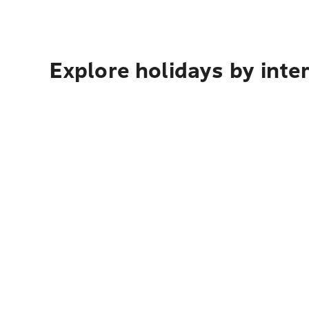
Explore holidays by inte