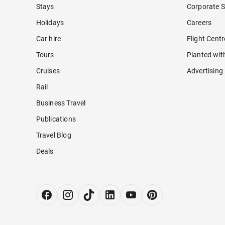
Stays
Corporate S
Holidays
Careers
Car hire
Flight Cent
Tours
Planted wit
Cruises
Advertising
Rail
Business Travel
Publications
Travel Blog
Deals