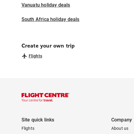
Vanuatu holiday deals
South Africa holiday deals
Create your own trip
Flights
Site quick links
Company
Flights
About us