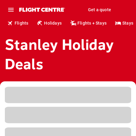
Get a quote
Flights
Holidays
Flights + Stays
Stays
Stanley Holiday
Deals