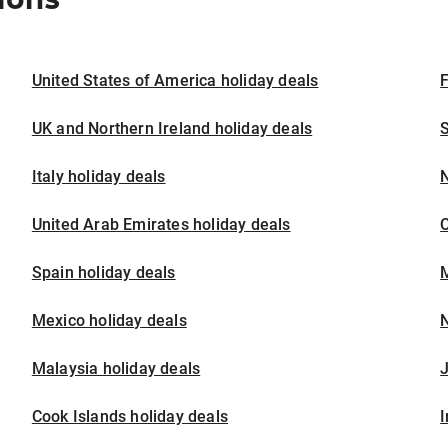
United States of America holiday deals
F
UK and Northern Ireland holiday deals
S
Italy holiday deals
United Arab Emirates holiday deals
Spain holiday deals
M
Mexico holiday deals
N
Malaysia holiday deals
J
Cook Islands holiday deals
I