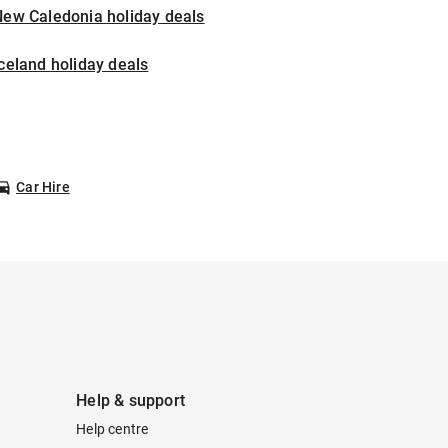
New Caledonia holiday deals
celand holiday deals
Car Hire
Help & support
Help centre