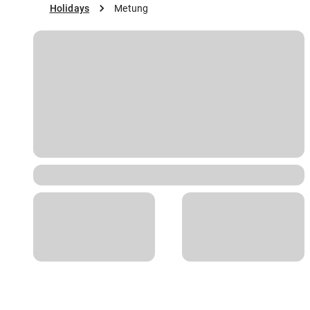
Holidays
Metung