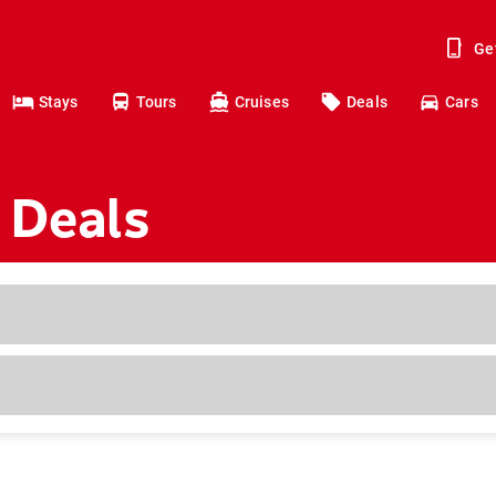
Ge
Stays
Tours
Cruises
Deals
Cars
 Deals