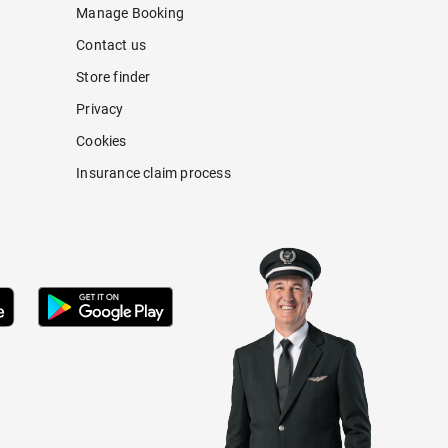
Manage Booking
Contact us
Store finder
Privacy
Cookies
Insurance claim process