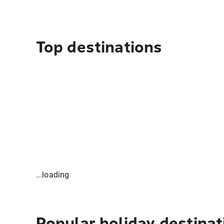
Top destinations
...loading
Popular holiday destinat