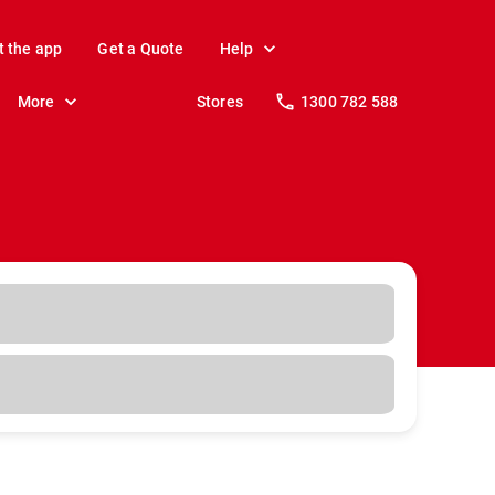
t the app
Get a Quote
Help
More
Stores
1300 782 588