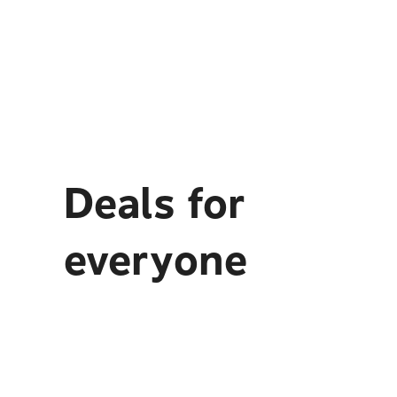
Deals for
everyone