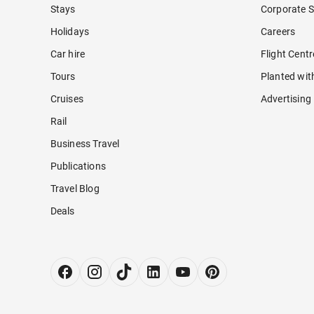
Stays
Corporate S
Holidays
Careers
Car hire
Flight Cent
Tours
Planted wit
Cruises
Advertising
Rail
Business Travel
Publications
Travel Blog
Deals