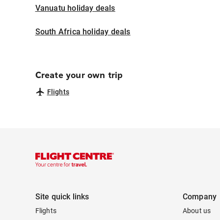
Vanuatu holiday deals
South Africa holiday deals
Create your own trip
Flights
Site quick links
Company
Flights
About us