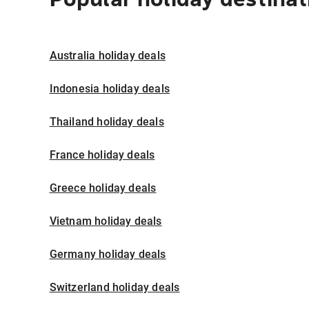
Australia holiday deals
Indonesia holiday deals
Thailand holiday deals
France holiday deals
Greece holiday deals
Vietnam holiday deals
Germany holiday deals
Switzerland holiday deals