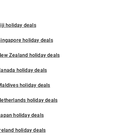
iji holiday deals
ingapore holiday deals
New Zealand holiday deals
Canada holiday deals
aldives holiday deals
etherlands holiday deals
apan holiday deals
reland holiday deals