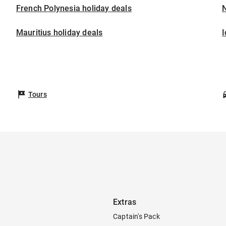
French Polynesia holiday deals
Mauritius holiday deals
I
Tours
Extras
Captain's Pack