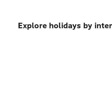
Explore holidays by inte