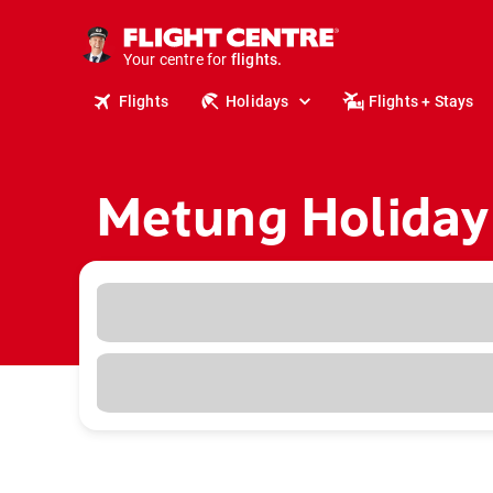
cruises.
stays.
holidays.
Your centre for
flights.
travel.
Flights
Holidays
Flights + Stays
Metung Holiday