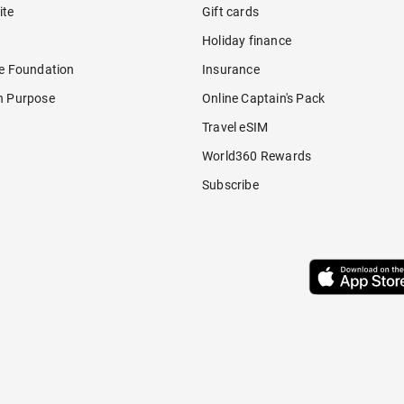
ite
Gift cards
Holiday finance
re Foundation
Insurance
h Purpose
Online Captain's Pack
Travel eSIM
World360 Rewards
Subscribe