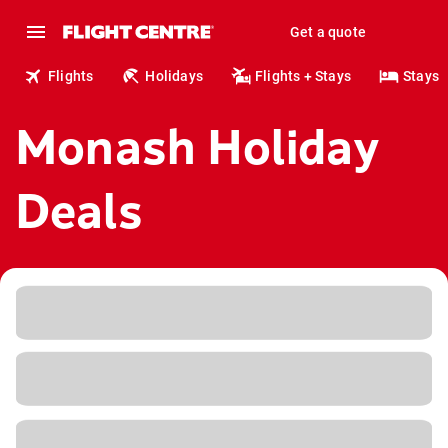
Get a quote
Flights
Holidays
Flights + Stays
Stays
Monash Holiday
Deals