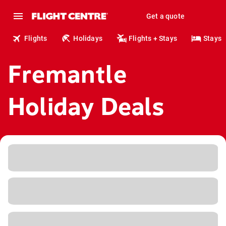
Get a quote
Flights
Holidays
Flights + Stays
Stays
Fremantle
Holiday Deals