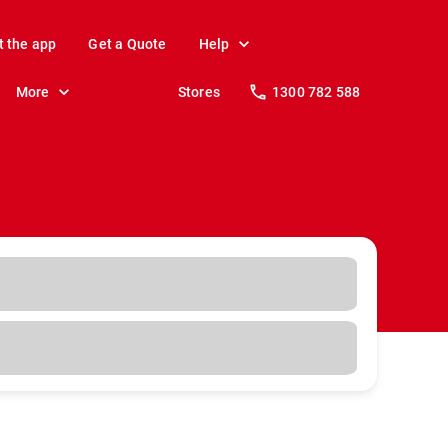
t the app
Get a Quote
Help
More
Stores
1300 782 588