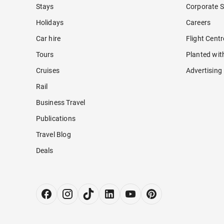
Stays
Corporate S
Holidays
Careers
Car hire
Flight Cent
Tours
Planted wit
Cruises
Advertising
Rail
Business Travel
Publications
Travel Blog
Deals