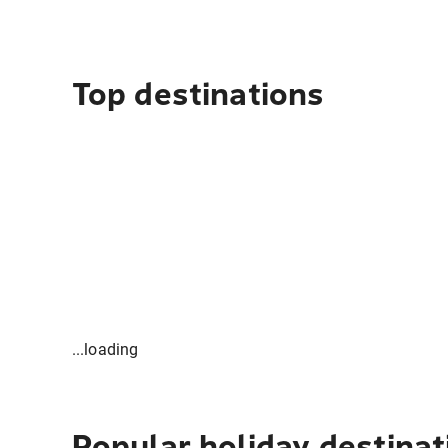
Top destinations
...loading
Popular holiday destinat