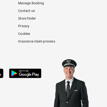
Manage Booking
Contact us
Store finder
Privacy
Cookies
Insurance claim process