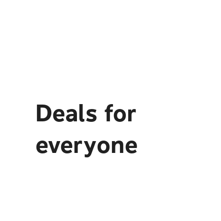
Deals for
everyone