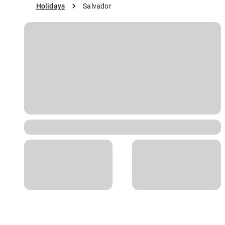
Holidays
Salvador