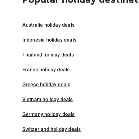
Australia holiday deals
Indonesia holiday deals
Thailand holiday deals
France holiday deals
Greece holiday deals
Vietnam holiday deals
Germany holiday deals
Switzerland holiday deals