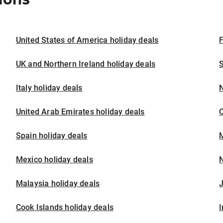
United States of America holiday deals
F
UK and Northern Ireland holiday deals
S
Italy holiday deals
United Arab Emirates holiday deals
Spain holiday deals
M
Mexico holiday deals
N
Malaysia holiday deals
J
Cook Islands holiday deals
I