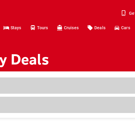
Ge
Stays
Tours
Cruises
Deals
Cars
y Deals