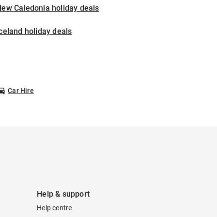
New Caledonia holiday deals
celand holiday deals
Car Hire
Help & support
Help centre