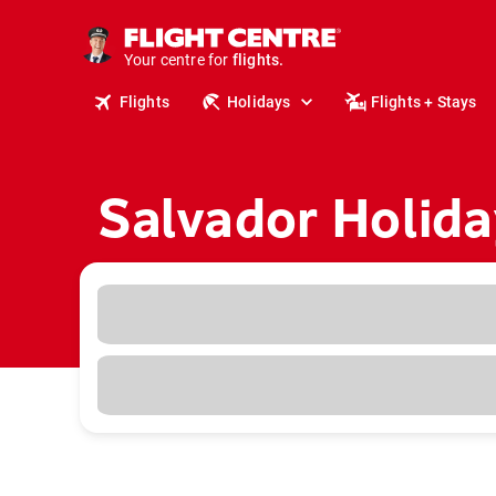
cruises.
stays.
holidays.
Your centre for
flights.
Flights
Holidays
Flights + Stays
travel.
Salvador Holida