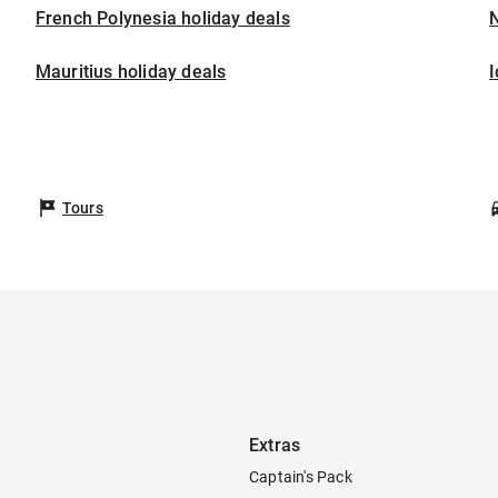
French Polynesia holiday deals
Mauritius holiday deals
I
Tours
Extras
Captain's Pack