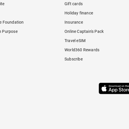
ite
Gift cards
Holiday finance
re Foundation
Insurance
h Purpose
Online Captain's Pack
Travel eSIM
World360 Rewards
Subscribe