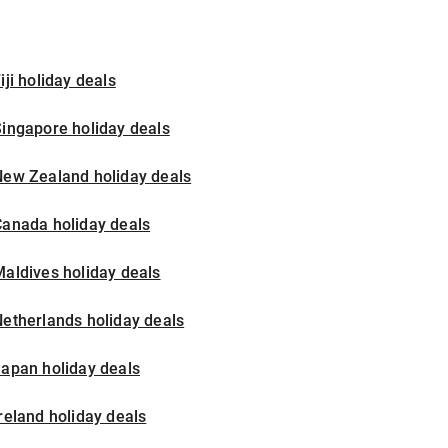
iji holiday deals
ingapore holiday deals
New Zealand holiday deals
Canada holiday deals
aldives holiday deals
etherlands holiday deals
apan holiday deals
reland holiday deals