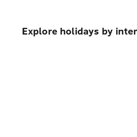
Explore holidays by inte