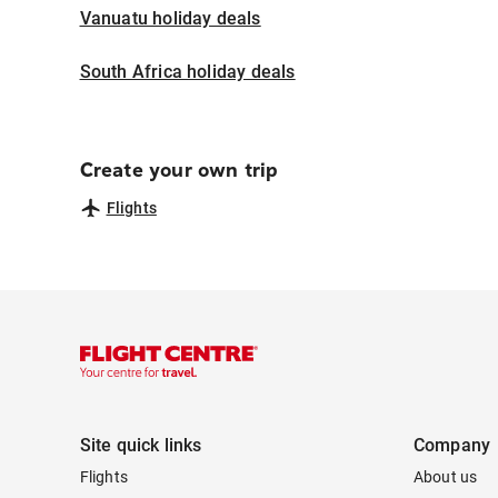
Vanuatu holiday deals
South Africa holiday deals
Create your own trip
Flights
Site quick links
Company
Flights
About us