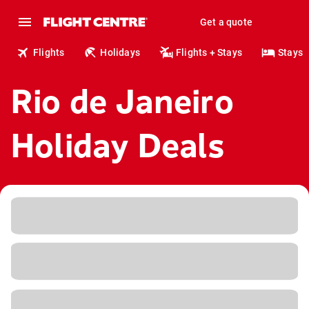
Get a quote
Flights
Holidays
Flights + Stays
Stays
Rio de Janeiro
Holiday Deals