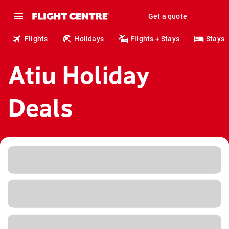
Get a quote
Flights
Holidays
Flights + Stays
Stays
Atiu Holiday
Deals