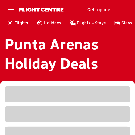
Get a quote
Flights
Holidays
Flights + Stays
Stays
Punta Arenas
Holiday Deals