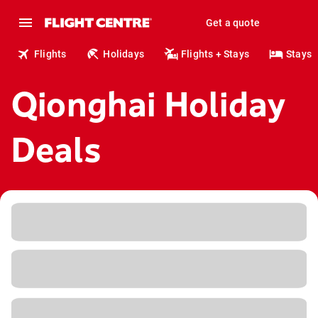
Get a quote
Flights
Holidays
Flights + Stays
Stays
Qionghai Holiday
Deals