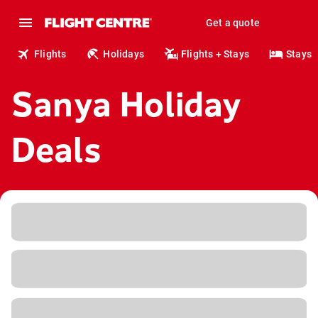
Get a quote
Flights
Holidays
Flights + Stays
Stays
Sanya Holiday
Deals