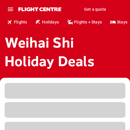
Get a quote
Flights
Holidays
Flights + Stays
Stays
Weihai Shi
Holiday Deals