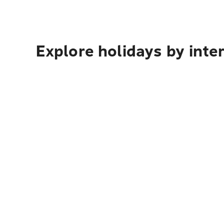
Explore holidays by inte