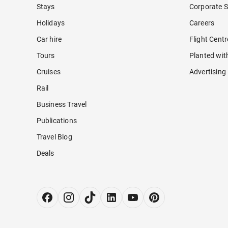
Stays
Corporate S
Holidays
Careers
Car hire
Flight Cent
Tours
Planted wit
Cruises
Advertising
Rail
Business Travel
Publications
Travel Blog
Deals