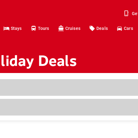
Ge
Stays
Tours
Cruises
Deals
Cars
liday Deals