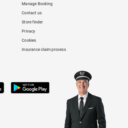
Manage Booking
Contact us
Store finder
Privacy
Cookies
Insurance claim process