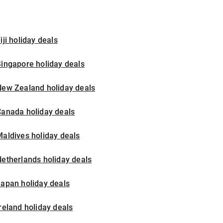
iji holiday deals
ingapore holiday deals
New Zealand holiday deals
Canada holiday deals
aldives holiday deals
etherlands holiday deals
apan holiday deals
reland holiday deals