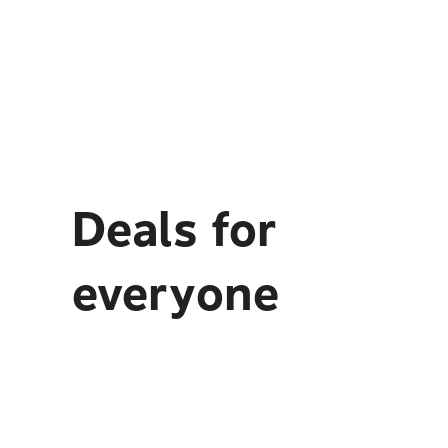
Deals for
everyone