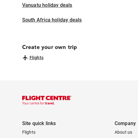
Vanuatu holiday deals
South Africa holiday deals
Create your own trip
Flights
Site quick links
Company
Flights
About us