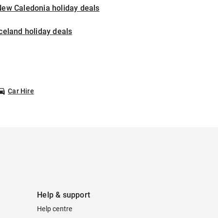
New Caledonia holiday deals
celand holiday deals
Car Hire
Help & support
Help centre