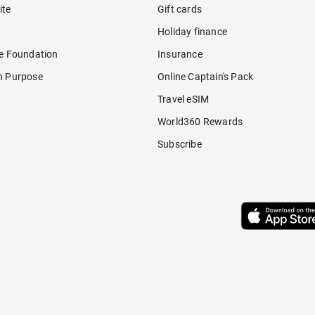
ite
Gift cards
Holiday finance
re Foundation
Insurance
h Purpose
Online Captain's Pack
Travel eSIM
World360 Rewards
Subscribe