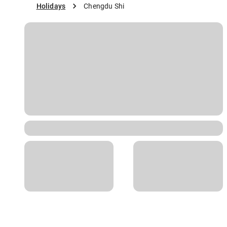
Holidays
Chengdu Shi