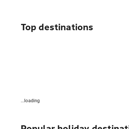
Top destinations
...loading
Popular holiday destinat