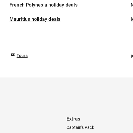
French Polynesia holiday deals
Mauritius holiday deals
I
Tours
Extras
Captain's Pack