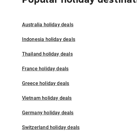
Australia holiday deals
Indonesia holiday deals
Thailand holiday deals
France holiday deals
Greece holiday deals
Vietnam holiday deals
Germany holiday deals
Switzerland holiday deals