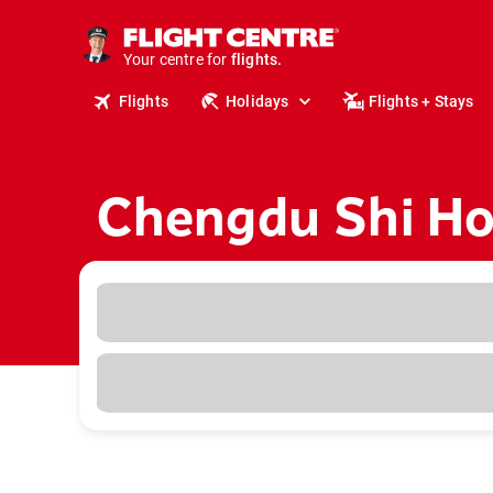
cruises.
stays.
holidays.
Your centre for
flights.
travel.
Flights
Holidays
Flights + Stays
Chengdu Shi Ho