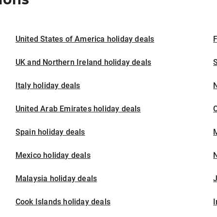
United States of America holiday deals
F
UK and Northern Ireland holiday deals
S
Italy holiday deals
United Arab Emirates holiday deals
Spain holiday deals
M
Mexico holiday deals
N
Malaysia holiday deals
J
Cook Islands holiday deals
I