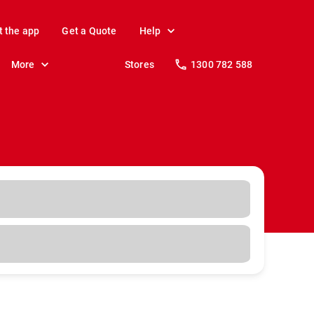
t the app
Get a Quote
Help
More
Stores
1300 782 588