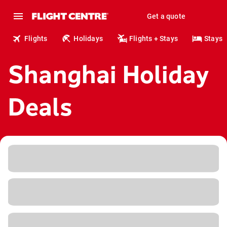
Get a quote
Flights
Holidays
Flights + Stays
Stays
Shanghai Holiday
Deals