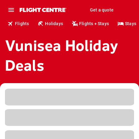
Get a quote
Flights
Holidays
Flights + Stays
Stays
Vunisea Holiday
Deals