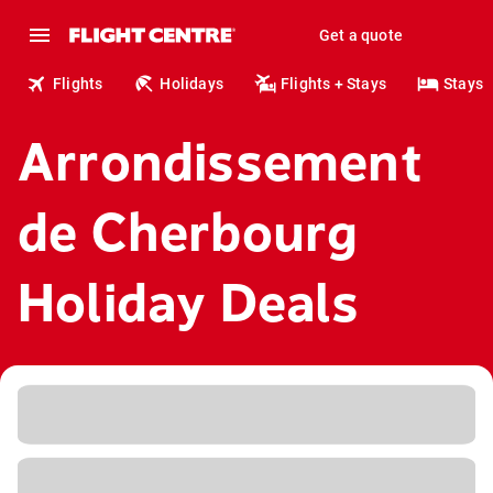
Get a quote
Flights
Holidays
Flights + Stays
Stays
Arrondissement
de Cherbourg
Holiday Deals