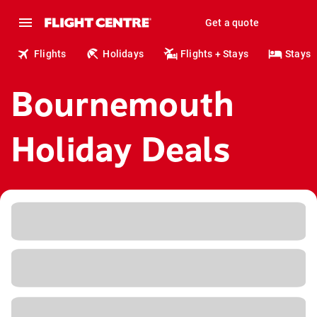
Get a quote
Flights
Holidays
Flights + Stays
Stays
Bournemouth
Holiday Deals