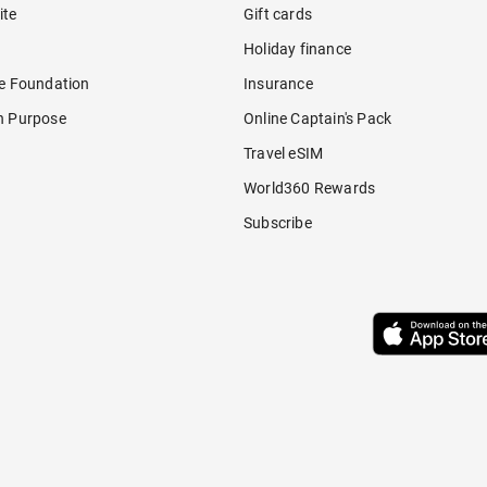
ite
Gift cards
Holiday finance
re Foundation
Insurance
h Purpose
Online Captain's Pack
Travel eSIM
World360 Rewards
Subscribe