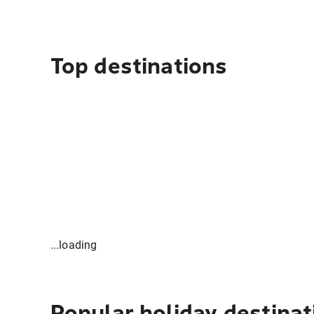
Top destinations
...loading
Popular holiday destinat