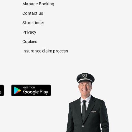
Manage Booking
Contact us
Store finder
Privacy
Cookies
Insurance claim process