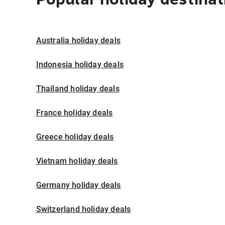
Australia holiday deals
Indonesia holiday deals
Thailand holiday deals
France holiday deals
Greece holiday deals
Vietnam holiday deals
Germany holiday deals
Switzerland holiday deals