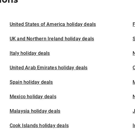
United States of America holiday deals
F
UK and Northern Ireland holiday deals
S
Italy holiday deals
United Arab Emirates holiday deals
Spain holiday deals
M
Mexico holiday deals
N
Malaysia holiday deals
J
Cook Islands holiday deals
I