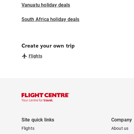
Vanuatu holiday deals
South Africa holiday deals
Create your own trip
Flights
Site quick links
Company
Flights
About us