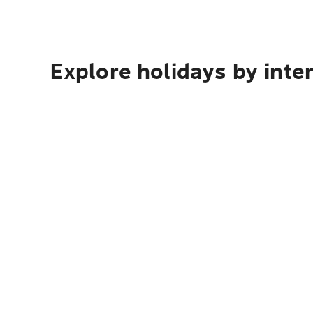
Explore holidays by inte