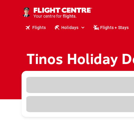
cruises.
stays.
holidays.
Your centre for
flights.
Flights
Holidays
Flights + Stays
travel.
Tinos Holiday D