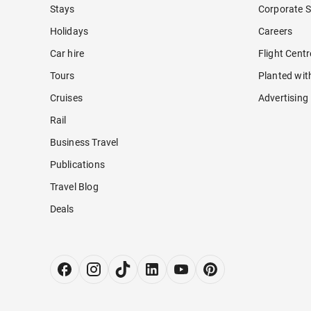
Stays
Corporate S
Holidays
Careers
Car hire
Flight Cent
Tours
Planted wit
Cruises
Advertising
Rail
Business Travel
Publications
Travel Blog
Deals