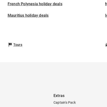
French Polynesia holiday deals
Mauritius holiday deals
I
Tours
Extras
Captain's Pack