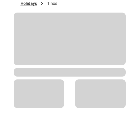
Holidays
Tinos