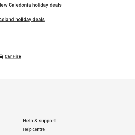
New Caledonia holiday deals
celand holiday deals
Car Hire
Help & support
Help centre