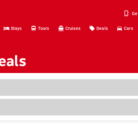
Ge
Stays
Tours
Cruises
Deals
Cars
eals