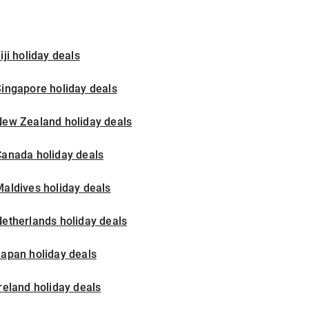
iji holiday deals
ingapore holiday deals
New Zealand holiday deals
Canada holiday deals
aldives holiday deals
etherlands holiday deals
apan holiday deals
reland holiday deals