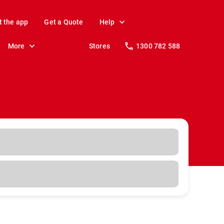
t the app
Get a Quote
Help
More
Stores
1300 782 588