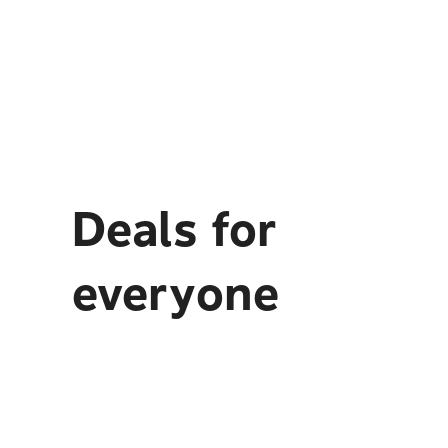
Deals for
everyone