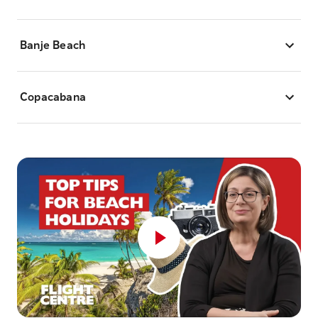
Banje Beach
Copacabana