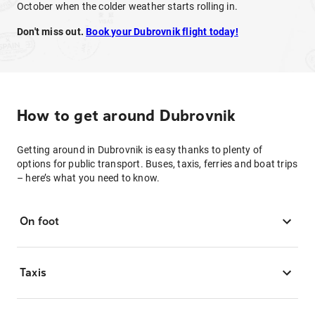
October when the colder weather starts rolling in.
Don't miss out.
Book your Dubrovnik flight today!
How to get around Dubrovnik
Getting around in Dubrovnik is easy thanks to plenty of
options for public transport. Buses, taxis, ferries and boat trips
– here’s what you need to know.
On foot
Taxis