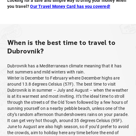
Looking for a safe and simple way to bring your money when
you travel?
Our Travel Money Card has you covered!
When is the best time to travel to
Dubrovnik?
Dubrovnik has a Mediterranean climate meaning that it has
hot summers and mild winters with rain.
Winter is December to February where December highs are
around 13.8 degrees Celsius (57F). The best time to visit
Dubrovnik is in summer – July and August – when the weather
is at its warmest and most inviting. It’s the ideal time to stroll
through the streets of the Old Town followed by a few hours of
sunning yourself on a nearby pebble beach, unless one of the
city’s random afternoon thundershowers rains on your parade.
It can get very hot though, around 35 degrees Celsius (95F).
June to August are also high season, so if you’d prefer to avoid
the crowds, aim to holiday here any time before the end of