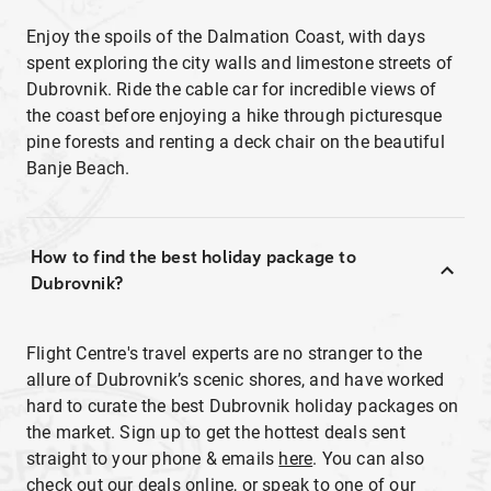
Enjoy the spoils of the Dalmation Coast, with days
spent exploring the city walls and limestone streets of
Dubrovnik. Ride the cable car for incredible views of
the coast before enjoying a hike through picturesque
pine forests and renting a deck chair on the beautiful
Banje Beach.
How to find the best holiday package to
Dubrovnik?
Flight Centre's travel experts are no stranger to the
allure of Dubrovnik’s scenic shores, and have worked
hard to curate the best Dubrovnik holiday packages on
the market. Sign up to get the hottest deals sent
straight to your phone & emails
here
. You can also
check out our deals online, or speak to one of our