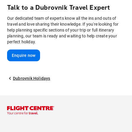
Talk to
a
Dubrovnik
Travel Expert
Our dedicated team of experts know all the ins and outs of
travel and love sharing their knowledge. If you're looking for
help planning specific sections of your trip or full itinerary
planning, our team is ready and waiting to help create your
perfect holiday.
Enquire now
Dubrovnik Holidays