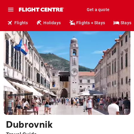
Get a quote
Flights
Holidays
Flights + Stays
Stays
Dubrovnik