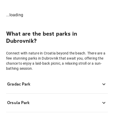
...loading
What are the best parks in
Dubrovnik?
Connect with nature in Croatia beyond the beach. There are a
few stunning parks in Dubrovnik that await you, offering the
chance to enjoy a laid-back picnic, a relaxing stroll or a sun-
bathing session.
Gradac Park
Orsula Park