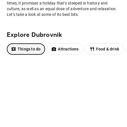
times, it promises a holiday that’s steeped in history and
culture, as well as an equal dose of adventure and relaxation.
Let’s take a look at some of its best bits.
Explore Dubrovnik
Things to do
Attractions
Food & drink