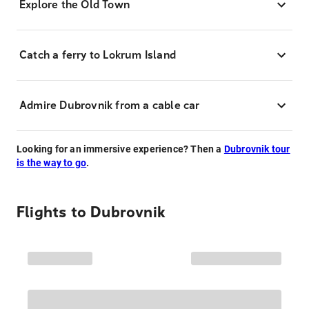
Explore the Old Town
Catch a ferry to Lokrum Island
Admire Dubrovnik from a cable car
Looking for an immersive experience? Then a
Dubrovnik tour
is the way to go
.
Flights to
Dubrovnik