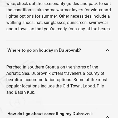
wise, check out the seasonality guides and pack to suit
the conditions - aka some warmer layers for winter and
lighter options for summer. Other necessities include a
walking shoes, hat, sunglasses, sunscreen, swimwear
and a towel so that you’re ready for a day at the beach.
Where to go on holiday in Dubrovnik?
Perched in southern Croatia on the shores of the
Adriatic Sea, Dubrovnik offers travellers a bounty of
beautiful accommodation options. Some of the most
popular locations include the Old Town, Lapad, Pile
and Babin Kuk.
How do I go about cancelling my Dubrovnik