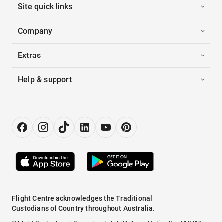
Site quick links
Company
Extras
Help & support
Flight Centre acknowledges the Traditional
Custodians of Country throughout Australia.