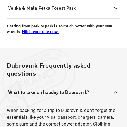
Velika & Mala Petka Forest Park
Getting from park to park is so much better with your own
wheels.
Hitch your ride now!
Dubrovnik
Frequently asked
questions
What to take on holiday to Dubrovnik?
When packing for a trip to Dubrovnik, don't forget the
essentials like your visa, passport, chargers, camera,
some euro and the correct power adaptor. Clothing