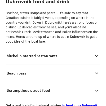
Dubrovnik food and drink
Seafood, stews, soups and pasta – it’s safe to say that
Croatian cuisine is fairly diverse, depending on where in the
country you visit. Down in Dubrovnik there’s a strong focus on
dishing up delicacies from the sea, and you’ll also find
noticeable Greek, Mediterranean and Italian influences on the
menu. Here’s a round-up of where to eat in Dubrovnik to get a
good idea of the local fare.
Michelin-starred restaurants
Beach bars
Scrumptious street food
Get a real taste for the local cuisine
by booking a Dubrovnik