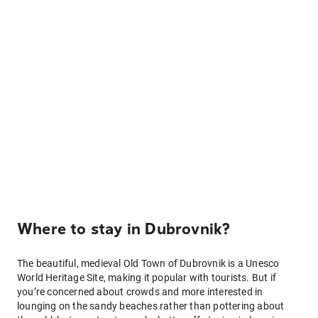
Where to stay in Dubrovnik?
The beautiful, medieval Old Town of Dubrovnik is a Unesco
World Heritage Site, making it popular with tourists. But if
you’re concerned about crowds and more interested in
lounging on the sandy beaches rather than pottering about