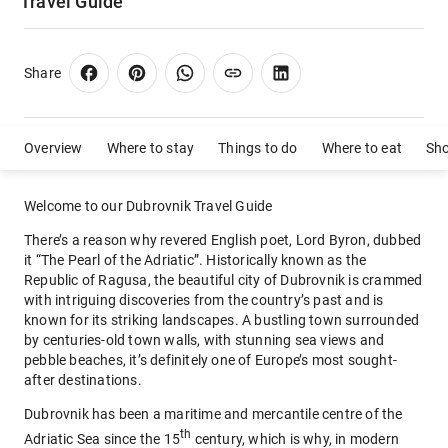
Travel Guide
Share
Overview
Where to stay
Things to do
Where to eat
Sh
Welcome to our Dubrovnik Travel Guide
There’s a reason why revered English poet, Lord Byron, dubbed
it “The Pearl of the Adriatic”. Historically known as the
Republic of Ragusa, the beautiful city of Dubrovnik is crammed
with intriguing discoveries from the country’s past and is
known for its striking landscapes. A bustling town surrounded
by centuries-old town walls, with stunning sea views and
pebble beaches, it’s definitely one of Europe’s most sought-
after destinations.
Dubrovnik has been a maritime and mercantile centre of the
th
Adriatic Sea since the 15
century, which is why, in modern