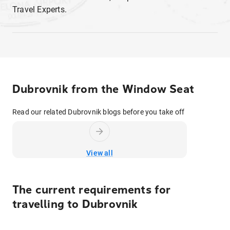
Travel Experts.
Dubrovnik from the Window Seat
Read our related Dubrovnik blogs before you take off
View all
The current requirements for
travelling to
Dubrovnik