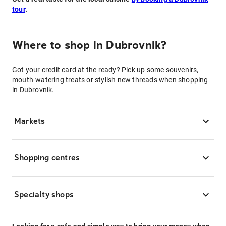
tour
.
Where to shop in Dubrovnik?
Got your credit card at the ready? Pick up some souvenirs,
mouth-watering treats or stylish new threads when shopping
in Dubrovnik.
Markets
Shopping centres
Specialty shops