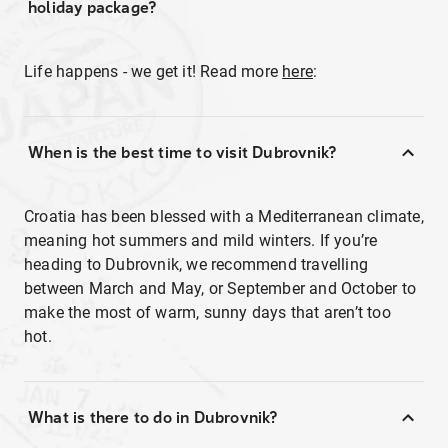
holiday package?
Life happens - we get it! Read more
here
:
When is the best time to visit Dubrovnik?
Croatia has been blessed with a Mediterranean climate,
meaning hot summers and mild winters. If you’re
heading to Dubrovnik, we recommend travelling
between March and May, or September and October to
make the most of warm, sunny days that aren’t too
hot.
What is there to do in Dubrovnik?