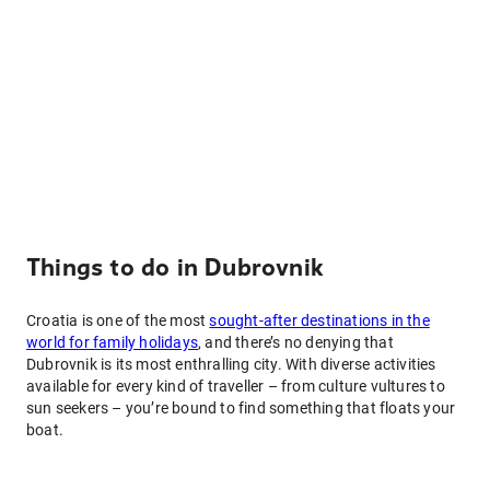
Things to do in Dubrovnik
Croatia is one of the most
sought-after destinations in the
world for family holidays
, and there’s no denying that
Dubrovnik is its most enthralling city. With diverse activities
available for every kind of traveller – from culture vultures to
sun seekers – you’re bound to find something that floats your
boat.