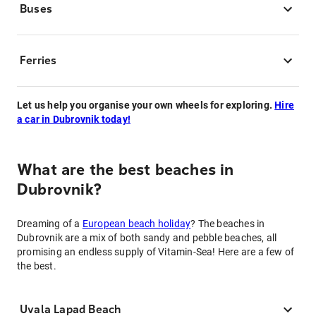
Buses
Ferries
Let us help you organise your own wheels for exploring.
Hire
a car in Dubrovnik today!
What are the best beaches in
Dubrovnik?
Dreaming of a
European beach holiday
? The beaches in
Dubrovnik are a mix of both sandy and pebble beaches, all
promising an endless supply of Vitamin-Sea! Here are a few of
the best.
Uvala Lapad Beach