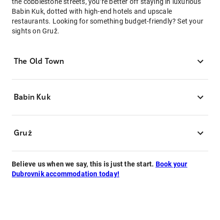
the cobblestone streets, you’re better off staying in luxurious
Babin Kuk, dotted with high-end hotels and upscale
restaurants. Looking for something budget-friendly? Set your
sights on Gruž.
The Old Town
Babin Kuk
Gruž
Believe us when we say, this is just the start.
Book your
Dubrovnik accommodation today!